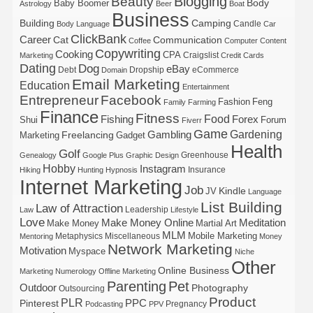
Blogging
Beauty
Body
Baby Boomer
Astrology
Beer
Boat
Business
Building
Camping
Candle
Body Language
Car
ClickBank
Career
Cat
Communication
Coffee
Computer
Content
Copywriting
Cooking
CPA
Craigslist
Marketing
Credit Cards
Dating
Dog
eBay
Debt
Dropship
eCommerce
Domain
Email Marketing
Education
Entertainment
Entrepreneur
Facebook
Fashion
Feng
Family
Farming
Finance
Fitness
Food
Forex
Fishing
Shui
Forum
Fiverr
Game
Gardening
Gambling
Freelancing
Marketing
Gadget
Health
Golf
Greenhouse
Genealogy
Google Plus
Graphic Design
Hobby
Instagram
Insurance
Hiking
Hunting
Hypnosis
Internet Marketing
Job
Kindle
JV
Language
List Building
Law of Attraction
Leadership
Law
Lifestyle
Love
Make Money Online
Meditation
Make Money
Martial Art
MLM
Mobile Marketing
Metaphysics
Miscellaneous
Mentoring
Money
Network Marketing
Motivation
Myspace
Niche
Other
Online Business
Marketing
Numerology
Offline Marketing
Parenting
Pet
Outdoor
Photography
Outsourcing
Product
PLR
Pinterest
PPC
Pregnancy
Podcasting
PPV