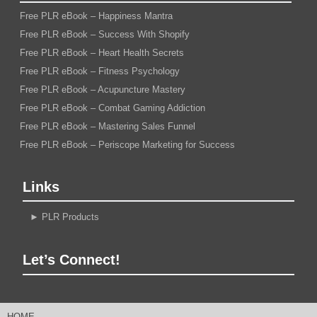
Free PLR eBook – Happiness Mantra
Free PLR eBook – Success With Shopify
Free PLR eBook – Heart Health Secrets
Free PLR eBook – Fitness Psychology
Free PLR eBook – Acupuncture Mastery
Free PLR eBook – Combat Gaming Addiction
Free PLR eBook – Mastering Sales Funnel
Free PLR eBook – Periscope Marketing for Success
Links
►
PLR Products
Let’s Connect!
HOME