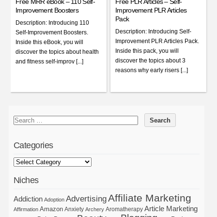
Free MRR eBook – 110 Self-
Free PLR Articles – Self-
Improvement Boosters
Improvement PLR Articles
Pack
Description: Introducing 110
Description: Introducing Self-
Self-Improvement Boosters.
Improvement PLR Articles Pack.
Inside this eBook, you will
Inside this pack, you will
discover the topics about health
discover the topics about 3
and fitness self-improv [...]
reasons why early risers [...]
Categories
Niches
Affiliate Marketing
Advertising
Addiction
Adoption
Article Marketing
Amazon
Anxiety
Aromatherapy
Affirmation
Archery