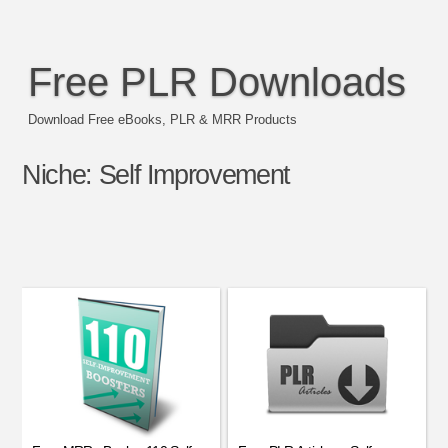
Free PLR Downloads
Download Free eBooks, PLR & MRR Products
Niche:
Self Improvement