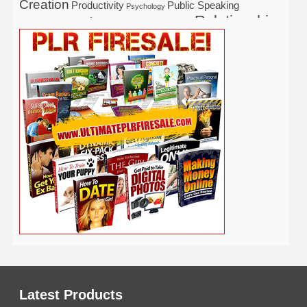
Creation
Productivity
Public Speaking
Psychology
Relationship
Real Estate
Publishing
Recipe
Recycle
Self Help
Security
Safety
Self Improvement
Religion
Social Media
Software
SEO
Shopify
Solopreneur
Tech
Spiritual
Sport
Stress
Tennis
Study
Tattoo
TikTok
Traffic
Travel
Twitter
Time Management
Trading
Vegetarian
Video
Video Marketing
Vehicle
Vacation
Udemy
Viral Marketing
Virtual Assistant
Wahm
Web 2.0
Web Design
Web Hosting
Weight Loss
Wedding
Wine
Webinar
Woodworking
Writing
YouTube
WordPress
Yoga
Work at Home
Latest Products