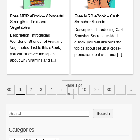
Free MRR eBook – Wonderful
Free MRR eBook – Cash
Strength of Fruit and
Smasher Secrets
Vegetables
Description: Introducing Cash
Description: Introducing
Smasher Secrets. Inside this
Wonderful Strength of Fruit and
eBook, you will discover the
Vegetables. Inside this eBook,
topics about set up a cross-
you will discover the topics
promotion deal with anot [...]
about why vitamins and [...]
Page 1 of
80
1
2
3
4
5
...
10
20
30
...
»
»
Categories