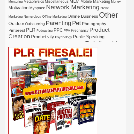
MLM
Mobile Marketing
Metaphysics
Miscellaneous
Mentoring
Money
Network Marketing
Motivation
Myspace
Niche
Other
Online Business
Marketing
Numerology
Offline Marketing
Parenting
Pet
Outdoor
Photography
Outsourcing
Product
PLR
Pinterest
PPC
Pregnancy
Podcasting
PPV
Creation
Productivity
Public Speaking
Psychology
Relationship
Real Estate
Publishing
Recipe
Recycle
Self Help
Security
Safety
Self Improvement
Religion
Social Media
Software
SEO
Shopify
Solopreneur
Tech
Spiritual
Sport
Stress
Tennis
Study
Tattoo
TikTok
Traffic
Travel
Twitter
Time Management
Trading
Vegetarian
Video
Video Marketing
Vehicle
Vacation
Udemy
Viral Marketing
Virtual Assistant
Wahm
Web 2.0
Web Design
Web Hosting
Weight Loss
Wedding
Wine
Webinar
Woodworking
Writing
YouTube
WordPress
Yoga
Work at Home