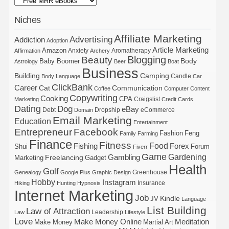
Niches
Affiliate Marketing
Advertising
Addiction
Adoption
Article Marketing
Amazon
Anxiety
Aromatherapy
Affirmation
Archery
Blogging
Beauty
Body
Baby Boomer
Astrology
Beer
Boat
Business
Building
Camping
Candle
Body Language
Car
ClickBank
Career
Cat
Communication
Coffee
Computer
Content
Copywriting
Cooking
CPA
Craigslist
Marketing
Credit Cards
Dating
Dog
eBay
Debt
Dropship
eCommerce
Domain
Email Marketing
Education
Entertainment
Entrepreneur
Facebook
Fashion
Feng
Family
Farming
Finance
Fitness
Food
Forex
Fishing
Shui
Forum
Fiverr
Game
Gardening
Gambling
Freelancing
Marketing
Gadget
Health
Golf
Greenhouse
Genealogy
Google Plus
Graphic Design
Hobby
Instagram
Insurance
Hiking
Hunting
Hypnosis
Internet Marketing
Job
Kindle
JV
Language
List Building
Law of Attraction
Leadership
Law
Lifestyle
Love
Make Money Online
Meditation
Make Money
Martial Art