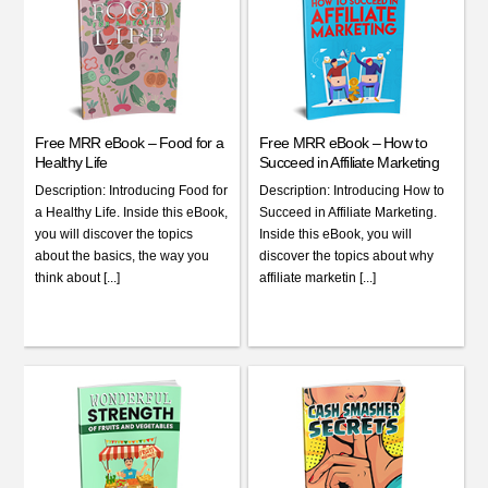
Free MRR eBook – Food for a
Free MRR eBook – How to
Healthy Life
Succeed in Affiliate Marketing
Description: Introducing Food for
Description: Introducing How to
a Healthy Life. Inside this eBook,
Succeed in Affiliate Marketing.
you will discover the topics
Inside this eBook, you will
about the basics, the way you
discover the topics about why
think about [...]
affiliate marketin [...]