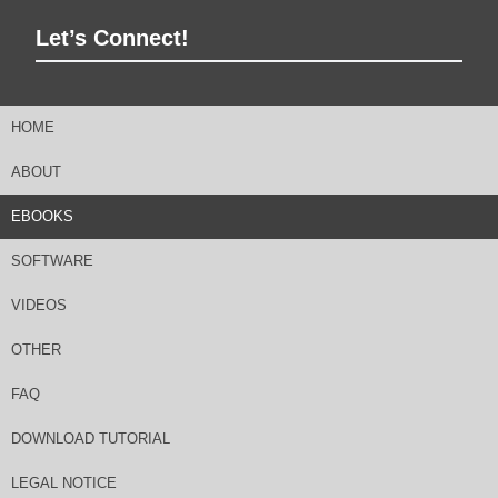
Let’s Connect!
HOME
ABOUT
EBOOKS
SOFTWARE
VIDEOS
OTHER
FAQ
DOWNLOAD TUTORIAL
LEGAL NOTICE