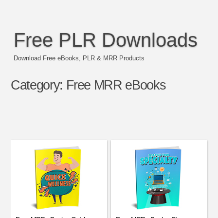
Free PLR Downloads
Download Free eBooks, PLR & MRR Products
Category:
Free MRR eBooks