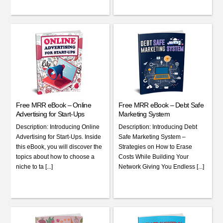
Free MRR eBook – Online
Free MRR eBook – Debt Safe
Advertising for Start-Ups
Marketing System
Description: Introducing Online
Description: Introducing Debt
Advertising for Start-Ups. Inside
Safe Marketing System –
this eBook, you will discover the
Strategies on How to Erase
topics about how to choose a
Costs While Building Your
niche to ta [...]
Network Giving You Endless [...]