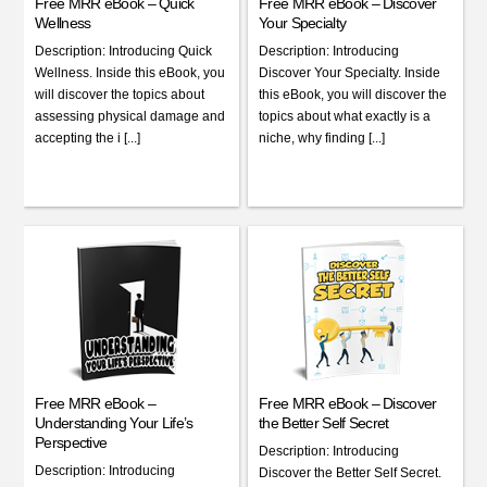
Free MRR eBook – Quick
Free MRR eBook – Discover
Wellness
Your Specialty
Description: Introducing Quick
Description: Introducing
Wellness. Inside this eBook, you
Discover Your Specialty. Inside
will discover the topics about
this eBook, you will discover the
assessing physical damage and
topics about what exactly is a
accepting the i [...]
niche, why finding [...]
Free MRR eBook –
Free MRR eBook – Discover
Understanding Your Life’s
the Better Self Secret
Perspective
Description: Introducing
Description: Introducing
Discover the Better Self Secret.