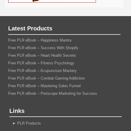
Latest Products
Free PLR eBook – Happiness Mantra
Free PLR eBook – Success With Shopify
Free PLR eBook – Heart Health Secrets
Free PLR eBook – Fitness Psychology
Free PLR eBook – Acupuncture Mastery
Free PLR eBook – Combat Gaming Addiction
Free PLR eBook – Mastering Sales Funnel
Free PLR eBook – Periscope Marketing for Success
Links
►
PLR Products