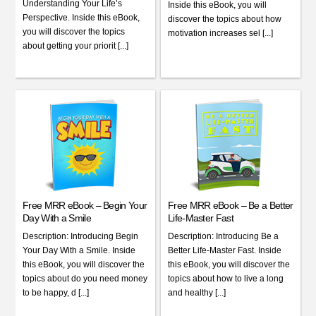
Understanding Your Life’s
Inside this eBook, you will
Perspective. Inside this eBook,
discover the topics about how
you will discover the topics
motivation increases sel [...]
about getting your priorit [...]
Free MRR eBook – Begin Your
Free MRR eBook – Be a Better
Day With a Smile
Life-Master Fast
Description: Introducing Begin
Description: Introducing Be a
Your Day With a Smile. Inside
Better Life-Master Fast. Inside
this eBook, you will discover the
this eBook, you will discover the
topics about do you need money
topics about how to live a long
to be happy, d [...]
and healthy [...]