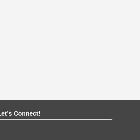
Let’s Connect!