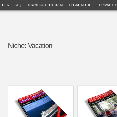
THER
FAQ
DOWNLOAD TUTORIAL
LEGAL NOTICE
PRIVACY 
Niche:
Vacation