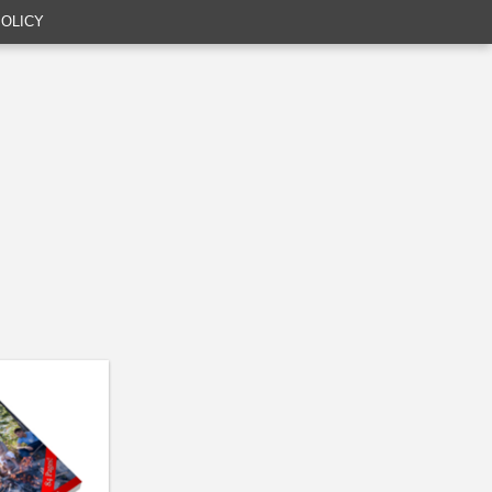
POLICY