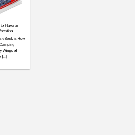
to Have an
acation
his eBook is How
e Camping
by Wings of
[...]