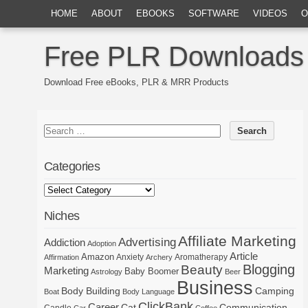
HOME
ABOUT
EBOOKS
SOFTWARE
VIDEOS
O
Free PLR Downloads
Download Free eBooks, PLR & MRR Products
Categories
Niches
Affiliate Marketing
Advertising
Addiction
Adoption
Article
Amazon
Anxiety
Aromatherapy
Affirmation
Archery
Blogging
Beauty
Marketing
Baby Boomer
Astrology
Beer
Business
Body Building
Camping
Boat
Body Language
ClickBank
Career
Cat
Communication