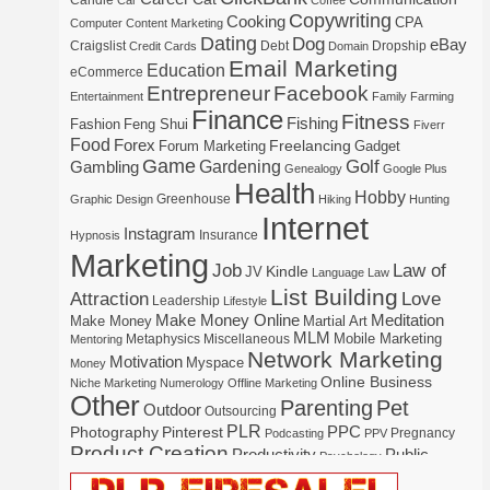
Candle
Car
Coffee
Copywriting
Cooking
CPA
Computer
Content Marketing
Dating
Dog
eBay
Craigslist
Debt
Dropship
Credit Cards
Domain
Email Marketing
Education
eCommerce
Entrepreneur
Facebook
Entertainment
Family
Farming
Finance
Fitness
Fishing
Fashion
Feng Shui
Fiverr
Food
Forex
Freelancing
Forum Marketing
Gadget
Game
Gardening
Golf
Gambling
Genealogy
Google Plus
Health
Hobby
Greenhouse
Graphic Design
Hiking
Hunting
Internet
Instagram
Insurance
Hypnosis
Marketing
Law of
Job
Kindle
JV
Language
Law
List Building
Attraction
Love
Leadership
Lifestyle
Make Money Online
Meditation
Make Money
Martial Art
MLM
Mobile Marketing
Metaphysics
Miscellaneous
Mentoring
Network Marketing
Motivation
Myspace
Money
Online Business
Niche Marketing
Numerology
Offline Marketing
Other
Parenting
Pet
Outdoor
Outsourcing
PLR
Photography
Pinterest
PPC
Pregnancy
Podcasting
PPV
Product Creation
Productivity
Public
Psychology
Real Estate
Publishing
Speaking
Recipe
Recycle