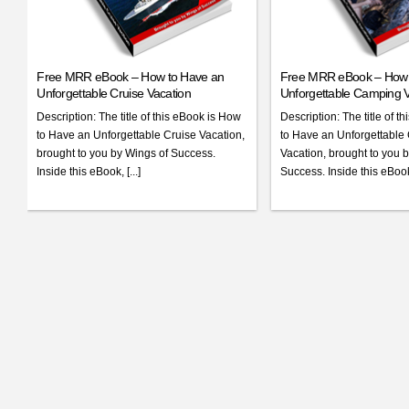
Free MRR eBook – How to Have an
Free MRR eBook – How 
Unforgettable Cruise Vacation
Unforgettable Camping V
Description: The title of this eBook is How
Description: The title of t
to Have an Unforgettable Cruise Vacation,
to Have an Unforgettabl
brought to you by Wings of Success.
Vacation, brought to you 
Inside this eBook, [...]
Success. Inside this eBook 