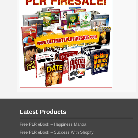
Self
Relationship
Security
Safety
Religion
Help
Social
SEO
Self Improvement
Shopify
Media
Software
Spiritual
Sport
Solopreneur
Tech
Time Management
Stress
Tennis
Study
Tattoo
TikTok
Traffic
Travel
Twitter
Trading
Vacation
Udemy
Vegetarian
Video
Video Marketing
Vehicle
Viral Marketing
Virtual Assistant
Wahm
Web 2.0
Web Design
Web Hosting
Webinar
Weight Loss
Wedding
WordPress
Wine
Woodworking
Writing
YouTube
Yoga
Work at Home
Latest Products
Free PLR eBook – Happiness Mantra
Free PLR eBook – Success With Shopify