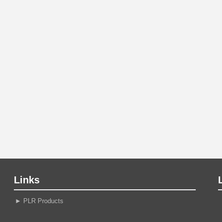
Links
►
PLR Products