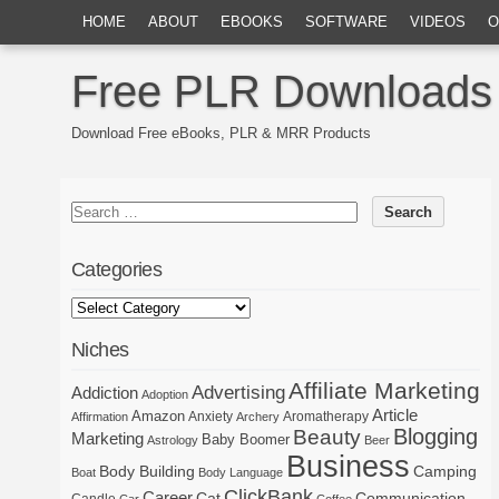
HOME
ABOUT
EBOOKS
SOFTWARE
VIDEOS
O
Free PLR Downloads
Download Free eBooks, PLR & MRR Products
Categories
Niches
Affiliate Marketing
Advertising
Addiction
Adoption
Article
Amazon
Anxiety
Aromatherapy
Affirmation
Archery
Blogging
Beauty
Marketing
Baby Boomer
Astrology
Beer
Business
Body Building
Camping
Boat
Body Language
ClickBank
Career
Cat
Communication