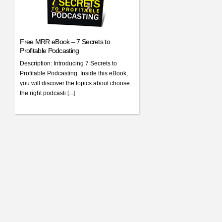
Free MRR eBook – 7 Secrets to
Profitable Podcasting
Description: Introducing 7 Secrets to
Profitable Podcasting. Inside this eBook,
you will discover the topics about choose
the right podcasti [...]