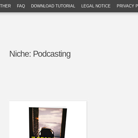
THER
FAQ
DOWNLOAD TUTORIAL
LEGAL NOTICE
PRIVACY 
Niche:
Podcasting