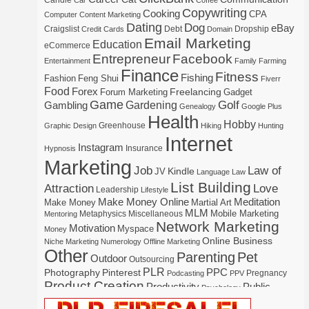
Candle
Car
Coffee
Copywriting
Cooking
CPA
Computer
Content Marketing
Dating
Dog
eBay
Craigslist
Debt
Dropship
Credit Cards
Domain
Email Marketing
Education
eCommerce
Entrepreneur
Facebook
Entertainment
Family
Farming
Finance
Fitness
Fishing
Fashion
Feng Shui
Fiverr
Food
Forex
Freelancing
Forum Marketing
Gadget
Game
Gardening
Golf
Gambling
Genealogy
Google Plus
Health
Hobby
Greenhouse
Graphic Design
Hiking
Hunting
Internet
Instagram
Insurance
Hypnosis
Marketing
Law of
Job
Kindle
JV
Language
Law
List Building
Attraction
Love
Leadership
Lifestyle
Make Money Online
Meditation
Make Money
Martial Art
MLM
Mobile Marketing
Metaphysics
Miscellaneous
Mentoring
Network Marketing
Motivation
Myspace
Money
Online Business
Niche Marketing
Numerology
Offline Marketing
Other
Parenting
Pet
Outdoor
Outsourcing
PLR
Photography
Pinterest
PPC
Pregnancy
Podcasting
PPV
Product Creation
Productivity
Public
Psychology
Real Estate
Publishing
Speaking
Recipe
Recycle