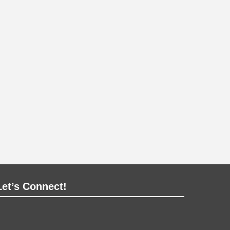
Let’s Connect!