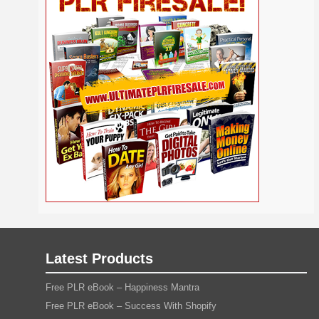
Self
Relationship
Security
Safety
Religion
Help
Social
SEO
Self Improvement
Shopify
Media
Software
Spiritual
Sport
Solopreneur
Tech
Time Management
Stress
Tennis
Study
Tattoo
TikTok
Traffic
Travel
Twitter
Trading
Vacation
Udemy
Vegetarian
Video
Video Marketing
Vehicle
Viral Marketing
Virtual Assistant
Wahm
Web 2.0
Web Design
Web Hosting
Webinar
Weight Loss
Wedding
WordPress
Wine
Woodworking
Writing
YouTube
Yoga
Work at Home
Latest Products
Free PLR eBook – Happiness Mantra
Free PLR eBook – Success With Shopify