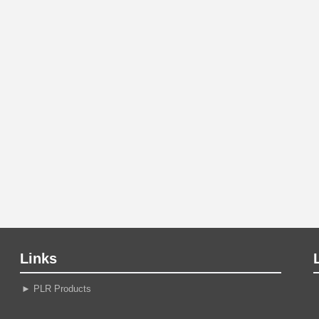
Links
►
PLR Products