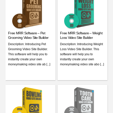
Free MRR Software – Pet
Free MRR Software – Weight
Grooming Video Site Builder
Loss Video Site Builder
Description: Introducing Pet
Description: Introducing Weight
Grooming Video Site Builder.
Loss Video Site Builder. This
This software will help you to
software will help you to
instantly create your own
instantly create your own
moneymaking video site ab [...]
moneymaking video site abo [...]