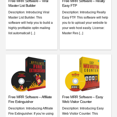
Free MRR Software – Viral
Free MRR Software – Really
Master List Builder
Easy FTP
Description: Introducing Viral
Description: Introducing Really
Master List Builder. This
Easy FTP. This software will help
software will help you to build a
you to to upload your website to
highly profitable optin mailing
your web host easily. License:
list automaticall [...]
Master Res [...]
Free MRR Software – Affiliate
Free MRR Software – Easy
Fire Extinguisher
Web Visitor Counter
Description: Introducing Affiliate
Description: Introducing Easy
Fire Extinguisher. If you’re using
Web Visitor Counter. This