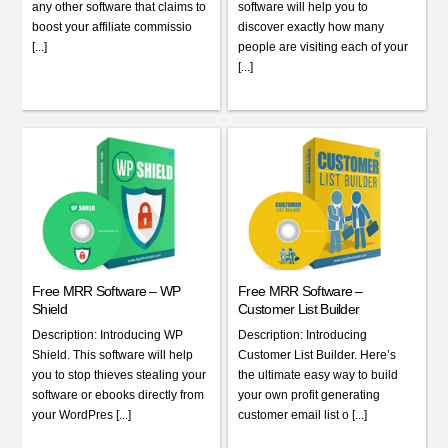
any other software that claims to
software will help you to
boost your affiliate commissio
discover exactly how many
[...]
people are visiting each of your
[...]
Free MRR Software – WP
Free MRR Software –
Shield
Customer List Builder
Description: Introducing WP
Description: Introducing
Shield. This software will help
Customer List Builder. Here’s
you to stop thieves stealing your
the ultimate easy way to build
software or ebooks directly from
your own profit generating
your WordPres [...]
customer email list o [...]