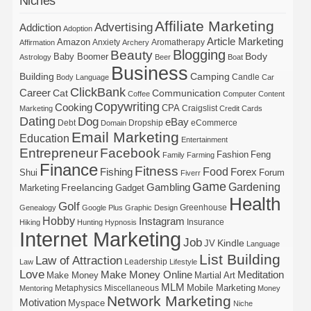
Niches
Affiliate Marketing
Advertising
Addiction
Adoption
Article Marketing
Amazon
Anxiety
Aromatherapy
Affirmation
Archery
Blogging
Beauty
Body
Baby Boomer
Astrology
Beer
Boat
Business
Building
Camping
Candle
Body Language
Car
ClickBank
Career
Cat
Communication
Coffee
Computer
Content
Copywriting
Cooking
CPA
Craigslist
Marketing
Credit Cards
Dating
Dog
eBay
Debt
Dropship
eCommerce
Domain
Email Marketing
Education
Entertainment
Entrepreneur
Facebook
Fashion
Feng
Family
Farming
Finance
Fitness
Food
Forex
Fishing
Shui
Forum
Fiverr
Game
Gardening
Gambling
Freelancing
Marketing
Gadget
Health
Golf
Greenhouse
Genealogy
Google Plus
Graphic Design
Hobby
Instagram
Insurance
Hiking
Hunting
Hypnosis
Internet Marketing
Job
Kindle
JV
Language
List Building
Law of Attraction
Leadership
Law
Lifestyle
Love
Make Money Online
Meditation
Make Money
Martial Art
MLM
Mobile Marketing
Metaphysics
Miscellaneous
Mentoring
Money
Network Marketing
Motivation
Myspace
Niche