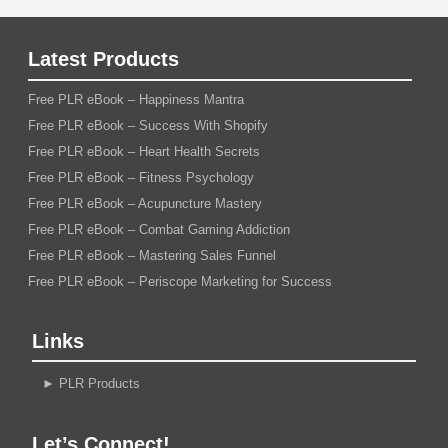
Latest Products
Free PLR eBook – Happiness Mantra
Free PLR eBook – Success With Shopify
Free PLR eBook – Heart Health Secrets
Free PLR eBook – Fitness Psychology
Free PLR eBook – Acupuncture Mastery
Free PLR eBook – Combat Gaming Addiction
Free PLR eBook – Mastering Sales Funnel
Free PLR eBook – Periscope Marketing for Success
Links
►
PLR Products
Let’s Connect!