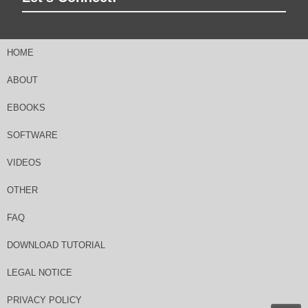
HOME
ABOUT
EBOOKS
SOFTWARE
VIDEOS
OTHER
FAQ
DOWNLOAD TUTORIAL
LEGAL NOTICE
PRIVACY POLICY