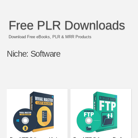
Free PLR Downloads
Download Free eBooks, PLR & MRR Products
Niche:
Software