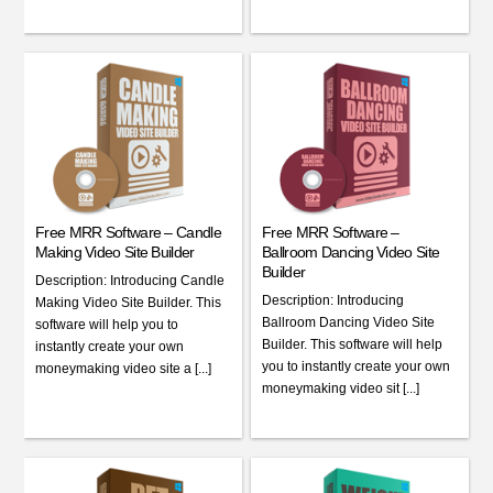
Free MRR Software – Candle
Free MRR Software –
Making Video Site Builder
Ballroom Dancing Video Site
Builder
Description: Introducing Candle
Description: Introducing
Making Video Site Builder. This
Ballroom Dancing Video Site
software will help you to
Builder. This software will help
instantly create your own
you to instantly create your own
moneymaking video site a [...]
moneymaking video sit [...]