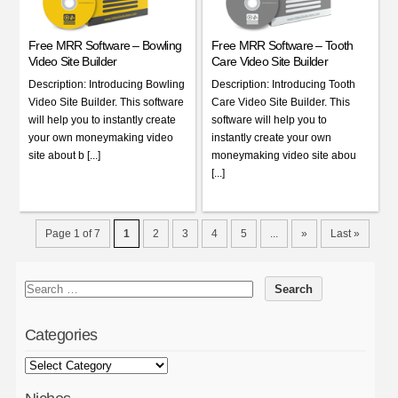
Free MRR Software – Bowling
Free MRR Software – Tooth
Video Site Builder
Care Video Site Builder
Description: Introducing Bowling
Description: Introducing Tooth
Video Site Builder. This software
Care Video Site Builder. This
will help you to instantly create
software will help you to
your own moneymaking video
instantly create your own
site about b [...]
moneymaking video site abou
[...]
Page 1 of 7
1
2
3
4
5
...
»
Last »
Categories