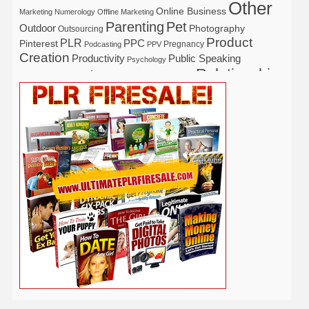
Other
Online Business
Marketing
Numerology
Offline Marketing
Parenting
Pet
Outdoor
Photography
Outsourcing
Product
PLR
Pinterest
PPC
Pregnancy
Podcasting
PPV
Creation
Productivity
Public Speaking
Psychology
Relationship
Real Estate
Publishing
Recipe
Recycle
Self Help
Security
Safety
Self Improvement
Religion
Social Media
Software
SEO
Shopify
Solopreneur
Tech
Spiritual
Sport
Stress
Tennis
Study
Tattoo
TikTok
Traffic
Travel
Twitter
Time Management
Trading
Vegetarian
Video
Video Marketing
Vehicle
Vacation
Udemy
Viral Marketing
Virtual Assistant
Wahm
Web 2.0
Web Design
Web Hosting
Weight Loss
Wedding
Wine
Webinar
Woodworking
Writing
YouTube
WordPress
Yoga
Work at Home