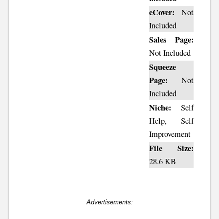
eCover:
Not
Included
Sales Page:
Not Included
Squeeze
Page:
Not
Included
Niche:
Self
Help, Self
Improvement
File Size:
28.6 KB
Advertisements: