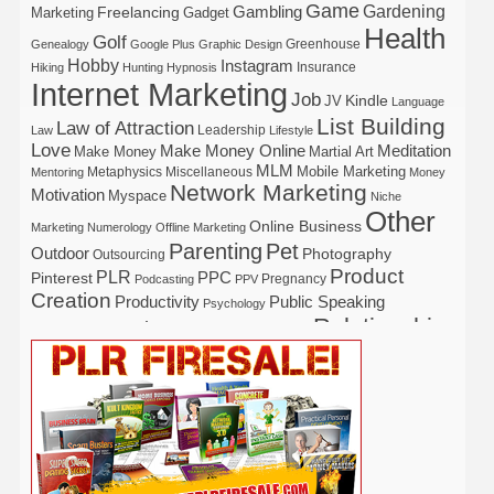
Game
Gardening
Gambling
Freelancing
Marketing
Gadget
Health
Golf
Greenhouse
Genealogy
Google Plus
Graphic Design
Hobby
Instagram
Insurance
Hiking
Hunting
Hypnosis
Internet Marketing
Job
Kindle
JV
Language
List Building
Law of Attraction
Leadership
Law
Lifestyle
Love
Make Money Online
Meditation
Make Money
Martial Art
MLM
Mobile Marketing
Metaphysics
Miscellaneous
Mentoring
Money
Network Marketing
Motivation
Myspace
Niche
Other
Online Business
Marketing
Numerology
Offline Marketing
Parenting
Pet
Outdoor
Photography
Outsourcing
Product
PLR
Pinterest
PPC
Pregnancy
Podcasting
PPV
Creation
Productivity
Public Speaking
Psychology
Relationship
Real Estate
Publishing
Recipe
Recycle
Self Help
Security
Safety
Self Improvement
Religion
Social Media
Software
SEO
Shopify
Solopreneur
Tech
Spiritual
Sport
Stress
Tennis
Study
Tattoo
TikTok
Traffic
Travel
Twitter
Time Management
Trading
Vegetarian
Video
Video Marketing
Vehicle
Vacation
Udemy
Viral Marketing
Virtual Assistant
Wahm
Web 2.0
Web Design
Web Hosting