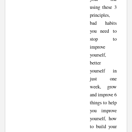
using these 3
principles,
bad habits
you need to
stop to
improve
yourself,
better
yourself in
just one
week, grow
and improve 6
things to help
you improve
yourself, how
to build your