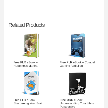
Related Products
Free PLR eBook –
Free PLR eBook – Combat
Happiness Mantra
Gaming Addiction
Free PLR eBook –
Free MRR eBook –
Sharpening Your Brain
Understanding Your Life’s
Perspective