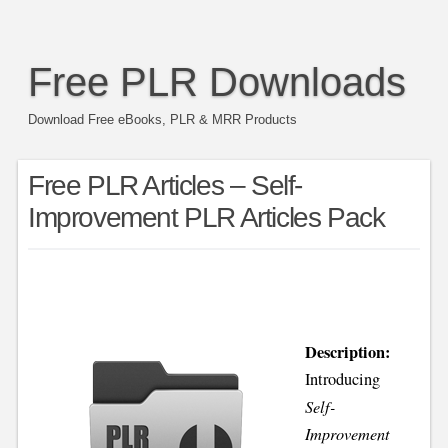
Free PLR Downloads
Download Free eBooks, PLR & MRR Products
Free PLR Articles – Self-
Improvement PLR Articles Pack
Description:
Introducing
Self-
Improvement