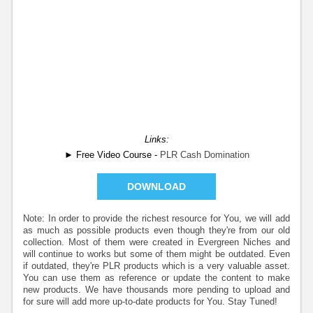
Links:
► Free Video Course -
PLR Cash Domination
DOWNLOAD
Note: In order to provide the richest resource for You, we will add
as much as possible products even though they're from our old
collection. Most of them were created in Evergreen Niches and
will continue to works but some of them might be outdated. Even
if outdated, they're PLR products which is a very valuable asset.
You can use them as reference or update the content to make
new products. We have thousands more pending to upload and
for sure will add more up-to-date products for You. Stay Tuned!