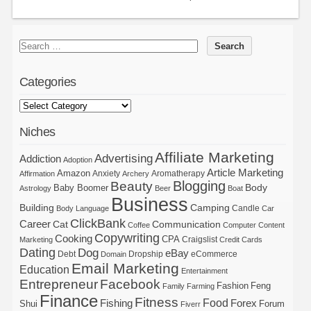
Categories
Niches
Affiliate Marketing
Advertising
Addiction
Adoption
Article Marketing
Amazon
Anxiety
Aromatherapy
Affirmation
Archery
Blogging
Beauty
Body
Baby Boomer
Astrology
Beer
Boat
Business
Building
Camping
Candle
Body Language
Car
ClickBank
Career
Cat
Communication
Coffee
Computer
Content
Copywriting
Cooking
CPA
Craigslist
Marketing
Credit Cards
Dating
Dog
eBay
Debt
Dropship
eCommerce
Domain
Email Marketing
Education
Entertainment
Entrepreneur
Facebook
Fashion
Feng
Family
Farming
Finance
Fitness
Food
Forex
Fishing
Shui
Forum
Fiverr