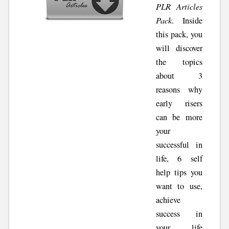
PLR Articles
Pack
. Inside
this pack, you
will discover
the topics
about 3
reasons why
early risers
can be more
your
successful in
life, 6 self
help tips you
want to use,
achieve
success in
your life