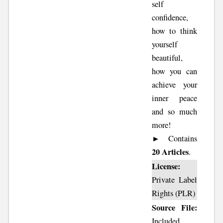
self
confidence,
how to think
yourself
beautiful,
how you can
achieve your
inner peace
and so much
more!
► Contains
20 Articles
.
License:
Private Label
Rights (PLR)
Source File:
Included