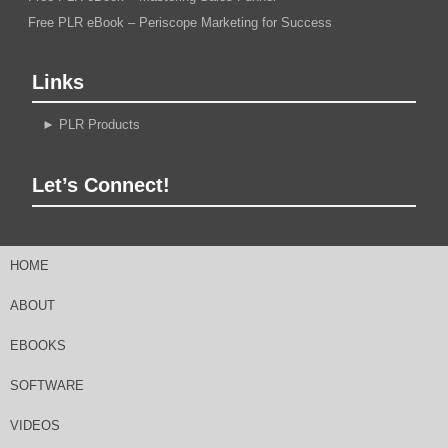
Free PLR eBook – Periscope Marketing for Success
Links
►
PLR Products
Let’s Connect!
HOME
ABOUT
EBOOKS
SOFTWARE
VIDEOS