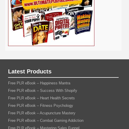
Weight Loss
Wedding
Wine
Webinar
Woodworking
Writing
YouTube
WordPress
Yoga
Work at Home
Latest Products
Free PLR eBook – Happiness Mantra
Free PLR eBook – Success With Shopify
Free PLR eBook – Heart Health Secrets
Free PLR eBook – Fitness Psychology
Free PLR eBook – Acupuncture Mastery
Free PLR eBook – Combat Gaming Addiction
Free PLR eBook – Mastering Sales Funnel