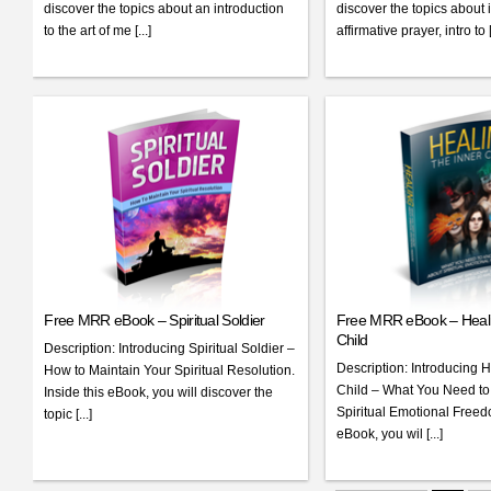
discover the topics about an introduction
discover the topics about i
to the art of me [...]
affirmative prayer, intro to [.
Free MRR eBook – Spiritual Soldier
Free MRR eBook – Heali
Child
Description: Introducing Spiritual Soldier –
Description: Introducing H
How to Maintain Your Spiritual Resolution.
Child – What You Need t
Inside this eBook, you will discover the
Spiritual Emotional Freedo
topic [...]
eBook, you wil [...]