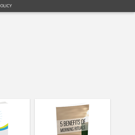
POLICY