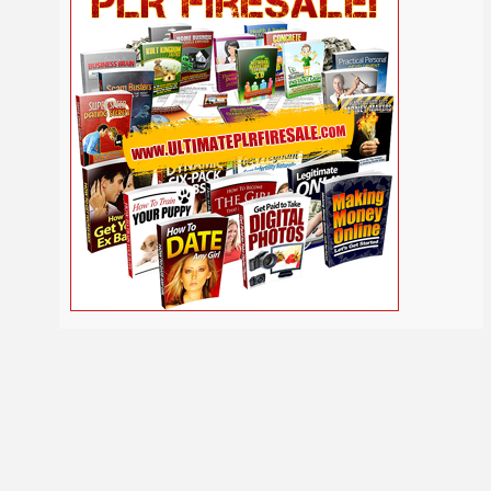
Self
Relationship
Security
Safety
Religion
Help
Social
SEO
Self Improvement
Shopify
Media
Software
Spiritual
Sport
Solopreneur
Tech
Time Management
Stress
Tennis
Study
Tattoo
TikTok
Traffic
Travel
Twitter
Trading
Vacation
Udemy
Vegetarian
Video
Video Marketing
Vehicle
Viral Marketing
Virtual Assistant
Wahm
Web 2.0
Web Design
Web Hosting
Webinar
Weight Loss
Wedding
WordPress
Wine
Woodworking
Writing
YouTube
Yoga
Work at Home