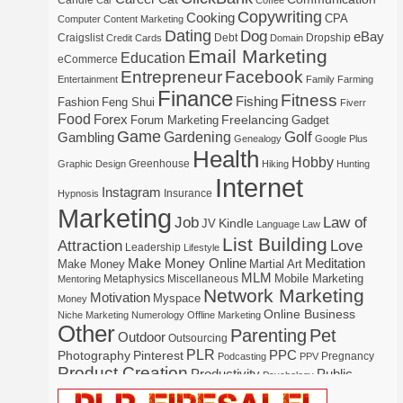
Candle
Car
Coffee
Copywriting
Cooking
CPA
Computer
Content Marketing
Dating
Dog
eBay
Craigslist
Debt
Dropship
Credit Cards
Domain
Email Marketing
Education
eCommerce
Entrepreneur
Facebook
Entertainment
Family
Farming
Finance
Fitness
Fishing
Fashion
Feng Shui
Fiverr
Food
Forex
Freelancing
Forum Marketing
Gadget
Game
Gardening
Golf
Gambling
Genealogy
Google Plus
Health
Hobby
Greenhouse
Graphic Design
Hiking
Hunting
Internet
Instagram
Insurance
Hypnosis
Marketing
Law of
Job
Kindle
JV
Language
Law
List Building
Attraction
Love
Leadership
Lifestyle
Make Money Online
Meditation
Make Money
Martial Art
MLM
Mobile Marketing
Metaphysics
Miscellaneous
Mentoring
Network Marketing
Motivation
Myspace
Money
Online Business
Niche Marketing
Numerology
Offline Marketing
Other
Parenting
Pet
Outdoor
Outsourcing
PLR
Photography
Pinterest
PPC
Pregnancy
Podcasting
PPV
Product Creation
Productivity
Public
Psychology
Real Estate
Publishing
Speaking
Recipe
Recycle