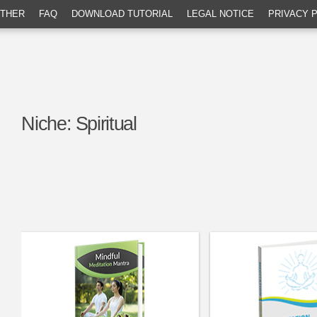
THER
FAQ
DOWNLOAD TUTORIAL
LEGAL NOTICE
PRIVACY 
Niche:
Spiritual