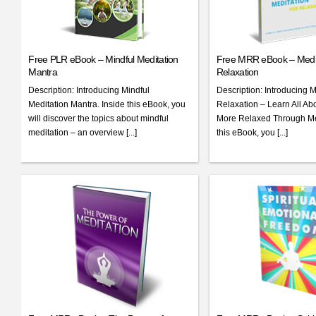
Free PLR eBook – Mindful Meditation
Free MRR eBook – Medit
Mantra
Relaxation
Description: Introducing Mindful
Description: Introducing M
Meditation Mantra. Inside this eBook, you
Relaxation – Learn All A
will discover the topics about mindful
More Relaxed Through Med
meditation – an overview [...]
this eBook, you [...]