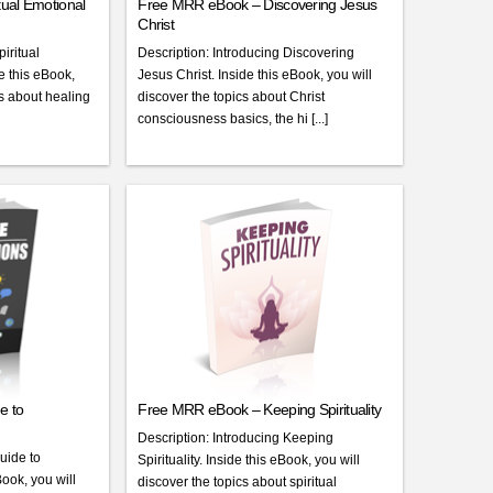
ual Emotional
Free MRR eBook – Discovering Jesus
Christ
iritual
Description: Introducing Discovering
 this eBook,
Jesus Christ. Inside this eBook, you will
cs about healing
discover the topics about Christ
consciousness basics, the hi [...]
e to
Free MRR eBook – Keeping Spirituality
Description: Introducing Keeping
uide to
Spirituality. Inside this eBook, you will
Book, you will
discover the topics about spiritual