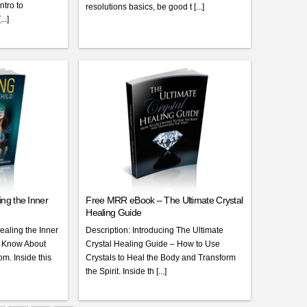
ntro to
resolutions basics, be good t [...]
..]
ng the Inner
Free MRR eBook – The Ultimate Crystal
Healing Guide
ealing the Inner
Description: Introducing The Ultimate
o Know About
Crystal Healing Guide – How to Use
m. Inside this
Crystals to Heal the Body and Transform
the Spirit. Inside th [...]