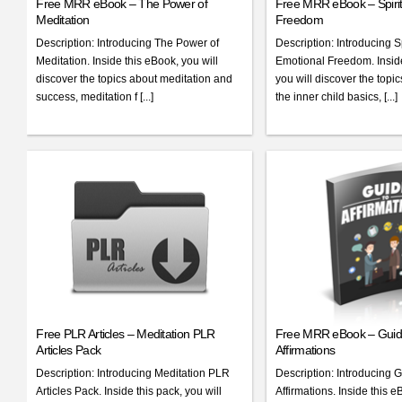
Free MRR eBook – The Power of
Free MRR eBook – Spirit
Meditation
Freedom
Description: Introducing The Power of
Description: Introducing Sp
Meditation. Inside this eBook, you will
Emotional Freedom. Inside
discover the topics about meditation and
you will discover the topi
success, meditation f [...]
the inner child basics, [...]
Free PLR Articles – Meditation PLR
Free MRR eBook – Guid
Articles Pack
Affirmations
Description: Introducing Meditation PLR
Description: Introducing G
Articles Pack. Inside this pack, you will
Affirmations. Inside this e