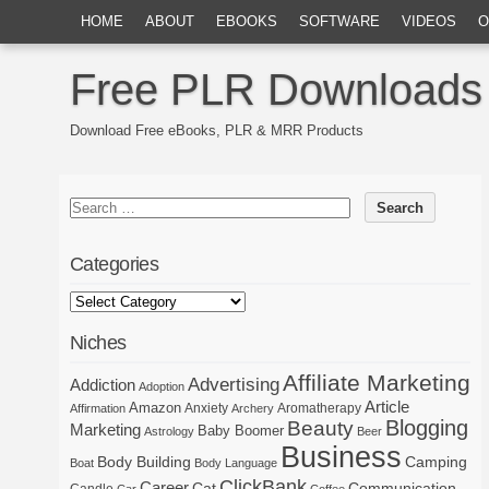
HOME
ABOUT
EBOOKS
SOFTWARE
VIDEOS
O
Free PLR Downloads
Download Free eBooks, PLR & MRR Products
Categories
Niches
Affiliate Marketing
Advertising
Addiction
Adoption
Article
Amazon
Anxiety
Aromatherapy
Affirmation
Archery
Blogging
Beauty
Marketing
Baby Boomer
Astrology
Beer
Business
Body Building
Camping
Boat
Body Language
ClickBank
Career
Cat
Communication