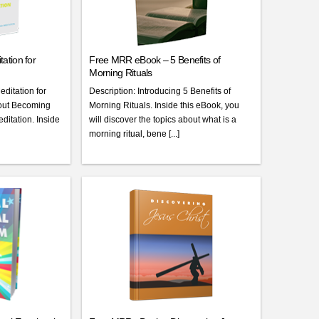
ation for
Free MRR eBook – 5 Benefits of
Morning Rituals
editation for
Description: Introducing 5 Benefits of
bout Becoming
Morning Rituals. Inside this eBook, you
itation. Inside
will discover the topics about what is a
morning ritual, bene [...]