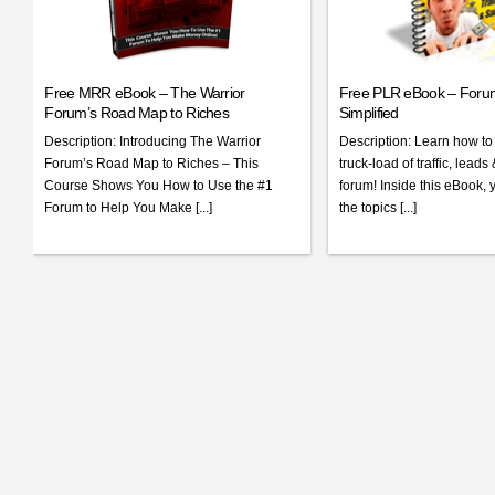
Free MRR eBook – The Warrior
Free PLR eBook – Foru
Forum’s Road Map to Riches
Simplified
Description: Introducing The Warrior
Description: Learn how to
Forum’s Road Map to Riches – This
truck-load of traffic, leads
Course Shows You How to Use the #1
forum! Inside this eBook, 
Forum to Help You Make [...]
the topics [...]