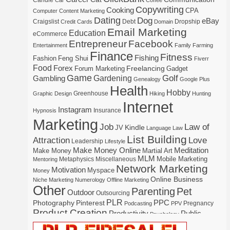
Candle
Car
Coffee
Copywriting
Cooking
CPA
Computer
Content Marketing
Dating
Dog
eBay
Craigslist
Debt
Dropship
Credit Cards
Domain
Email Marketing
Education
eCommerce
Entrepreneur
Facebook
Entertainment
Family
Farming
Finance
Fitness
Fishing
Fashion
Feng Shui
Fiverr
Food
Forex
Freelancing
Forum Marketing
Gadget
Game
Gardening
Golf
Gambling
Genealogy
Google Plus
Health
Hobby
Greenhouse
Graphic Design
Hiking
Hunting
Internet
Instagram
Insurance
Hypnosis
Marketing
Law of
Job
Kindle
JV
Language
Law
List Building
Attraction
Love
Leadership
Lifestyle
Make Money Online
Meditation
Make Money
Martial Art
MLM
Mobile Marketing
Metaphysics
Miscellaneous
Mentoring
Network Marketing
Motivation
Myspace
Money
Online Business
Niche Marketing
Numerology
Offline Marketing
Other
Parenting
Pet
Outdoor
Outsourcing
PLR
Photography
Pinterest
PPC
Pregnancy
Podcasting
PPV
Product Creation
Productivity
Public
Psychology
Real Estate
Publishing
Speaking
Recipe
Recycle