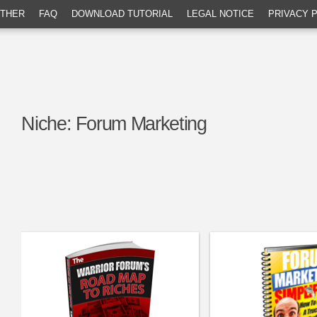
THER
FAQ
DOWNLOAD TUTORIAL
LEGAL NOTICE
PRIVACY 
Niche:
Forum Marketing