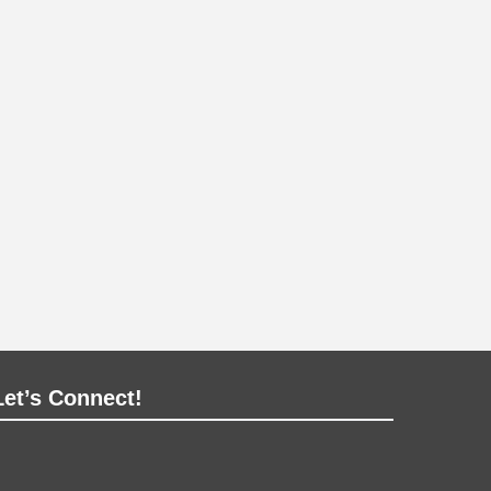
Let’s Connect!