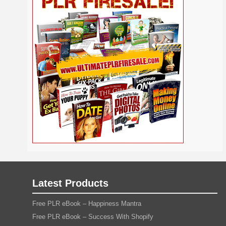
Self
Relationship
Security
Safety
Religion
Help
Social
SEO
Self Improvement
Shopify
Media
Software
Spiritual
Sport
Solopreneur
Tech
Time Management
Stress
Tennis
Study
Tattoo
TikTok
Traffic
Travel
Twitter
Trading
Vacation
Udemy
Vegetarian
Video
Video Marketing
Vehicle
Viral Marketing
Virtual Assistant
Wahm
Web 2.0
Web Design
Web Hosting
Webinar
Weight Loss
Wedding
WordPress
Wine
Woodworking
Writing
YouTube
Yoga
Work at Home
Latest Products
Free PLR eBook – Happiness Mantra
Free PLR eBook – Success With Shopify