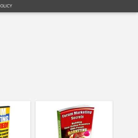
POLICY