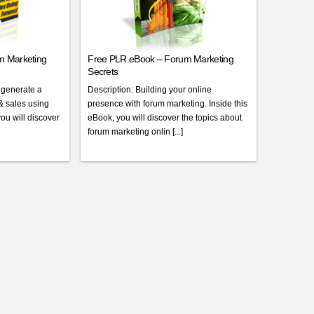
m Marketing
Free PLR eBook – Forum Marketing
Secrets
 generate a
Description: Building your online
 & sales using
presence with forum marketing. Inside this
you will discover
eBook, you will discover the topics about
forum marketing onlin [...]