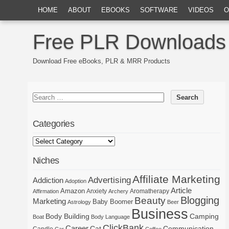
HOME
ABOUT
EBOOKS
SOFTWARE
VIDEOS
O
Free PLR Downloads
Download Free eBooks, PLR & MRR Products
Categories
Niches
Affiliate Marketing
Advertising
Addiction
Adoption
Article
Amazon
Anxiety
Aromatherapy
Affirmation
Archery
Blogging
Beauty
Marketing
Baby Boomer
Astrology
Beer
Business
Body Building
Camping
Boat
Body Language
ClickBank
Career
Cat
Communication