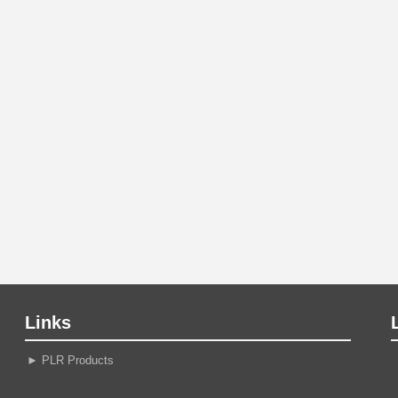
Links
►
PLR Products