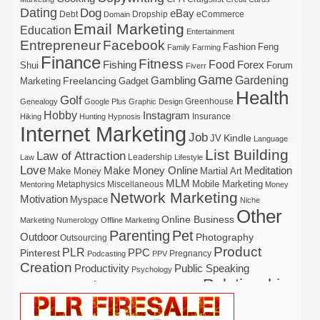
Dating
Dog
eBay
Debt
Dropship
eCommerce
Domain
Email Marketing
Education
Entertainment
Entrepreneur
Facebook
Fashion
Feng
Family
Farming
Finance
Fitness
Food
Forex
Fishing
Shui
Forum
Fiverr
Game
Gardening
Gambling
Freelancing
Marketing
Gadget
Health
Golf
Greenhouse
Genealogy
Google Plus
Graphic Design
Hobby
Instagram
Insurance
Hiking
Hunting
Hypnosis
Internet Marketing
Job
Kindle
JV
Language
List Building
Law of Attraction
Leadership
Law
Lifestyle
Love
Make Money Online
Meditation
Make Money
Martial Art
MLM
Mobile Marketing
Metaphysics
Miscellaneous
Mentoring
Money
Network Marketing
Motivation
Myspace
Niche
Other
Online Business
Marketing
Numerology
Offline Marketing
Parenting
Pet
Outdoor
Photography
Outsourcing
Product
PLR
Pinterest
PPC
Pregnancy
Podcasting
PPV
Creation
Productivity
Public Speaking
Psychology
Relationship
Real Estate
Publishing
Recipe
Recycle
Self Help
Security
Safety
Self Improvement
Religion