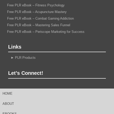
Free PLR eBook – Fitness Psychology
Free PLR eBook – Acupuncture Mastery
Free PLR eBook – Combat Gaming Addiction
Free PLR eBook – Mastering Sales Funnel
Free PLR eBook – Periscope Marketing for Success
Links
►
PLR Products
Let’s Connect!
HOME
ABOUT
EBOOKS