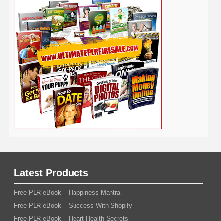
Social Media
Software
SEO
Shopify
Solopreneur
Tech
Spiritual
Sport
Stress
Tennis
Study
Tattoo
TikTok
Traffic
Travel
Twitter
Time Management
Trading
Vegetarian
Video
Video Marketing
Vehicle
Vacation
Udemy
Viral Marketing
Virtual Assistant
Wahm
Web 2.0
Web Design
Web Hosting
Weight Loss
Wedding
Wine
Webinar
Woodworking
Writing
YouTube
WordPress
Yoga
Work at Home
Latest Products
Free PLR eBook – Happiness Mantra
Free PLR eBook – Success With Shopify
Free PLR eBook – Heart Health Secrets