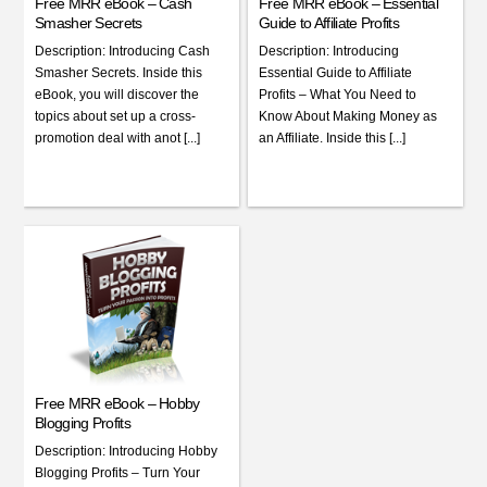
Free MRR eBook – Cash
Free MRR eBook – Essential
Smasher Secrets
Guide to Affiliate Profits
Description: Introducing Cash
Description: Introducing
Smasher Secrets. Inside this
Essential Guide to Affiliate
eBook, you will discover the
Profits – What You Need to
topics about set up a cross-
Know About Making Money as
promotion deal with anot [...]
an Affiliate. Inside this [...]
Free MRR eBook – Hobby
Blogging Profits
Description: Introducing Hobby
Blogging Profits – Turn Your