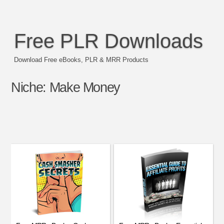
Free PLR Downloads
Download Free eBooks, PLR & MRR Products
Niche:
Make Money