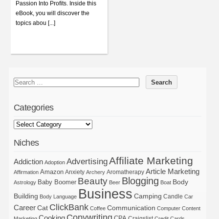
Passion Into Profits. Inside this
eBook, you will discover the
topics abou [...]
Categories
Niches
Affiliate Marketing
Advertising
Addiction
Adoption
Article Marketing
Amazon
Anxiety
Aromatherapy
Affirmation
Archery
Blogging
Beauty
Body
Baby Boomer
Astrology
Beer
Boat
Business
Building
Camping
Candle
Body Language
Car
ClickBank
Career
Cat
Communication
Coffee
Computer
Content
Copywriting
Cooking
CPA
Craigslist
Marketing
Credit Cards