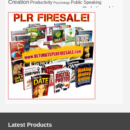
Creation
Productivity
Public Speaking
Psychology
Relationship
Real Estate
Publishing
Recipe
Recycle
Self Help
Security
Safety
Self Improvement
Religion
Social Media
Software
SEO
Shopify
Solopreneur
Tech
Spiritual
Sport
Stress
Tennis
Study
Tattoo
TikTok
Traffic
Travel
Twitter
Time Management
Trading
Vegetarian
Video
Video Marketing
Vehicle
Vacation
Udemy
Viral Marketing
Virtual Assistant
Wahm
Web 2.0
Web Design
Web Hosting
Weight Loss
Wedding
Wine
Webinar
Woodworking
Writing
YouTube
WordPress
Yoga
Work at Home
Latest Products