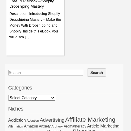
Free PLR eBook – Shopify
Dropshiping Mastery
Description: Introducing Shopify
Dropshiping Mastery – Make Big
Money With Dropshipping and
Shopify! Inside this eBook, you
will disco [...]
Categories
Niches
Affiliate Marketing
Advertising
Addiction
Adoption
Article Marketing
Amazon
Anxiety
Aromatherapy
Affirmation
Archery