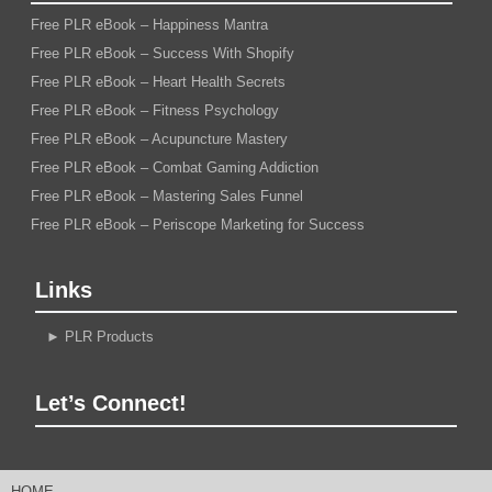
Free PLR eBook – Happiness Mantra
Free PLR eBook – Success With Shopify
Free PLR eBook – Heart Health Secrets
Free PLR eBook – Fitness Psychology
Free PLR eBook – Acupuncture Mastery
Free PLR eBook – Combat Gaming Addiction
Free PLR eBook – Mastering Sales Funnel
Free PLR eBook – Periscope Marketing for Success
Links
►
PLR Products
Let’s Connect!
HOME