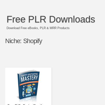
Free PLR Downloads
Download Free eBooks, PLR & MRR Products
Niche:
Shopify