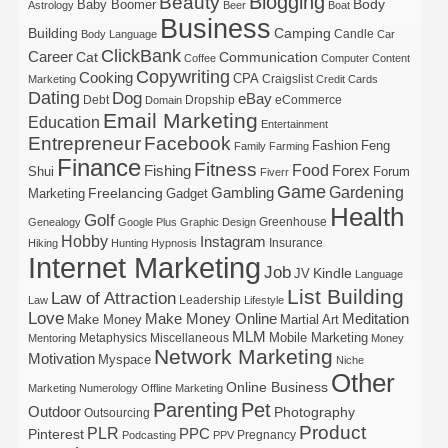
Blogging
Beauty
Body
Baby Boomer
Astrology
Beer
Boat
Business
Building
Camping
Candle
Body Language
Car
ClickBank
Career
Cat
Communication
Coffee
Computer
Content
Copywriting
Cooking
CPA
Craigslist
Marketing
Credit Cards
Dating
Dog
eBay
Debt
Dropship
eCommerce
Domain
Email Marketing
Education
Entertainment
Entrepreneur
Facebook
Fashion
Feng
Family
Farming
Finance
Fitness
Food
Forex
Fishing
Shui
Forum
Fiverr
Game
Gardening
Gambling
Freelancing
Marketing
Gadget
Health
Golf
Greenhouse
Genealogy
Google Plus
Graphic Design
Hobby
Instagram
Insurance
Hiking
Hunting
Hypnosis
Internet Marketing
Job
Kindle
JV
Language
List Building
Law of Attraction
Leadership
Law
Lifestyle
Love
Make Money Online
Meditation
Make Money
Martial Art
MLM
Mobile Marketing
Metaphysics
Miscellaneous
Mentoring
Money
Network Marketing
Motivation
Myspace
Niche
Other
Online Business
Marketing
Numerology
Offline Marketing
Parenting
Pet
Outdoor
Photography
Outsourcing
Product
PLR
Pinterest
PPC
Pregnancy
Podcasting
PPV