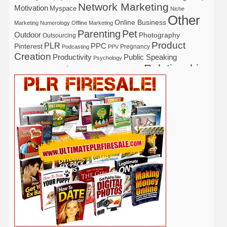
Network Marketing
Motivation
Myspace
Niche
Other
Online Business
Marketing
Numerology
Offline Marketing
Parenting
Pet
Outdoor
Photography
Outsourcing
Product
PLR
Pinterest
PPC
Pregnancy
Podcasting
PPV
Creation
Productivity
Public Speaking
Psychology
Relationship
Real Estate
Publishing
Recipe
Recycle
Self Help
Security
Safety
Self Improvement
Religion
Social Media
Software
SEO
Shopify
Solopreneur
Tech
Spiritual
Sport
Stress
Tennis
Study
Tattoo
TikTok
Traffic
Travel
Twitter
Time Management
Trading
Vegetarian
Video
Video Marketing
Vehicle
Vacation
Udemy
Viral Marketing
Virtual Assistant
Wahm
Web 2.0
Web Design
Web Hosting
Weight Loss
Wedding
Wine
Webinar
Woodworking
Writing
YouTube
WordPress
Yoga
Work at Home