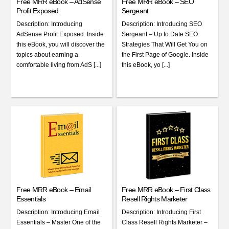
Free MRR eBook – AdSense
Free MRR eBook – SEO
Profit Exposed
Sergeant
Description: Introducing
Description: Introducing SEO
AdSense Profit Exposed. Inside
Sergeant – Up to Date SEO
this eBook, you will discover the
Strategies That Will Get You on
topics about earning a
the First Page of Google. Inside
comfortable living from AdS [...]
this eBook, yo [...]
Free MRR eBook – Email
Free MRR eBook – First Class
Essentials
Resell Rights Marketer
Description: Introducing Email
Description: Introducing First
Essentials – Master One of the
Class Resell Rights Marketer –