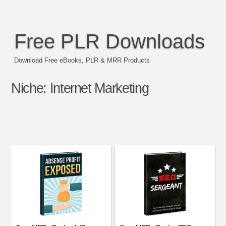
Free PLR Downloads
Download Free eBooks, PLR & MRR Products
Niche:
Internet Marketing