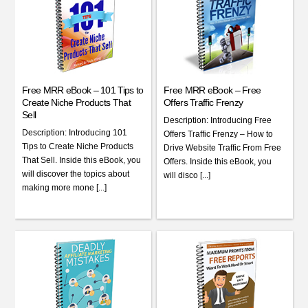
Free MRR eBook – 101 Tips to
Free MRR eBook – Free
Create Niche Products That
Offers Traffic Frenzy
Sell
Description: Introducing Free
Description: Introducing 101
Offers Traffic Frenzy – How to
Tips to Create Niche Products
Drive Website Traffic From Free
That Sell. Inside this eBook, you
Offers. Inside this eBook, you
will discover the topics about
will disco [...]
making more mone [...]