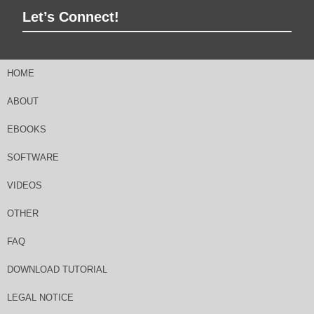
Let’s Connect!
HOME
ABOUT
EBOOKS
SOFTWARE
VIDEOS
OTHER
FAQ
DOWNLOAD TUTORIAL
LEGAL NOTICE