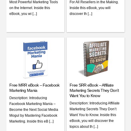
Most Powerful Marketing Tools
For All Resellers in the Making.
on the Internet. Inside this
Inside this eBook, you will
eBook, you wi [...]
discover th [...]
Free MRR eBook – Facebook
Free SRR eBook – Affiliate
Marketing Mania
Marketing Secrets They Don’t
Want You to Know
Description: Introducing
Description: Introducing Affiliate
Facebook Marketing Mania –
Marketing Secrets They Don’t
Become the Next Social Media
Want You to Know. Inside this
Mogul by Mastering Facebook
eBook, you will discover the
Marketing. Inside this eB [...]
topics about th [...]