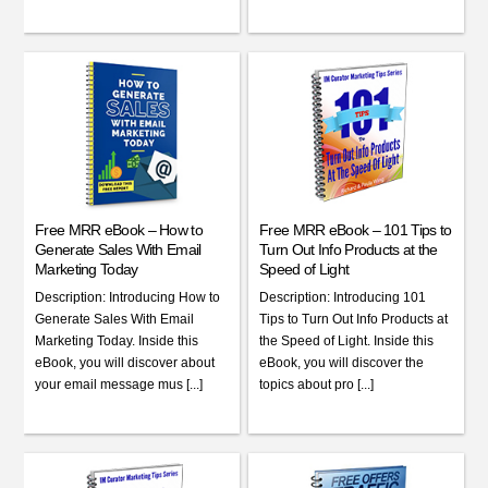
Free MRR eBook – How to
Free MRR eBook – 101 Tips to
Generate Sales With Email
Turn Out Info Products at the
Marketing Today
Speed of Light
Description: Introducing How to
Description: Introducing 101
Generate Sales With Email
Tips to Turn Out Info Products at
Marketing Today. Inside this
the Speed of Light. Inside this
eBook, you will discover about
eBook, you will discover the
your email message mus [...]
topics about pro [...]