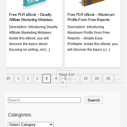
Free PLR eBook – Deadly
Free PLR eBook – Maximum
Affiliate Marketing Mistakes
Profits From Free Reports
Description: Introducing Deadly
Description: Introducing
Affiliate Marketing Mistakes.
Maximum Profits From Free
Inside this eBook, you will
Reports – Simple Easy
discover the topics about
Profitable. Inside this eBook, you
focusing on selling, not [...]
will discover the topics a [...]
Page 3 of
35
«
1
2
3
4
5
...
10
20
30
...
»
Categories