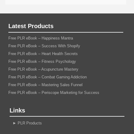
Latest Products
Free PLR eBook – Happiness Mantra
Free PLR eBook – Success With Shopify
Free PLR eBook – Heart Health Secrets
Free PLR eBook – Fitness Psychology
Free PLR eBook – Acupuncture Mastery
Free PLR eBook – Combat Gaming Addiction
Free PLR eBook – Mastering Sales Funnel
Free PLR eBook – Periscope Marketing for Success
Links
►
PLR Products