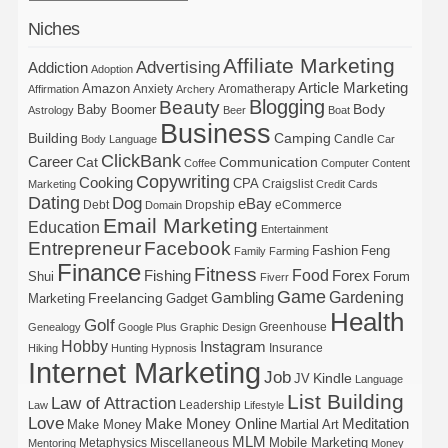
Niches
Affiliate Marketing
Advertising
Addiction
Adoption
Article Marketing
Amazon
Anxiety
Aromatherapy
Affirmation
Archery
Blogging
Beauty
Body
Baby Boomer
Astrology
Beer
Boat
Business
Building
Camping
Candle
Body Language
Car
ClickBank
Career
Cat
Communication
Coffee
Computer
Content
Copywriting
Cooking
CPA
Craigslist
Marketing
Credit Cards
Dating
Dog
eBay
Debt
Dropship
eCommerce
Domain
Email Marketing
Education
Entertainment
Entrepreneur
Facebook
Fashion
Feng
Family
Farming
Finance
Fitness
Food
Forex
Fishing
Shui
Forum
Fiverr
Game
Gardening
Gambling
Freelancing
Marketing
Gadget
Health
Golf
Greenhouse
Genealogy
Google Plus
Graphic Design
Hobby
Instagram
Insurance
Hiking
Hunting
Hypnosis
Internet Marketing
Job
Kindle
JV
Language
List Building
Law of Attraction
Leadership
Law
Lifestyle
Love
Make Money Online
Meditation
Make Money
Martial Art
MLM
Mobile Marketing
Metaphysics
Miscellaneous
Mentoring
Money