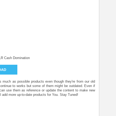
LR Cash Domination
OAD
 as much as possible products even though they're from our old
 continue to works but some of them might be outdated. Even if
u can use them as reference or update the content to make new
l add more up-to-date products for You. Stay Tuned!