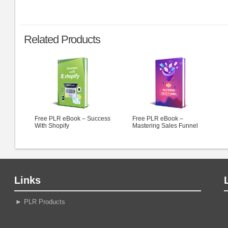
Related Products
Free PLR eBook – Success
Free PLR eBook –
With Shopify
Mastering Sales Funnel
Links
►
PLR Products