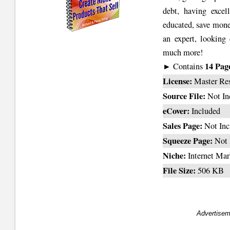
debt, having excell
educated, save money
an expert, looking 
much more!
14 Pag
► Contains
License:
Master Re
Source File:
Not In
eCover:
Included
Sales Page:
Not Inc
Squeeze Page:
Not 
Niche:
Internet Mar
File Size:
506 KB
Advertisem