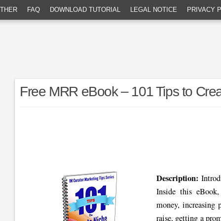
THER
FAQ
DOWNLOAD TUTORIAL
LEGAL NOTICE
PRIVACY 
Free MRR eBook – 101 Tips to Creat
Description:
Intro
Inside this eBook
money, increasing p
raise, getting a pr