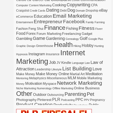
Candle
Car
Coffee
Copywriting
Cooking
CPA
Computer
Content Marketing
Dating
Dog
eBay
Craigslist
Debt
Dropship
Credit Cards
Domain
Email Marketing
Education
eCommerce
Entrepreneur
Facebook
Entertainment
Family
Farming
Finance
Fitness
Fishing
Fashion
Feng Shui
Fiverr
Food
Forex
Freelancing
Forum Marketing
Gadget
Game
Gardening
Golf
Gambling
Genealogy
Google Plus
Health
Hobby
Greenhouse
Graphic Design
Hiking
Hunting
Internet
Instagram
Insurance
Hypnosis
Marketing
Law of
Job
Kindle
JV
Language
Law
List Building
Attraction
Love
Leadership
Lifestyle
Make Money Online
Meditation
Make Money
Martial Art
MLM
Mobile Marketing
Metaphysics
Miscellaneous
Mentoring
Network Marketing
Motivation
Myspace
Money
Online Business
Niche Marketing
Numerology
Offline Marketing
Other
Parenting
Pet
Outdoor
Outsourcing
PLR
Photography
Pinterest
PPC
Pregnancy
Podcasting
PPV
Product Creation
Productivity
Public
Psychology
Real Estate
Publishing
Speaking
Recipe
Recycle