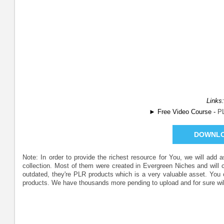
Links:
► Free Video Course -
P
DOWNL
Note: In order to provide the richest resource for You, we will add
collection. Most of them were created in Evergreen Niches and will
outdated, they're PLR products which is a very valuable asset. Yo
products. We have thousands more pending to upload and for sure wil