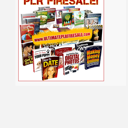
Self
Relationship
Security
Safety
Religion
Help
Social
SEO
Self Improvement
Shopify
Media
Software
Spiritual
Sport
Solopreneur
Tech
Time Management
Stress
Tennis
Study
Tattoo
TikTok
Traffic
Travel
Twitter
Trading
Vacation
Udemy
Vegetarian
Video
Video Marketing
Vehicle
Viral Marketing
Virtual Assistant
Wahm
Web 2.0
Web Design
Web Hosting
Webinar
Weight Loss
Wedding
WordPress
Wine
Woodworking
Writing
YouTube
Yoga
Work at Home