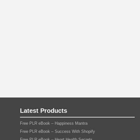
Latest Products
Free PLR eBook – Happiness Mantra
Free PLR eBook – Success With Shopify
Free PLR eBook – Heart Health Secrets