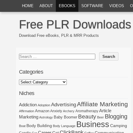
HOME
ABOUT
EBOOKS
SOFTWARE
VIDEOS
O
Free PLR Downloads
Download Free eBooks, PLR & MRR Products
Categories
Niches
Affiliate Marketing
Advertising
Addiction
Adoption
Article
Amazon
Anxiety
Aromatherapy
Affirmation
Archery
Blogging
Beauty
Marketing
Baby Boomer
Astrology
Beer
Business
Body Building
Camping
Boat
Body Language
ClickBank
Career
Cat
Communication