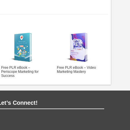
Free PLR eBook –
Free PLR eBook – Video
Periscope Marketing for
Marketing Mastery
Success
Let’s Connect!