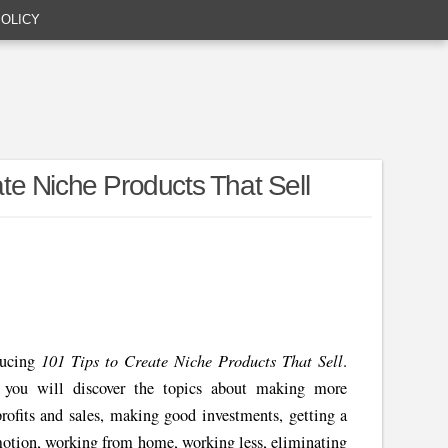
POLICY
e Niche Products That Sell
101 Tips to Create Niche Products That Sell
ducing
.
, you will discover the topics about making more
rofits and sales, making good investments, getting a
omotion, working from home, working less, eliminating