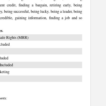
ent credit, finding a bargain, retiring early, being
, being successful, being lucky, being a leader, being
credible, gaining information, finding a job and so
es
.
sale Rights (MRR)
cluded
luded
Included
keting
ents: