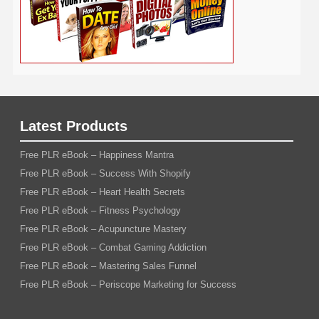
Latest Products
Free PLR eBook – Happiness Mantra
Free PLR eBook – Success With Shopify
Free PLR eBook – Heart Health Secrets
Free PLR eBook – Fitness Psychology
Free PLR eBook – Acupuncture Mastery
Free PLR eBook – Combat Gaming Addiction
Free PLR eBook – Mastering Sales Funnel
Free PLR eBook – Periscope Marketing for Success