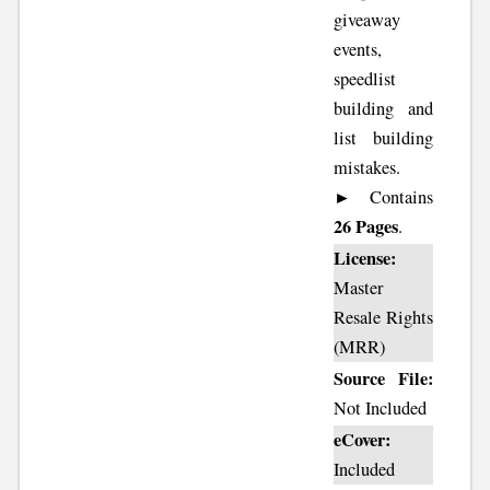
giveaway
events,
speedlist
building and
list building
mistakes.
► Contains
26 Pages
.
License:
Master
Resale Rights
(MRR)
Source File:
Not Included
eCover:
Included