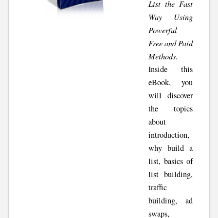
List the Fast
Way Using
Powerful
Free and Paid
Methods.
Inside this
eBook, you
will discover
the topics
about
introduction,
why build a
list, basics of
list building,
traffic
building, ad
swaps,