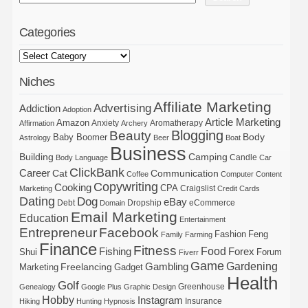
Categories
Niches
Affiliate Marketing
Advertising
Addiction
Adoption
Article Marketing
Amazon
Anxiety
Aromatherapy
Affirmation
Archery
Blogging
Beauty
Body
Baby Boomer
Astrology
Beer
Boat
Business
Building
Camping
Candle
Body Language
Car
ClickBank
Career
Cat
Communication
Coffee
Computer
Content
Copywriting
Cooking
CPA
Craigslist
Marketing
Credit Cards
Dating
Dog
eBay
Debt
Dropship
eCommerce
Domain
Email Marketing
Education
Entertainment
Entrepreneur
Facebook
Fashion
Feng
Family
Farming
Finance
Fitness
Food
Forex
Fishing
Shui
Forum
Fiverr
Game
Gardening
Gambling
Freelancing
Marketing
Gadget
Health
Golf
Greenhouse
Genealogy
Google Plus
Graphic Design
Hobby
Instagram
Insurance
Hiking
Hunting
Hypnosis