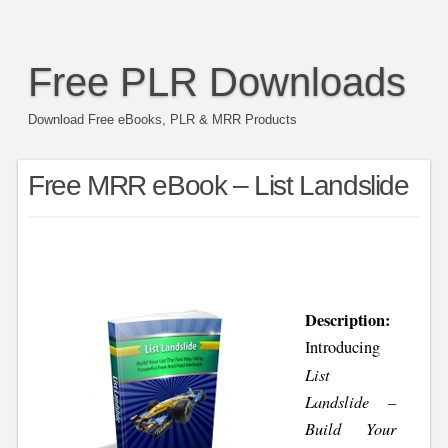
Free PLR Downloads
Download Free eBooks, PLR & MRR Products
Free MRR eBook – List Landslide
Description:
Introducing
List
Landslide –
Build Your