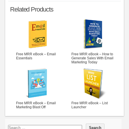
Related Products
Free MRR eBook – Email
Free MRR eBook – How to
Essentials
Generate Sales With Email
Marketing Today
Free MRR eBook – Email
Free MRR eBook – List
Marketing Blast Off
Launcher