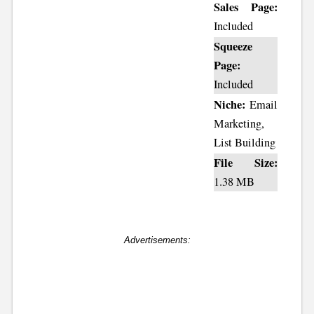
Sales Page:
Included
Squeeze
Page:
Included
Niche:
Email
Marketing,
List Building
File Size:
1.38 MB
Advertisements: