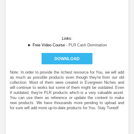
Links:
► Free Video Course -
PLR Cash Domination
DOWNLOAD
Note: In order to provide the richest resource for You, we will add
as much as possible products even though they're from our old
collection. Most of them were created in Evergreen Niches and
will continue to works but some of them might be outdated. Even
if outdated, they're PLR products which is a very valuable asset.
You can use them as reference or update the content to make
new products. We have thousands more pending to upload and
for sure will add more up-to-date products for You. Stay Tuned!