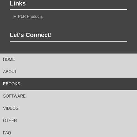
Links
►
PLR Products
Let’s Connect!
HOME
ABOUT
EBOOKS
SOFTWARE
VIDEOS
OTHER
FAQ