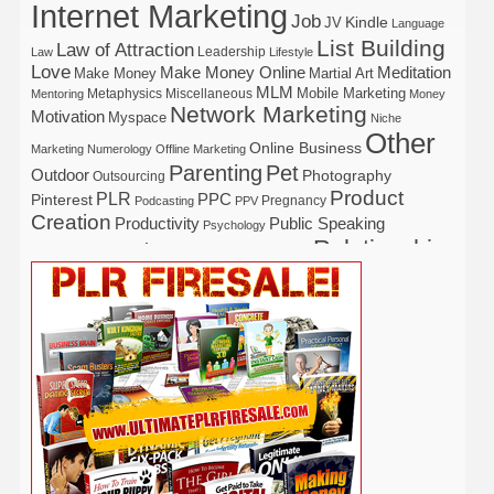
Internet Marketing
Job
Kindle
JV
Language
List Building
Law of Attraction
Leadership
Law
Lifestyle
Love
Make Money Online
Meditation
Make Money
Martial Art
MLM
Mobile Marketing
Metaphysics
Miscellaneous
Mentoring
Money
Network Marketing
Motivation
Myspace
Niche
Other
Online Business
Marketing
Numerology
Offline Marketing
Parenting
Pet
Outdoor
Photography
Outsourcing
Product
PLR
Pinterest
PPC
Pregnancy
Podcasting
PPV
Creation
Productivity
Public Speaking
Psychology
Relationship
Real Estate
Publishing
Recipe
Recycle
Self Help
Security
Safety
Self Improvement
Religion
Social Media
Software
SEO
Shopify
Solopreneur
Tech
Spiritual
Sport
Stress
Tennis
Study
Tattoo
TikTok
Traffic
Travel
Twitter
Time Management
Trading
Vegetarian
Video
Video Marketing
Vehicle
Vacation
Udemy
Viral Marketing
Virtual Assistant
Wahm
Web 2.0
Web Design
Web Hosting
Weight Loss
Wedding
Wine
Webinar
Woodworking
Writing
YouTube
WordPress
Yoga
Work at Home