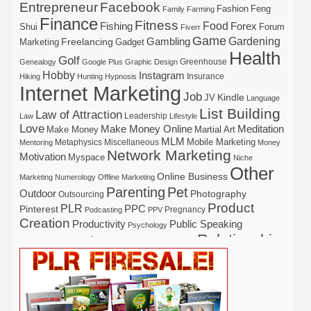
Entrepreneur
Facebook
Fashion
Feng
Family
Farming
Finance
Fitness
Food
Forex
Fishing
Shui
Forum
Fiverr
Game
Gardening
Gambling
Freelancing
Marketing
Gadget
Health
Golf
Greenhouse
Genealogy
Google Plus
Graphic Design
Hobby
Instagram
Insurance
Hiking
Hunting
Hypnosis
Internet Marketing
Job
Kindle
JV
Language
List Building
Law of Attraction
Leadership
Law
Lifestyle
Love
Make Money Online
Meditation
Make Money
Martial Art
MLM
Mobile Marketing
Metaphysics
Miscellaneous
Mentoring
Money
Network Marketing
Motivation
Myspace
Niche
Other
Online Business
Marketing
Numerology
Offline Marketing
Parenting
Pet
Outdoor
Photography
Outsourcing
Product
PLR
Pinterest
PPC
Pregnancy
Podcasting
PPV
Creation
Productivity
Public Speaking
Psychology
Relationship
Real Estate
Publishing
Recipe
Recycle
Self Help
Security
Safety
Self Improvement
Religion
Social Media
Software
SEO
Shopify
Solopreneur
Tech
Spiritual
Sport
Stress
Tennis
Study
Tattoo
TikTok