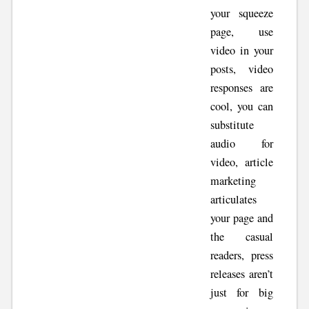
your squeeze
page, use
video in your
posts, video
responses are
cool, you can
substitute
audio for
video, article
marketing
articulates
your page and
the casual
readers, press
releases aren’t
just for big