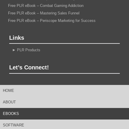
Free PLR eBook – Combat Gaming Addiction
Free PLR eBook – Mastering Sales Funnel
Free PLR eBook – Periscope Marketing for Success
Links
►
PLR Products
Let’s Connect!
HOME
ABOUT
EBOOKS
SOFTWARE