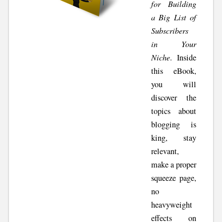
for Building
a Big List of
Subscribers
in Your
Niche
. Inside
this eBook,
you will
discover the
topics about
blogging is
king, stay
relevant,
make a proper
squeeze page,
no
heavyweight
effects on