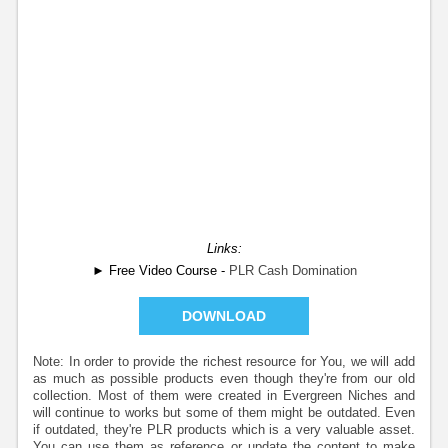
Links:
► Free Video Course -
PLR Cash Domination
DOWNLOAD
Note: In order to provide the richest resource for You, we will add
as much as possible products even though they're from our old
collection. Most of them were created in Evergreen Niches and
will continue to works but some of them might be outdated. Even
if outdated, they're PLR products which is a very valuable asset.
You can use them as reference or update the content to make