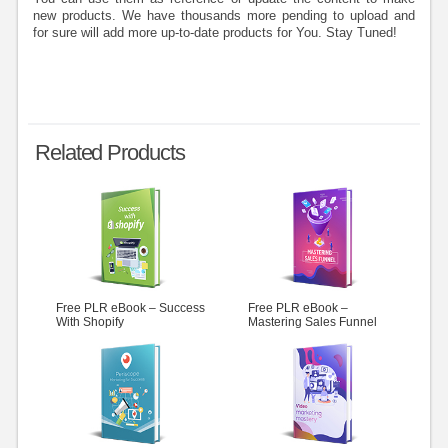
new products. We have thousands more pending to upload and
for sure will add more up-to-date products for You. Stay Tuned!
Related Products
Free PLR eBook – Success
Free PLR eBook –
With Shopify
Mastering Sales Funnel