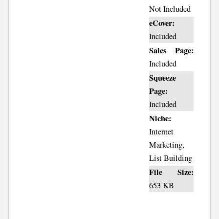
Not Included
eCover:
Included
Sales Page:
Included
Squeeze
Page:
Included
Niche:
Internet
Marketing,
List Building
File Size:
653 KB