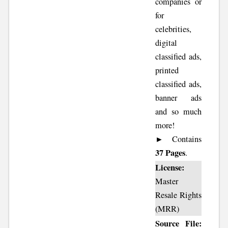
companies or
for
celebrities,
digital
classified ads,
printed
classified ads,
banner ads
and so much
more!
► Contains
37 Pages
.
License:
Master
Resale Rights
(MRR)
Source File: