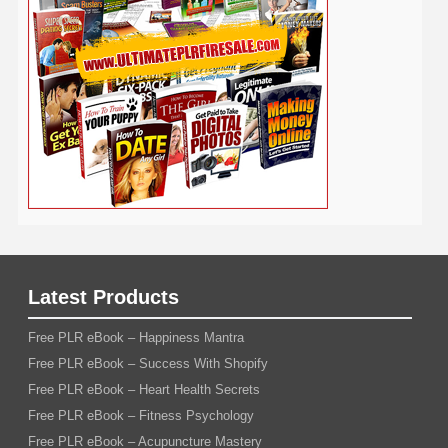
Traffic
Travel
Twitter
Time Management
Trading
Vegetarian
Video
Video Marketing
Vehicle
Vacation
Udemy
Viral Marketing
Virtual Assistant
Wahm
Web 2.0
Web Design
Web Hosting
Weight Loss
Wedding
Wine
Webinar
Woodworking
Writing
YouTube
WordPress
Yoga
Work at Home
Latest Products
Free PLR eBook – Happiness Mantra
Free PLR eBook – Success With Shopify
Free PLR eBook – Heart Health Secrets
Free PLR eBook – Fitness Psychology
Free PLR eBook – Acupuncture Mastery