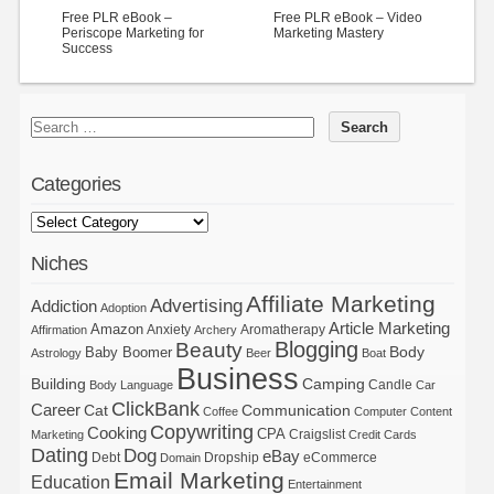
Free PLR eBook –
Free PLR eBook – Video
Periscope Marketing for
Marketing Mastery
Success
Categories
Niches
Affiliate Marketing
Advertising
Addiction
Adoption
Article Marketing
Amazon
Anxiety
Aromatherapy
Affirmation
Archery
Blogging
Beauty
Body
Baby Boomer
Astrology
Beer
Boat
Business
Building
Camping
Candle
Body Language
Car
ClickBank
Career
Cat
Communication
Coffee
Computer
Content
Copywriting
Cooking
CPA
Craigslist
Marketing
Credit Cards
Dating
Dog
eBay
Debt
Dropship
eCommerce
Domain
Email Marketing
Education
Entertainment