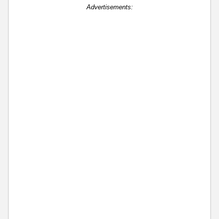
Advertisements: