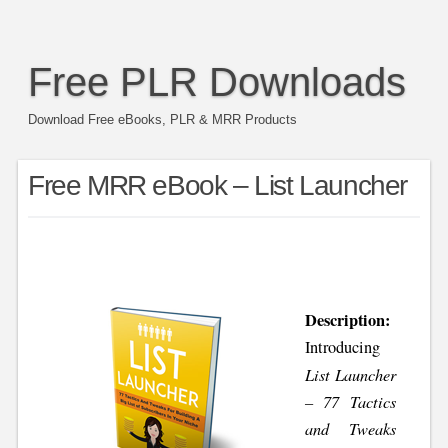
Free PLR Downloads
Download Free eBooks, PLR & MRR Products
Free MRR eBook – List Launcher
Description:
Introducing
List Launcher
– 77 Tactics
and Tweaks