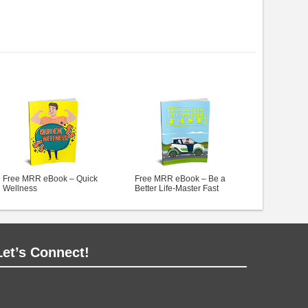
Free MRR eBook – Quick
Free MRR eBook – Be a
Wellness
Better Life-Master Fast
Let’s Connect!