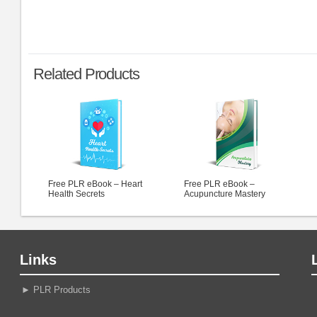
Related Products
Free PLR eBook – Heart
Free PLR eBook –
Health Secrets
Acupuncture Mastery
Links
►
PLR Products