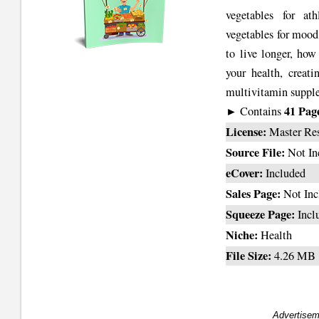
vegetables for at
vegetables for mood
to live longer, how
your health, creati
multivitamin supplem
41 Pag
► Contains
License:
Master Re
Source File:
Not In
eCover:
Included
Sales Page:
Not Inc
Squeeze Page:
Incl
Niche:
Health
File Size:
4.26 MB
Advertisem