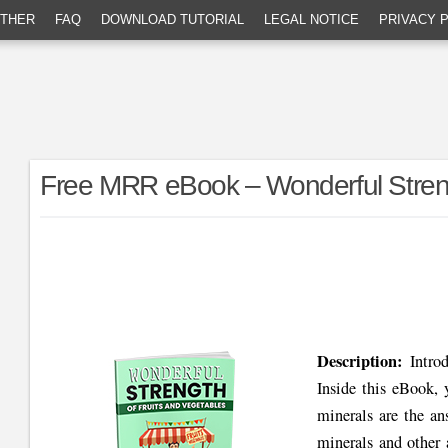
THER
FAQ
DOWNLOAD TUTORIAL
LEGAL NOTICE
PRIVACY 
Free MRR eBook – Wonderful Streng
Description:
Intro
Inside this eBook, 
minerals are the an
minerals and other 