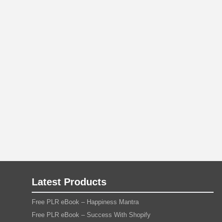
Latest Products
Free PLR eBook – Happiness Mantra
Free PLR eBook – Success With Shopify