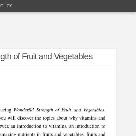
POLICY
th of Fruit and Vegetables
Wonderful Strength of Fruit and Vegetables
ducing
.
you will discover the topics about why vitamins and
swer, an introduction to vitamins, an introduction to
amazing nutrients in fruits and vegetables, fruits and