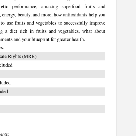
hletic performance, amazing superfood fruits and
, energy, beauty, and more, how antioxidants help you
 to use fruits and vegetables to successfully improve
ng a diet rich in fruits and vegetables, what about
ents and your blueprint for greater health.
es
.
sale Rights (MRR)
cluded
luded
uded
ents: