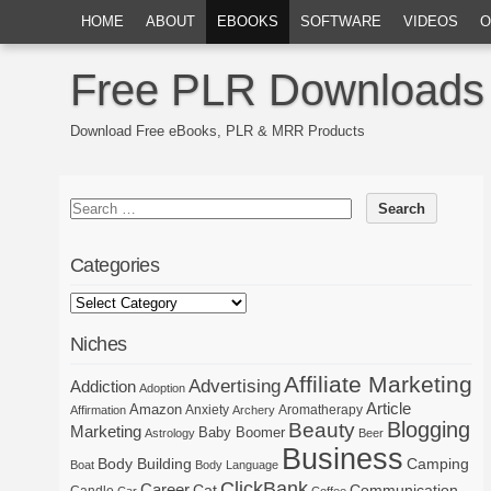
HOME
ABOUT
EBOOKS
SOFTWARE
VIDEOS
O
Free PLR Downloads
Download Free eBooks, PLR & MRR Products
Categories
Niches
Affiliate Marketing
Advertising
Addiction
Adoption
Article
Amazon
Anxiety
Aromatherapy
Affirmation
Archery
Blogging
Beauty
Marketing
Baby Boomer
Astrology
Beer
Business
Body Building
Camping
Boat
Body Language
ClickBank
Career
Cat
Communication