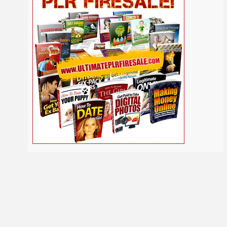
Self
Relationship
Security
Safety
Religion
Help
Social
SEO
Self Improvement
Shopify
Media
Software
Spiritual
Sport
Solopreneur
Tech
Time Management
Stress
Tennis
Study
Tattoo
TikTok
Traffic
Travel
Twitter
Trading
Vacation
Udemy
Vegetarian
Video
Video Marketing
Vehicle
Viral Marketing
Virtual Assistant
Wahm
Web 2.0
Web Design
Web Hosting
Webinar
Weight Loss
Wedding
WordPress
Wine
Woodworking
Writing
YouTube
Yoga
Work at Home