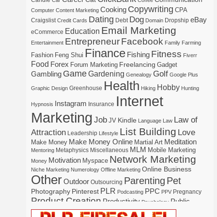
Candle
Car
Coffee
Copywriting
Cooking
CPA
Computer
Content Marketing
Dating
Dog
eBay
Craigslist
Debt
Dropship
Credit Cards
Domain
Email Marketing
Education
eCommerce
Entrepreneur
Facebook
Entertainment
Family
Farming
Finance
Fitness
Fishing
Fashion
Feng Shui
Fiverr
Food
Forex
Freelancing
Forum Marketing
Gadget
Game
Gardening
Golf
Gambling
Genealogy
Google Plus
Health
Hobby
Greenhouse
Graphic Design
Hiking
Hunting
Internet
Instagram
Insurance
Hypnosis
Marketing
Law of
Job
Kindle
JV
Language
Law
List Building
Attraction
Love
Leadership
Lifestyle
Make Money Online
Meditation
Make Money
Martial Art
MLM
Mobile Marketing
Metaphysics
Miscellaneous
Mentoring
Network Marketing
Motivation
Myspace
Money
Online Business
Niche Marketing
Numerology
Offline Marketing
Other
Parenting
Pet
Outdoor
Outsourcing
PLR
Photography
Pinterest
PPC
Pregnancy
Podcasting
PPV
Product Creation
Productivity
Public
Psychology
Real Estate
Publishing
Speaking
Recipe
Recycle