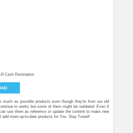
LR Cash Domination
OAD
 as much as possible products even though they're from our old
 continue to works but some of them might be outdated. Even if
u can use them as reference or update the content to make new
l add more up-to-date products for You. Stay Tuned!