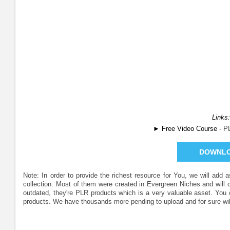
Links:
► Free Video Course -
P
DOWNL
Note: In order to provide the richest resource for You, we will add
collection. Most of them were created in Evergreen Niches and will
outdated, they're PLR products which is a very valuable asset. Yo
products. We have thousands more pending to upload and for sure wil