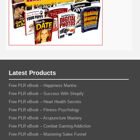
Wedding
Wine
Webinar
Woodworking
Writing
YouTube
WordPress
Yoga
Work at Home
Latest Products
Free PLR eBook – Happiness Mantra
Free PLR eBook – Success With Shopify
Free PLR eBook – Heart Health Secrets
Free PLR eBook – Fitness Psychology
Free PLR eBook – Acupuncture Mastery
Free PLR eBook – Combat Gaming Addiction
Free PLR eBook – Mastering Sales Funnel