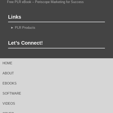
Free PLR eBook – Periscope Marketing for Success
Links
►
PLR Products
Let’s Connect!
HOME
ABOUT
EBOOKS
SOFTWARE
VIDEOS