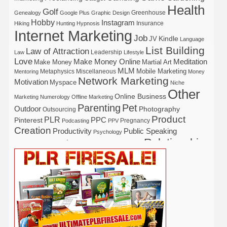
Health
Golf
Greenhouse
Genealogy
Google Plus
Graphic Design
Hobby
Instagram
Insurance
Hiking
Hunting
Hypnosis
Internet Marketing
Job
Kindle
JV
Language
List Building
Law of Attraction
Leadership
Law
Lifestyle
Love
Make Money Online
Meditation
Make Money
Martial Art
MLM
Mobile Marketing
Metaphysics
Miscellaneous
Mentoring
Money
Network Marketing
Motivation
Myspace
Niche
Other
Online Business
Marketing
Numerology
Offline Marketing
Parenting
Pet
Outdoor
Photography
Outsourcing
Product
PLR
Pinterest
PPC
Pregnancy
Podcasting
PPV
Creation
Productivity
Public Speaking
Psychology
Relationship
Real Estate
Publishing
Recipe
Recycle
Self Help
Security
Safety
Self Improvement
Religion
Social Media
Software
SEO
Shopify
Solopreneur
Tech
Spiritual
Sport
Stress
Tennis
Study
Tattoo
TikTok
Traffic
Travel
Twitter
Time Management
Trading
Vegetarian
Video
Video Marketing
Vehicle
Vacation
Udemy
Viral Marketing
Virtual Assistant
Wahm
Web 2.0
Web Design
Web Hosting
Weight Loss