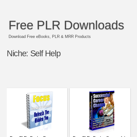
Free PLR Downloads
Download Free eBooks, PLR & MRR Products
Niche:
Self Help