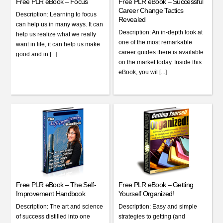
Free PLR eBook – Focus
Free PLR eBook – Successful
Career Change Tactics
Description: Learning to focus
Revealed
can help us in many ways. It can
Description: An in-depth look at
help us realize what we really
one of the most remarkable
want in life, it can help us make
career guides there is available
good and in [...]
on the market today. Inside this
eBook, you wil [...]
Free PLR eBook – The Self-
Free PLR eBook – Getting
Improvement Handbook
Yourself Organized!
Description: The art and science
Description: Easy and simple
of success distilled into one
strategies to getting (and