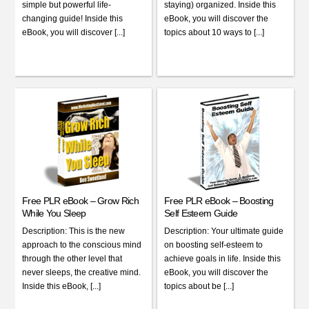
simple but powerful life-
staying) organized. Inside this
changing guide! Inside this
eBook, you will discover the
eBook, you will discover [...]
topics about 10 ways to [...]
Free PLR eBook – Grow Rich
Free PLR eBook – Boosting
While You Sleep
Self Esteem Guide
Description: This is the new
Description: Your ultimate guide
approach to the conscious mind
on boosting self-esteem to
through the other level that
achieve goals in life. Inside this
never sleeps, the creative mind.
eBook, you will discover the
Inside this eBook, [...]
topics about be [...]