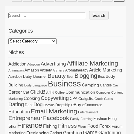
Categories
Niches
Affiliate Marketing
Advertising
Addiction
Adoption
Article Marketing
Amazon
Anxiety
Aromatherapy
Affirmation
Archery
Blogging
Beauty
Body
Baby Boomer
Astrology
Beer
Boat
Business
Building
Camping
Candle
Body Language
Car
ClickBank
Career
Cat
Communication
Coffee
Computer
Content
Copywriting
Cooking
CPA
Craigslist
Marketing
Credit Cards
Dating
Dog
eBay
Debt
Dropship
eCommerce
Domain
Email Marketing
Education
Entertainment
Entrepreneur
Facebook
Fashion
Feng
Family
Farming
Finance
Fitness
Food
Forex
Fishing
Shui
Forum
Fiverr
Game
Gardening
Gambling
Freelancing
Marketing
Gadget