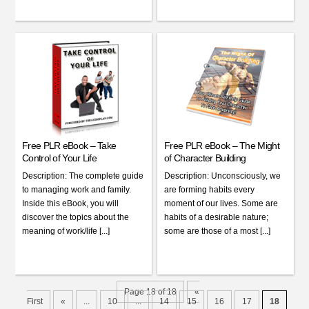
Free PLR eBook – Take
Free PLR eBook – The Might
Control of Your Life
of Character Building
Description: The complete guide
Description: Unconsciously, we
to managing work and family.
are forming habits every
Inside this eBook, you will
moment of our lives. Some are
discover the topics about the
habits of a desirable nature;
meaning of work/life [...]
some are those of a most [...]
Page 18 of 18
«
First
«
...
10
...
14
15
16
17
18