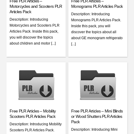
Free PLR Articles –
Free PLR Articles –
Motorcycles and Scooters PLR
Monograms PLR Articles Pack
Articles Pack
Description: Introducing
Description: Introducing
Monograms PLR Articles Pack.
Motorcycles and Scooters PLR
Inside this pack, you will
Articles Pack. Inside this pack,
discover the topics about all
you will discover the topics
about GE monogram refrigerato
about children and motor [...]
[...]
Free PLR Articles – Mobility
Free PLR Articles – Mini Blinds
Scooters PLR Articles Pack
or Wood Shutters PLR Articles
Pack
Description: Introducing Mobility
Description: Introducing Mini
Scooters PLR Articles Pack.