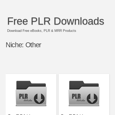
Free PLR Downloads
Download Free eBooks, PLR & MRR Products
Niche:
Other