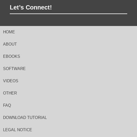
Let’s Connect!
HOME
ABOUT
EBOOKS
SOFTWARE
VIDEOS
OTHER
FAQ
DOWNLOAD TUTORIAL
LEGAL NOTICE