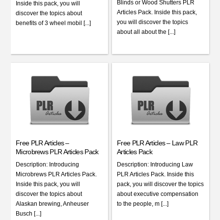
Blinds or Wood Shutters PLR
Inside this pack, you will
Articles Pack. Inside this pack,
discover the topics about
you will discover the topics
benefits of 3 wheel mobil [...]
about all about the [...]
Free PLR Articles –
Free PLR Articles – Law PLR
Microbrews PLR Articles Pack
Articles Pack
Description: Introducing
Description: Introducing Law
Microbrews PLR Articles Pack.
PLR Articles Pack. Inside this
Inside this pack, you will
pack, you will discover the topics
discover the topics about
about executive compensation
Alaskan brewing, Anheuser
to the people, m [...]
Busch [...]