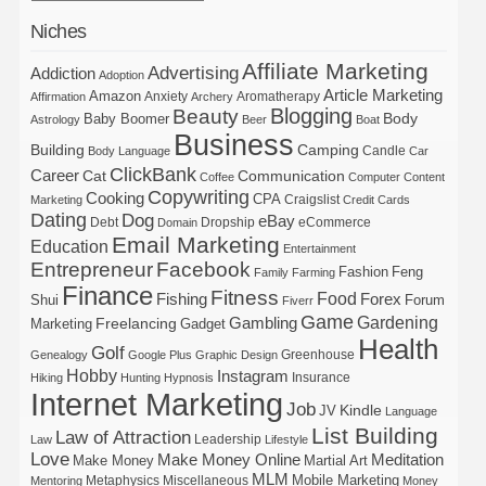
Niches
Affiliate Marketing
Advertising
Addiction
Adoption
Article Marketing
Amazon
Anxiety
Aromatherapy
Affirmation
Archery
Blogging
Beauty
Body
Baby Boomer
Astrology
Beer
Boat
Business
Building
Camping
Candle
Body Language
Car
ClickBank
Career
Cat
Communication
Coffee
Computer
Content
Copywriting
Cooking
CPA
Craigslist
Marketing
Credit Cards
Dating
Dog
eBay
Debt
Dropship
eCommerce
Domain
Email Marketing
Education
Entertainment
Entrepreneur
Facebook
Fashion
Feng
Family
Farming
Finance
Fitness
Food
Forex
Fishing
Shui
Forum
Fiverr
Game
Gardening
Gambling
Freelancing
Marketing
Gadget
Health
Golf
Greenhouse
Genealogy
Google Plus
Graphic Design
Hobby
Instagram
Insurance
Hiking
Hunting
Hypnosis
Internet Marketing
Job
Kindle
JV
Language
List Building
Law of Attraction
Leadership
Law
Lifestyle
Love
Make Money Online
Meditation
Make Money
Martial Art
MLM
Mobile Marketing
Metaphysics
Miscellaneous
Mentoring
Money