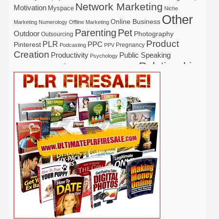
Network Marketing
Motivation
Myspace
Niche
Other
Online Business
Marketing
Numerology
Offline Marketing
Parenting
Pet
Outdoor
Photography
Outsourcing
Product
PLR
Pinterest
PPC
Pregnancy
Podcasting
PPV
Creation
Productivity
Public Speaking
Psychology
Relationship
Real Estate
Publishing
Recipe
Recycle
Self Help
Security
Safety
Self Improvement
Religion
Social Media
Software
SEO
Shopify
Solopreneur
Tech
Spiritual
Sport
Stress
Tennis
Study
Tattoo
TikTok
Traffic
Travel
Twitter
Time Management
Trading
Vegetarian
Video
Video Marketing
Vehicle
Vacation
Udemy
Viral Marketing
Virtual Assistant
Wahm
Web 2.0
Web Design
Web Hosting
Weight Loss
Wedding
Wine
Webinar
Woodworking
Writing
YouTube
WordPress
Yoga
Work at Home