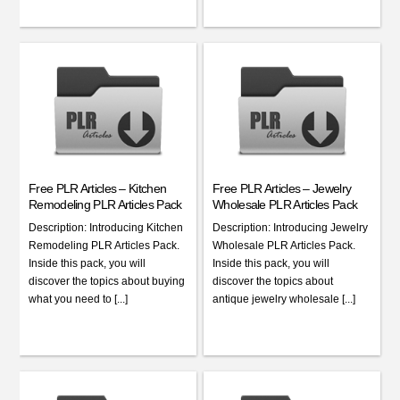
Free PLR Articles – Kitchen
Free PLR Articles – Jewelry
Remodeling PLR Articles Pack
Wholesale PLR Articles Pack
Description: Introducing Kitchen
Description: Introducing Jewelry
Remodeling PLR Articles Pack.
Wholesale PLR Articles Pack.
Inside this pack, you will
Inside this pack, you will
discover the topics about buying
discover the topics about
what you need to [...]
antique jewelry wholesale [...]