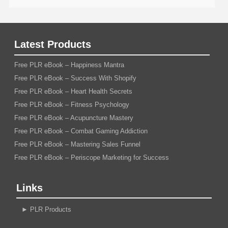
Latest Products
Free PLR eBook – Happiness Mantra
Free PLR eBook – Success With Shopify
Free PLR eBook – Heart Health Secrets
Free PLR eBook – Fitness Psychology
Free PLR eBook – Acupuncture Mastery
Free PLR eBook – Combat Gaming Addiction
Free PLR eBook – Mastering Sales Funnel
Free PLR eBook – Periscope Marketing for Success
Links
►
PLR Products