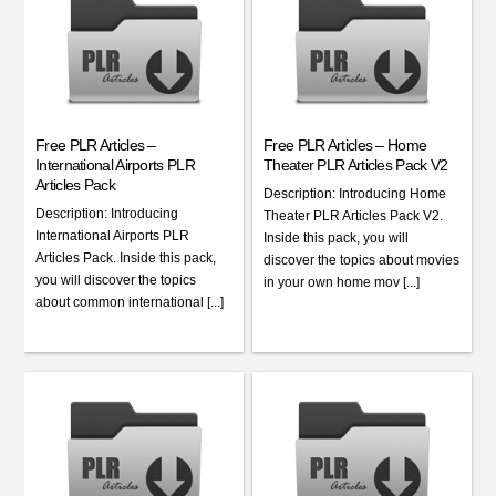
Free PLR Articles –
Free PLR Articles – Home
International Airports PLR
Theater PLR Articles Pack V2
Articles Pack
Description: Introducing Home
Description: Introducing
Theater PLR Articles Pack V2.
International Airports PLR
Inside this pack, you will
Articles Pack. Inside this pack,
discover the topics about movies
you will discover the topics
in your own home mov [...]
about common international [...]