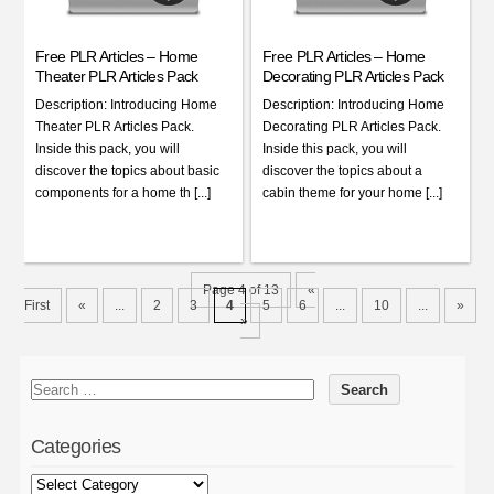
Free PLR Articles – Home
Free PLR Articles – Home
Theater PLR Articles Pack
Decorating PLR Articles Pack
Description: Introducing Home
Description: Introducing Home
Theater PLR Articles Pack.
Decorating PLR Articles Pack.
Inside this pack, you will
Inside this pack, you will
discover the topics about basic
discover the topics about a
components for a home th [...]
cabin theme for your home [...]
Page 4 of 13
«
First
«
...
2
3
4
5
6
...
10
...
»
»
Categories