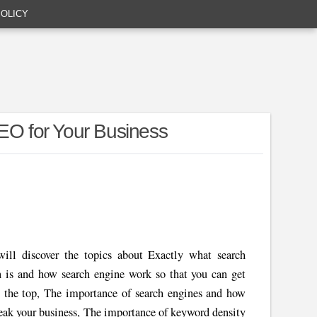
POLICY
SEO for Your Business
ll discover the topics about Exactly what search
n is and how search engine work so that you can get
t the top, The importance of search engines and how
eak your business, The importance of keyword density