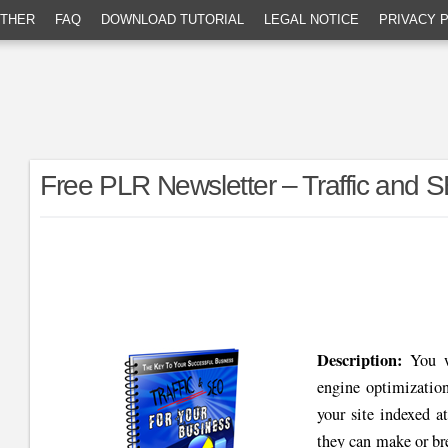
THER
FAQ
DOWNLOAD TUTORIAL
LEGAL NOTICE
PRIVACY 
Free PLR Newsletter – Traffic and 
Description:
You wi
engine optimizatio
your site indexed a
they can make or br