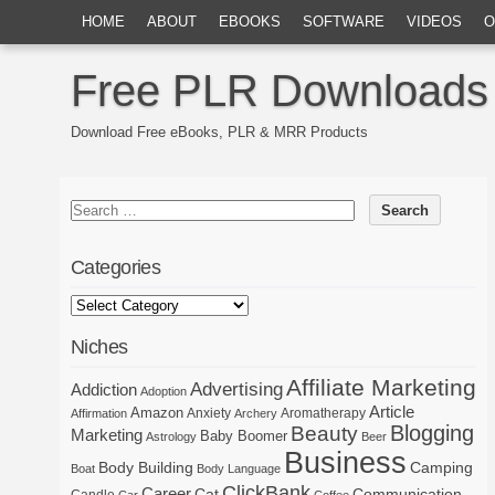
HOME
ABOUT
EBOOKS
SOFTWARE
VIDEOS
O
Free PLR Downloads
Download Free eBooks, PLR & MRR Products
Categories
Niches
Affiliate Marketing
Advertising
Addiction
Adoption
Article
Amazon
Anxiety
Aromatherapy
Affirmation
Archery
Blogging
Beauty
Marketing
Baby Boomer
Astrology
Beer
Business
Body Building
Camping
Boat
Body Language
ClickBank
Career
Cat
Communication