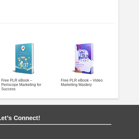
Free PLR eBook –
Free PLR eBook – Video
Periscope Marketing for
Marketing Mastery
Success
Let’s Connect!