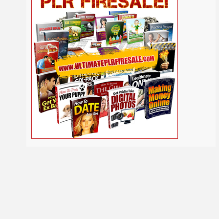
Self
Relationship
Security
Safety
Religion
Help
Social
SEO
Self Improvement
Shopify
Media
Software
Spiritual
Sport
Solopreneur
Tech
Time Management
Stress
Tennis
Study
Tattoo
TikTok
Traffic
Travel
Twitter
Trading
Vacation
Udemy
Vegetarian
Video
Video Marketing
Vehicle
Viral Marketing
Virtual Assistant
Wahm
Web 2.0
Web Design
Web Hosting
Webinar
Weight Loss
Wedding
WordPress
Wine
Woodworking
Writing
YouTube
Yoga
Work at Home