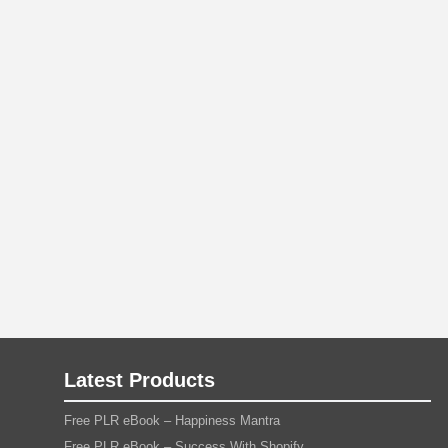
Latest Products
Free PLR eBook – Happiness Mantra
Free PLR eBook – Success With Shopify