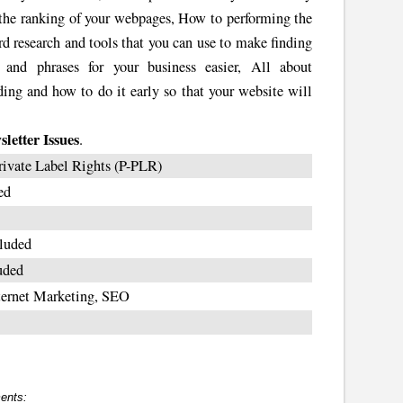
s the ranking of your webpages, How to performing the
rd research and tools that you can use to make finding
 and phrases for your business easier, All about
lding and how to do it early so that your website will
letter Issues
.
rivate Label Rights (P-PLR)
ed
luded
uded
ternet Marketing, SEO
ents: