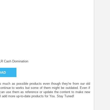
LR Cash Domination
OAD
 as much as possible products even though they're from our old
 continue to works but some of them might be outdated. Even if
u can use them as reference or update the content to make new
l add more up-to-date products for You. Stay Tuned!