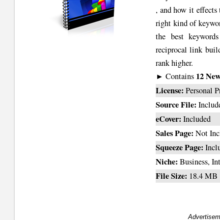
, and how it effect
right kind of keywo
the best keywords
reciprocal link bui
rank higher.
12 News
► Contains
License:
Personal P
Source File:
Includ
eCover:
Included
Sales Page:
Not Inc
Squeeze Page:
Incl
Niche:
Business, In
File Size:
18.4 MB
Advertisem