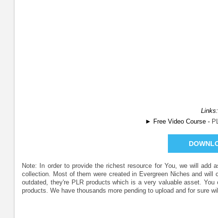
Links:
► Free Video Course -
P
DOWNL
Note: In order to provide the richest resource for You, we will add
collection. Most of them were created in Evergreen Niches and will
outdated, they're PLR products which is a very valuable asset. Yo
products. We have thousands more pending to upload and for sure wil