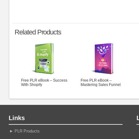
Related Products
Free PLR eBook – Success
Free PLR eBook –
With Shopify
Mastering Sales Funnel
Links
►
PLR Products