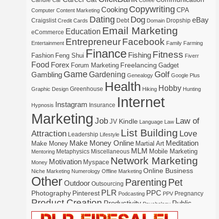
Candle
Car
Coffee
Copywriting
Cooking
CPA
Computer
Content Marketing
Dating
Dog
eBay
Craigslist
Debt
Dropship
Credit Cards
Domain
Email Marketing
Education
eCommerce
Entrepreneur
Facebook
Entertainment
Family
Farming
Finance
Fitness
Fishing
Fashion
Feng Shui
Fiverr
Food
Forex
Freelancing
Forum Marketing
Gadget
Game
Gardening
Golf
Gambling
Genealogy
Google Plus
Health
Hobby
Greenhouse
Graphic Design
Hiking
Hunting
Internet
Instagram
Insurance
Hypnosis
Marketing
Law of
Job
Kindle
JV
Language
Law
List Building
Attraction
Love
Leadership
Lifestyle
Make Money Online
Meditation
Make Money
Martial Art
MLM
Mobile Marketing
Metaphysics
Miscellaneous
Mentoring
Network Marketing
Motivation
Myspace
Money
Online Business
Niche Marketing
Numerology
Offline Marketing
Other
Parenting
Pet
Outdoor
Outsourcing
PLR
Photography
Pinterest
PPC
Pregnancy
Podcasting
PPV
Product Creation
Productivity
Public
Psychology
Real Estate
Publishing
Speaking
Recipe
Recycle