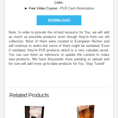
Links:
► Free Video Course -
PLR Cash Domination
DOWNLOAD
Note: In order to provide the richest resource for You, we will add
as much as possible products even though they're from our old
collection. Most of them were created in Evergreen Niches and
will continue to works but some of them might be outdated. Even
if outdated, they're PLR products which is a very valuable asset.
You can use them as reference or update the content to make
new products. We have thousands more pending to upload and
for sure will add more up-to-date products for You. Stay Tuned!
Related Products