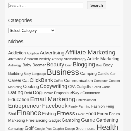
Categories
Niches
Affiliate Marketing
Advertising
Addiction
Adoption
Article Marketing
Amazon
Anxiety
Aromatherapy
Affirmation
Archery
Blogging
Beauty
Body
Baby Boomer
Astrology
Beer
Boat
Business
Building
Camping
Candle
Body Language
Car
ClickBank
Career
Cat
Communication
Coffee
Computer
Content
Copywriting
Cooking
CPA
Craigslist
Marketing
Credit Cards
Dating
Dog
eBay
Debt
Dropship
eCommerce
Domain
Email Marketing
Education
Entertainment
Entrepreneur
Facebook
Fashion
Feng
Family
Farming
Finance
Fitness
Food
Forex
Fishing
Shui
Forum
Fiverr
Game
Gardening
Gambling
Freelancing
Marketing
Gadget
Health
Golf
Greenhouse
Genealogy
Google Plus
Graphic Design