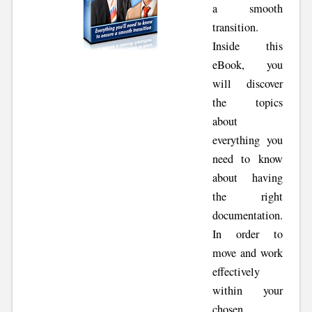
a smooth
transition.
Inside this
eBook, you
will discover
the topics
about
everything you
need to know
about having
the right
documentation.
In order to
move and work
effectively
within your
chosen