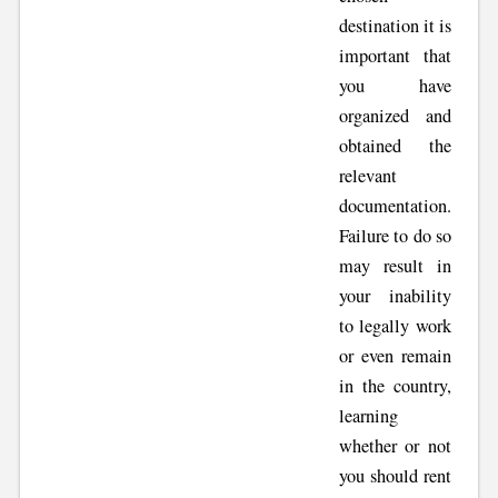
destination it is
important that
you have
organized and
obtained the
relevant
documentation.
Failure to do so
may result in
your inability
to legally work
or even remain
in the country,
learning
whether or not
you should rent