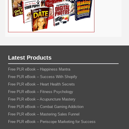
Latest Products
Free PLR eBook – Happiness Mantra
Free PLR eBook – Success With Shopify
Free PLR eBook – Heart Health Secrets
Free PLR eBook – Fitness Psychology
Free PLR eBook – Acupuncture Mastery
Free PLR eBook – Combat Gaming Addiction
Free PLR eBook – Mastering Sales Funnel
Free PLR eBook – Periscope Marketing for Success