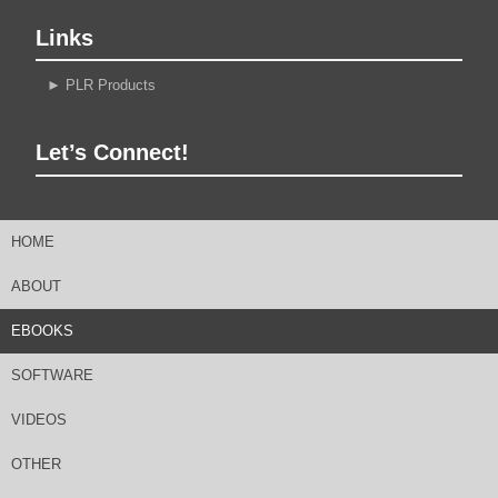
Links
►
PLR Products
Let’s Connect!
HOME
ABOUT
EBOOKS
SOFTWARE
VIDEOS
OTHER