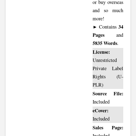
or buy overseas
and so much
more!
34
► Contains
Pages
and
5835 Words
.
License:
Unrestricted
Private Label
Rights (U-
PLR)
Source File:
Included
eCover:
Included
Sales Page:
Included