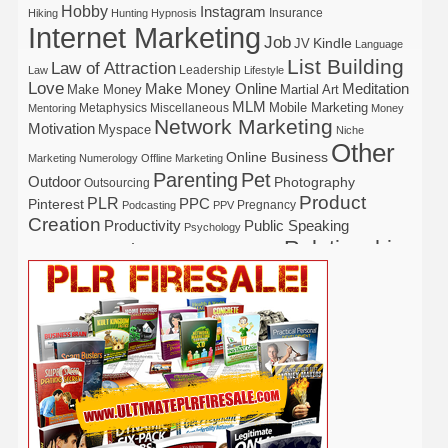
Hobby
Instagram
Insurance
Hiking
Hunting
Hypnosis
Internet Marketing
Job
Kindle
JV
Language
List Building
Law of Attraction
Leadership
Law
Lifestyle
Love
Make Money Online
Meditation
Make Money
Martial Art
MLM
Mobile Marketing
Metaphysics
Miscellaneous
Mentoring
Money
Network Marketing
Motivation
Myspace
Niche
Other
Online Business
Marketing
Numerology
Offline Marketing
Parenting
Pet
Outdoor
Photography
Outsourcing
Product
PLR
Pinterest
PPC
Pregnancy
Podcasting
PPV
Creation
Productivity
Public Speaking
Psychology
Relationship
Real Estate
Publishing
Recipe
Recycle
Self Help
Security
Safety
Self Improvement
Religion
Social Media
Software
SEO
Shopify
Solopreneur
Tech
Spiritual
Sport
Stress
Tennis
Study
Tattoo
TikTok
Traffic
Travel
Twitter
Time Management
Trading
Vegetarian
Video
Video Marketing
Vehicle
Vacation
Udemy
Viral Marketing
Virtual Assistant
Wahm
Web 2.0
Web Design
Web Hosting
Weight Loss
Wedding
Wine
Webinar
Woodworking
Writing
YouTube
WordPress
Yoga
Work at Home