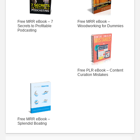
Free MRR eBook – 7
Free MRR eBook –
Secrets to Profitable
Woodworking for Dummies
Podcasting
Free PLR eBook – Content
Curation Mistakes
Free MRR eBook –
Splendid Boating