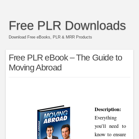
Free PLR Downloads
Download Free eBooks, PLR & MRR Products
Free PLR eBook – The Guide to
Moving Abroad
Description:
Everything
you’ll need to
know to ensure