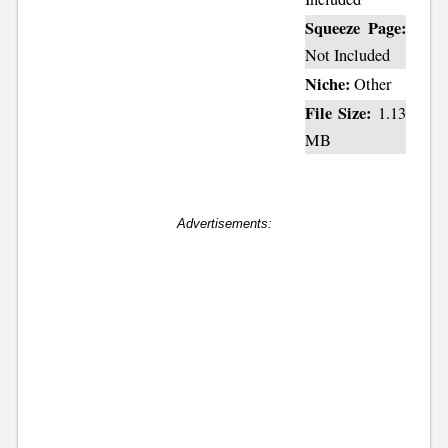
Squeeze Page:
Not Included
Niche:
Other
File Size:
1.13
MB
Advertisements: