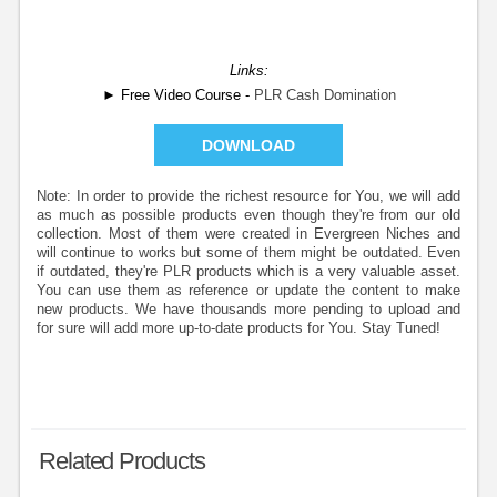
Links:
► Free Video Course -
PLR Cash Domination
DOWNLOAD
Note: In order to provide the richest resource for You, we will add
as much as possible products even though they're from our old
collection. Most of them were created in Evergreen Niches and
will continue to works but some of them might be outdated. Even
if outdated, they're PLR products which is a very valuable asset.
You can use them as reference or update the content to make
new products. We have thousands more pending to upload and
for sure will add more up-to-date products for You. Stay Tuned!
Related Products