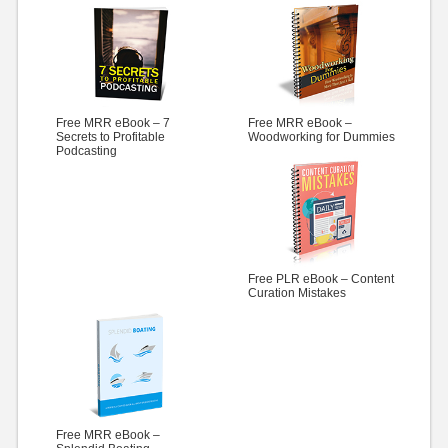
Free MRR eBook – 7
Free MRR eBook –
Secrets to Profitable
Woodworking for Dummies
Podcasting
Free PLR eBook – Content
Curation Mistakes
Free MRR eBook –