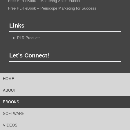
Free PLR eBook – Mastering Sales Funnel
Free PLR eBook – Periscope Marketing for Success
Links
►
PLR Products
Let’s Connect!
HOME
ABOUT
EBOOKS
SOFTWARE
VIDEOS