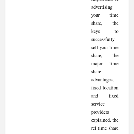
advertising
your time
share, the
keys to
successfully
sell your time
share, the
major time
share
advantages,
fixed location
and fixed
service
providers
explained, the
rcI time share