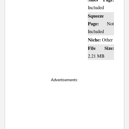
Included
Squeeze
Page:
Not
Included
Niche:
Other
File Size:
2.21 MB
Advertisements: