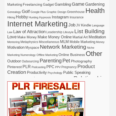
Game
Gardening
Gambling
Freelancing
Marketing
Gadget
Health
Golf
Greenhouse
Genealogy
Google Plus
Graphic Design
Hobby
Instagram
Insurance
Hiking
Hunting
Hypnosis
Internet Marketing
Job
Kindle
JV
Language
List Building
Law of Attraction
Leadership
Law
Lifestyle
Love
Make Money Online
Meditation
Make Money
Martial Art
MLM
Mobile Marketing
Metaphysics
Miscellaneous
Mentoring
Money
Network Marketing
Motivation
Myspace
Niche
Other
Online Business
Marketing
Numerology
Offline Marketing
Parenting
Pet
Outdoor
Photography
Outsourcing
Product
PLR
Pinterest
PPC
Pregnancy
Podcasting
PPV
Creation
Productivity
Public Speaking
Psychology
Relationship
Real Estate
Publishing
Recipe
Recycle
Self Help
Security
Safety
Self Improvement
Religion
Social Media
Software
SEO
Shopify
Solopreneur
Tech
Spiritual
Sport
Stress
Tennis
Study
Tattoo
TikTok
Traffic
Travel
Twitter
Time Management
Trading
Vegetarian
Video
Video Marketing
Vehicle
Vacation
Udemy