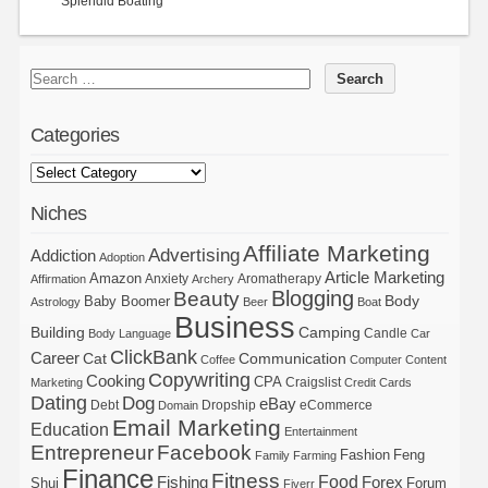
Splendid Boating
Categories
Niches
Affiliate Marketing
Advertising
Addiction
Adoption
Article Marketing
Amazon
Anxiety
Aromatherapy
Affirmation
Archery
Blogging
Beauty
Body
Baby Boomer
Astrology
Beer
Boat
Business
Building
Camping
Candle
Body Language
Car
ClickBank
Career
Cat
Communication
Coffee
Computer
Content
Copywriting
Cooking
CPA
Craigslist
Marketing
Credit Cards
Dating
Dog
eBay
Debt
Dropship
eCommerce
Domain
Email Marketing
Education
Entertainment
Entrepreneur
Facebook
Fashion
Feng
Family
Farming
Finance
Fitness
Food
Forex
Fishing
Shui
Forum
Fiverr