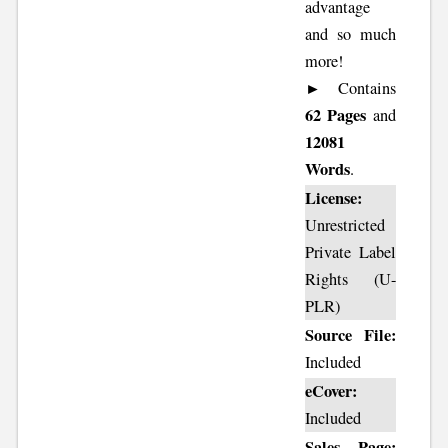
advantage
and so much
more!
► Contains
62 Pages
and
12081
Words
.
License:
Unrestricted
Private Label
Rights (U-
PLR)
Source File:
Included
eCover:
Included
Sales Page: