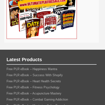
Viral Marketing
Virtual Assistant
Wahm
Web 2.0
Web Design
Web Hosting
Weight Loss
Wedding
Wine
Webinar
Woodworking
Writing
YouTube
WordPress
Yoga
Work at Home
Latest Products
Free PLR eBook – Happiness Mantra
Free PLR eBook – Success With Shopify
Free PLR eBook – Heart Health Secrets
Free PLR eBook – Fitness Psychology
Free PLR eBook – Acupuncture Mastery
Free PLR eBook – Combat Gaming Addiction