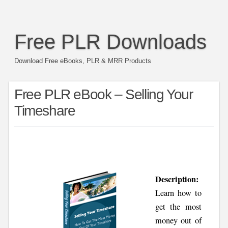
Free PLR Downloads
Download Free eBooks, PLR & MRR Products
Free PLR eBook – Selling Your
Timeshare
Description:
Learn how to
get the most
money out of