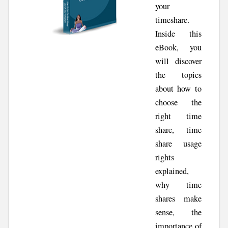
your
timeshare.
Inside this
eBook, you
will discover
the topics
about how to
choose the
right time
share, time
share usage
rights
explained,
why time
shares make
sense, the
importance of