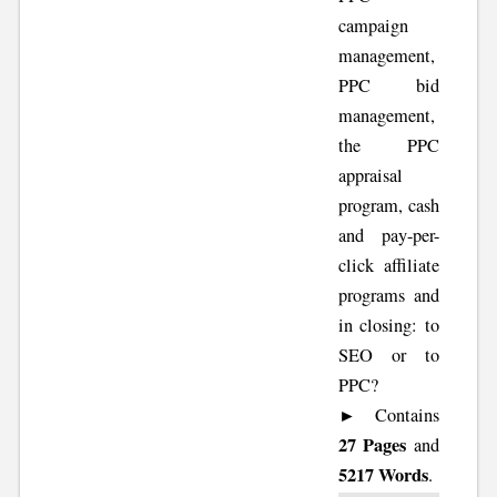
campaign
management,
PPC bid
management,
the PPC
appraisal
program, cash
and pay-per-
click affiliate
programs and
in closing: to
SEO or to
PPC?
► Contains
27 Pages
and
5217 Words
.