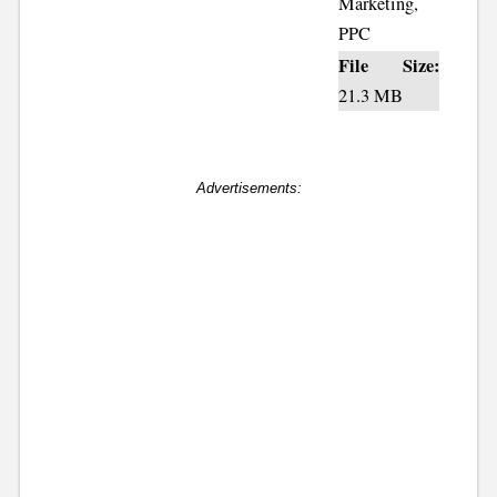
Marketing,
PPC
File Size:
21.3 MB
Advertisements: