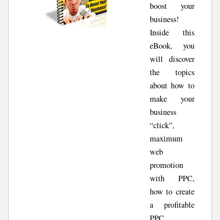
boost your
business!
Inside this
eBook, you
will discover
the topics
about how to
make your
business
“click”,
maximum
web
promotion
with PPC,
how to create
a profitable
PPC