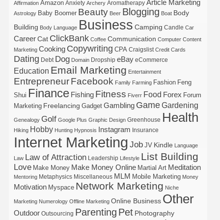
Article Marketing
Amazon
Anxiety
Aromatherapy
Affirmation
Archery
Blogging
Beauty
Body
Baby Boomer
Astrology
Beer
Boat
Business
Building
Camping
Candle
Body Language
Car
ClickBank
Career
Cat
Communication
Coffee
Computer
Content
Copywriting
Cooking
CPA
Craigslist
Marketing
Credit Cards
Dating
Dog
eBay
Debt
Dropship
eCommerce
Domain
Email Marketing
Education
Entertainment
Entrepreneur
Facebook
Fashion
Feng
Family
Farming
Finance
Fitness
Food
Forex
Fishing
Shui
Forum
Fiverr
Game
Gardening
Gambling
Freelancing
Marketing
Gadget
Health
Golf
Greenhouse
Genealogy
Google Plus
Graphic Design
Hobby
Instagram
Insurance
Hiking
Hunting
Hypnosis
Internet Marketing
Job
Kindle
JV
Language
List Building
Law of Attraction
Leadership
Law
Lifestyle
Love
Make Money Online
Meditation
Make Money
Martial Art
MLM
Mobile Marketing
Metaphysics
Miscellaneous
Mentoring
Money
Network Marketing
Motivation
Myspace
Niche
Other
Online Business
Marketing
Numerology
Offline Marketing
Parenting
Pet
Outdoor
Photography
Outsourcing