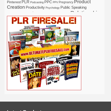
Product
PLR
Pinterest
PPC
Pregnancy
Podcasting
PPV
Creation
Productivity
Public Speaking
Psychology
Relationship
Real Estate
Publishing
Recipe
Recycle
Self Help
Security
Safety
Self Improvement
Religion
Social Media
Software
SEO
Shopify
Solopreneur
Tech
Spiritual
Sport
Stress
Tennis
Study
Tattoo
TikTok
Traffic
Travel
Twitter
Time Management
Trading
Vegetarian
Video
Video Marketing
Vehicle
Vacation
Udemy
Viral Marketing
Virtual Assistant
Wahm
Web 2.0
Web Design
Web Hosting
Weight Loss
Wedding
Wine
Webinar
Woodworking
Writing
YouTube
WordPress
Yoga
Work at Home