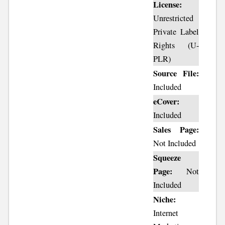
License:
Unrestricted
Private Label
Rights (U-
PLR)
Source File:
Included
eCover:
Included
Sales Page:
Not Included
Squeeze
Page:
Not
Included
Niche:
Internet