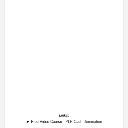
Links:
► Free Video Course -
PLR Cash Domination