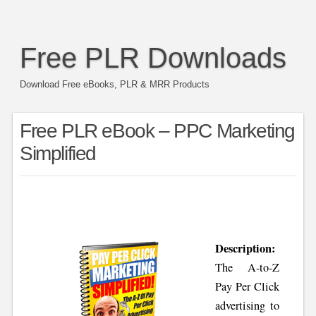
Free PLR Downloads
Download Free eBooks, PLR & MRR Products
Free PLR eBook – PPC Marketing
Simplified
Description:
The A-to-Z
Pay Per Click
advertising to