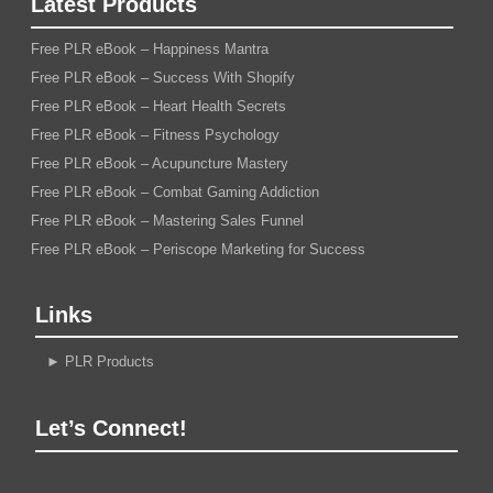
Latest Products
Free PLR eBook – Happiness Mantra
Free PLR eBook – Success With Shopify
Free PLR eBook – Heart Health Secrets
Free PLR eBook – Fitness Psychology
Free PLR eBook – Acupuncture Mastery
Free PLR eBook – Combat Gaming Addiction
Free PLR eBook – Mastering Sales Funnel
Free PLR eBook – Periscope Marketing for Success
Links
►
PLR Products
Let’s Connect!