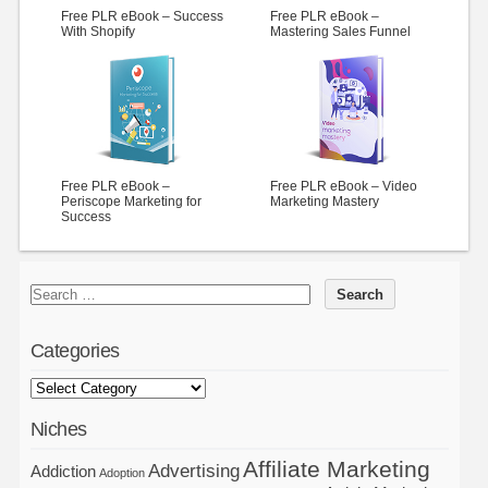
Free PLR eBook – Success
Free PLR eBook –
With Shopify
Mastering Sales Funnel
Free PLR eBook –
Free PLR eBook – Video
Periscope Marketing for
Marketing Mastery
Success
Categories
Niches
Affiliate Marketing
Advertising
Addiction
Adoption