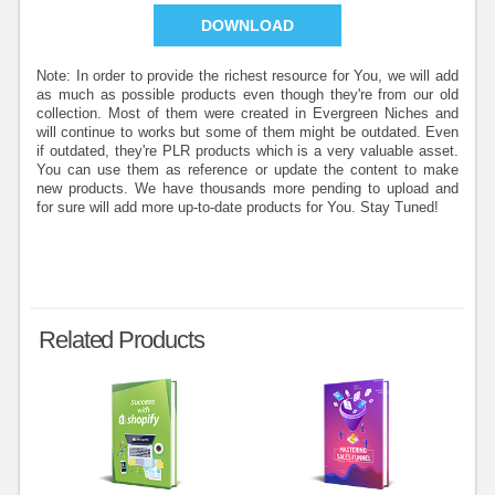
DOWNLOAD
Note: In order to provide the richest resource for You, we will add
as much as possible products even though they're from our old
collection. Most of them were created in Evergreen Niches and
will continue to works but some of them might be outdated. Even
if outdated, they're PLR products which is a very valuable asset.
You can use them as reference or update the content to make
new products. We have thousands more pending to upload and
for sure will add more up-to-date products for You. Stay Tuned!
Related Products