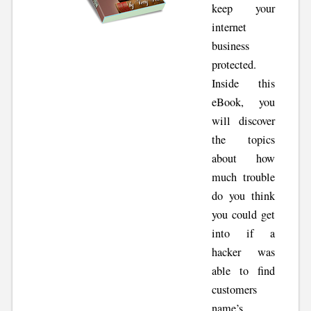
keep your
internet
business
protected.
Inside this
eBook, you
will discover
the topics
about how
much trouble
do you think
you could get
into if a
hacker was
able to find
customers
name’s,