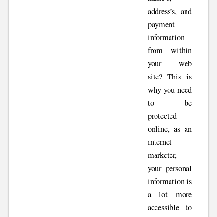
address’s, and
payment
information
from within
your web
site? This is
why you need
to be
protected
online, as an
internet
marketer,
your personal
information is
a lot more
accessible to