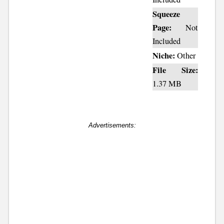
Squeeze
Page:
Not
Included
Niche:
Other
File Size:
1.37 MB
Advertisements: