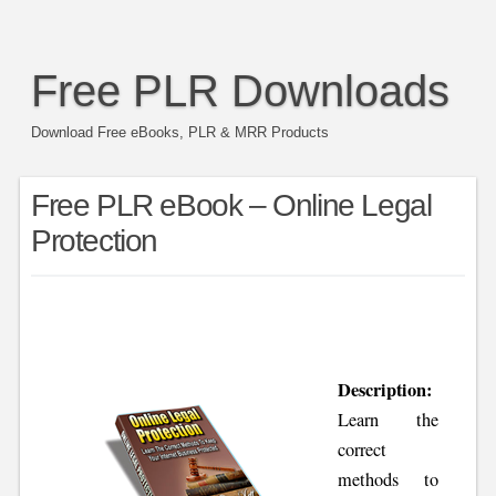
Free PLR Downloads
Download Free eBooks, PLR & MRR Products
Free PLR eBook – Online Legal
Protection
Description:
Learn the
correct
methods to