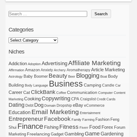
Categories
Niches
Affiliate Marketing
Advertising
Addiction
Adoption
Article Marketing
Amazon
Anxiety
Aromatherapy
Affirmation
Archery
Blogging
Beauty
Body
Baby Boomer
Astrology
Beer
Boat
Business
Building
Camping
Candle
Body Language
Car
ClickBank
Career
Cat
Communication
Coffee
Computer
Content
Copywriting
Cooking
CPA
Craigslist
Marketing
Credit Cards
Dating
Dog
eBay
Debt
Dropship
eCommerce
Domain
Email Marketing
Education
Entertainment
Entrepreneur
Facebook
Fashion
Feng
Family
Farming
Finance
Fitness
Food
Forex
Fishing
Shui
Forum
Fiverr
Game
Gardening
Gambling
Freelancing
Marketing
Gadget