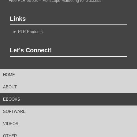
Free PLR eBook – Periscope Marketing for Success
Links
►
PLR Products
Let’s Connect!
HOME
ABOUT
EBOOKS
SOFTWARE
VIDEOS
OTHER