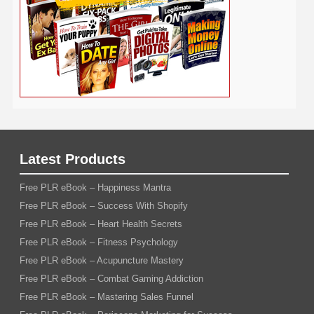
Writing
YouTube
WordPress
Yoga
Work at Home
Latest Products
Free PLR eBook – Happiness Mantra
Free PLR eBook – Success With Shopify
Free PLR eBook – Heart Health Secrets
Free PLR eBook – Fitness Psychology
Free PLR eBook – Acupuncture Mastery
Free PLR eBook – Combat Gaming Addiction
Free PLR eBook – Mastering Sales Funnel