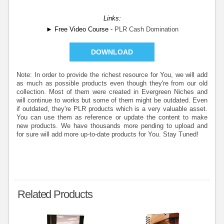
Links:
► Free Video Course -
PLR Cash Domination
DOWNLOAD
Note: In order to provide the richest resource for You, we will add
as much as possible products even though they're from our old
collection. Most of them were created in Evergreen Niches and
will continue to works but some of them might be outdated. Even
if outdated, they're PLR products which is a very valuable asset.
You can use them as reference or update the content to make
new products. We have thousands more pending to upload and
for sure will add more up-to-date products for You. Stay Tuned!
Related Products