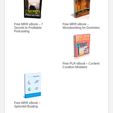
Free MRR eBook – 7
Free MRR eBook –
Secrets to Profitable
Woodworking for Dummies
Podcasting
Free PLR eBook – Content
Curation Mistakes
Free MRR eBook –
Splendid Boating