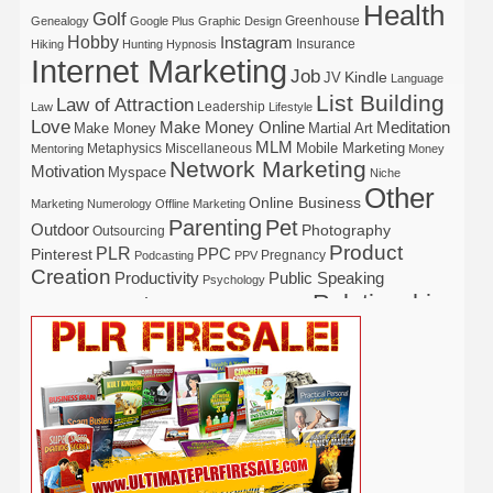
Health
Golf
Greenhouse
Genealogy
Google Plus
Graphic Design
Hobby
Instagram
Insurance
Hiking
Hunting
Hypnosis
Internet Marketing
Job
Kindle
JV
Language
List Building
Law of Attraction
Leadership
Law
Lifestyle
Love
Make Money Online
Meditation
Make Money
Martial Art
MLM
Mobile Marketing
Metaphysics
Miscellaneous
Mentoring
Money
Network Marketing
Motivation
Myspace
Niche
Other
Online Business
Marketing
Numerology
Offline Marketing
Parenting
Pet
Outdoor
Photography
Outsourcing
Product
PLR
Pinterest
PPC
Pregnancy
Podcasting
PPV
Creation
Productivity
Public Speaking
Psychology
Relationship
Real Estate
Publishing
Recipe
Recycle
Self Help
Security
Safety
Self Improvement
Religion
Social Media
Software
SEO
Shopify
Solopreneur
Tech
Spiritual
Sport
Stress
Tennis
Study
Tattoo
TikTok
Traffic
Travel
Twitter
Time Management
Trading
Vegetarian
Video
Video Marketing
Vehicle
Vacation
Udemy
Viral Marketing
Virtual Assistant
Wahm
Web 2.0
Web Design
Web Hosting
Weight Loss
Wedding
Wine
Webinar
Woodworking