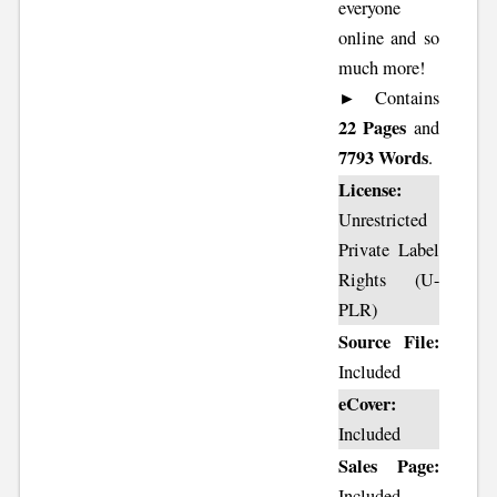
everyone
online and so
much more!
► Contains
22 Pages
and
7793 Words
.
License:
Unrestricted
Private Label
Rights (U-
PLR)
Source File:
Included
eCover:
Included
Sales Page:
Included