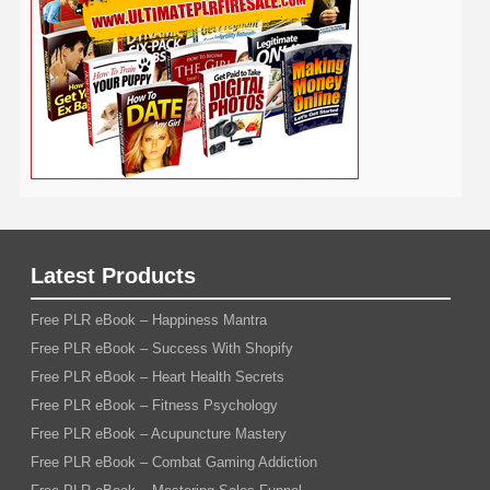
Weight Loss
Wedding
Wine
Webinar
Woodworking
Writing
YouTube
WordPress
Yoga
Work at Home
Latest Products
Free PLR eBook – Happiness Mantra
Free PLR eBook – Success With Shopify
Free PLR eBook – Heart Health Secrets
Free PLR eBook – Fitness Psychology
Free PLR eBook – Acupuncture Mastery
Free PLR eBook – Combat Gaming Addiction