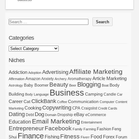
Categories
Niches
Affiliate Marketing
Advertising
Addiction
Adoption
Article Marketing
Amazon
Anxiety
Aromatherapy
Affirmation
Archery
Blogging
Beauty
Body
Baby Boomer
Astrology
Beer
Boat
Business
Building
Camping
Candle
Body Language
Car
ClickBank
Career
Cat
Communication
Coffee
Computer
Content
Copywriting
Cooking
CPA
Craigslist
Marketing
Credit Cards
Dating
Dog
eBay
Debt
Dropship
eCommerce
Domain
Email Marketing
Education
Entertainment
Entrepreneur
Facebook
Fashion
Feng
Family
Farming
Finance
Fitness
Food
Forex
Fishing
Shui
Forum
Fiverr