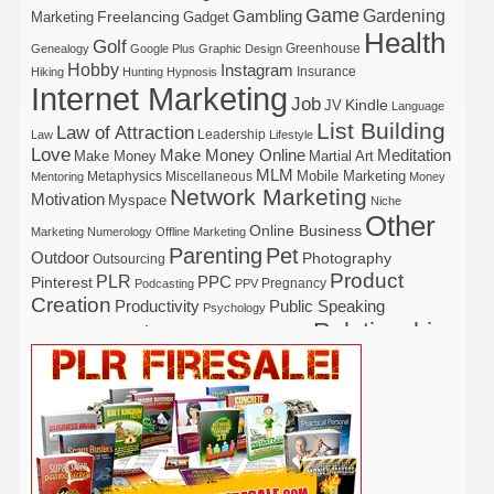
Game
Gardening
Gambling
Freelancing
Marketing
Gadget
Health
Golf
Greenhouse
Genealogy
Google Plus
Graphic Design
Hobby
Instagram
Insurance
Hiking
Hunting
Hypnosis
Internet Marketing
Job
Kindle
JV
Language
List Building
Law of Attraction
Leadership
Law
Lifestyle
Love
Make Money Online
Meditation
Make Money
Martial Art
MLM
Mobile Marketing
Metaphysics
Miscellaneous
Mentoring
Money
Network Marketing
Motivation
Myspace
Niche
Other
Online Business
Marketing
Numerology
Offline Marketing
Parenting
Pet
Outdoor
Photography
Outsourcing
Product
PLR
Pinterest
PPC
Pregnancy
Podcasting
PPV
Creation
Productivity
Public Speaking
Psychology
Relationship
Real Estate
Publishing
Recipe
Recycle
Self Help
Security
Safety
Self Improvement
Religion
Social Media
Software
SEO
Shopify
Solopreneur
Tech
Spiritual
Sport
Stress
Tennis
Study
Tattoo
TikTok
Traffic
Travel
Twitter
Time Management
Trading
Vegetarian
Video
Video Marketing
Vehicle
Vacation
Udemy
Viral Marketing
Virtual Assistant
Wahm
Web 2.0
Web Design
Web Hosting