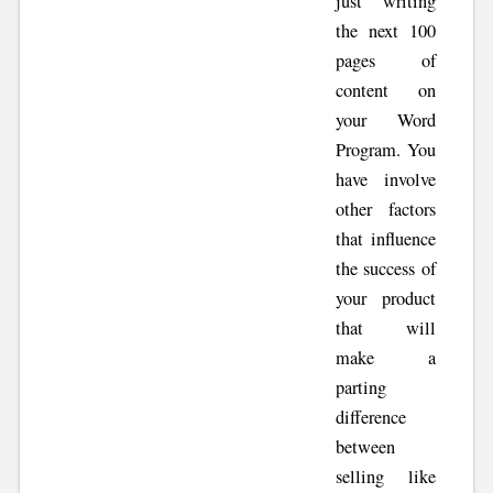
just writing
the next 100
pages of
content on
your Word
Program. You
have involve
other factors
that influence
the success of
your product
that will
make a
parting
difference
between
selling like