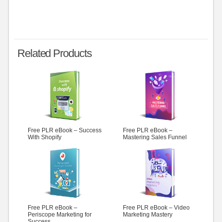
Related Products
Free PLR eBook – Success
Free PLR eBook –
With Shopify
Mastering Sales Funnel
Free PLR eBook –
Free PLR eBook – Video
Periscope Marketing for
Marketing Mastery
Success