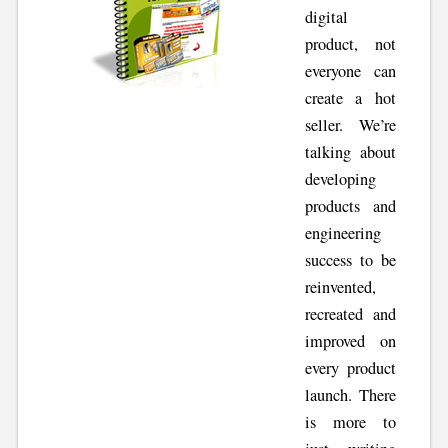
digital
product, not
everyone can
create a hot
seller. We’re
talking about
developing
products and
engineering
success to be
reinvented,
recreated and
improved on
every product
launch. There
is more to