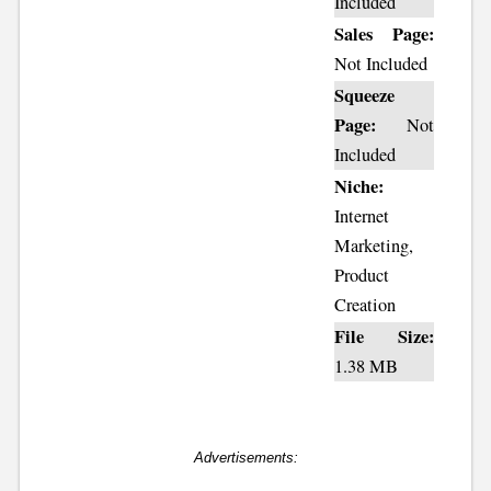
Included
Sales Page:
Not Included
Squeeze
Page:
Not
Included
Niche:
Internet
Marketing,
Product
Creation
File Size:
1.38 MB
Advertisements: