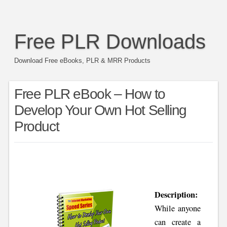
Free PLR Downloads
Download Free eBooks, PLR & MRR Products
Free PLR eBook – How to
Develop Your Own Hot Selling
Product
Description:
While anyone
can create a