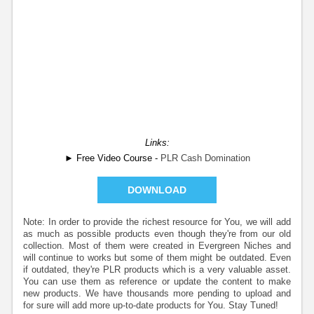
Links:
► Free Video Course -
PLR Cash Domination
DOWNLOAD
Note: In order to provide the richest resource for You, we will add
as much as possible products even though they're from our old
collection. Most of them were created in Evergreen Niches and
will continue to works but some of them might be outdated. Even
if outdated, they're PLR products which is a very valuable asset.
You can use them as reference or update the content to make
new products. We have thousands more pending to upload and
for sure will add more up-to-date products for You. Stay Tuned!