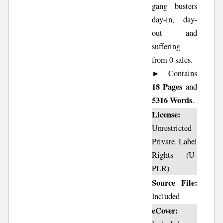
gang busters
day-in, day-
out and
suffering
from 0 sales.
► Contains
18 Pages
and
5316 Words
.
License:
Unrestricted
Private Label
Rights (U-
PLR)
Source File:
Included
eCover: