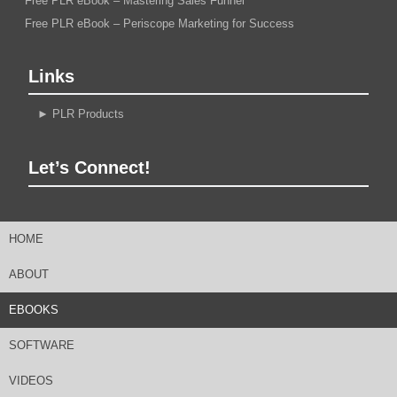
Free PLR eBook – Mastering Sales Funnel
Free PLR eBook – Periscope Marketing for Success
Links
►
PLR Products
Let’s Connect!
HOME
ABOUT
EBOOKS
SOFTWARE
VIDEOS