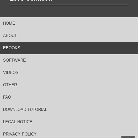
HOME
ABOUT
EBOOKS
SOFTWARE
VIDEOS
OTHER
FAQ
DOWNLOAD TUTORIAL
LEGAL NOTICE
PRIVACY POLICY