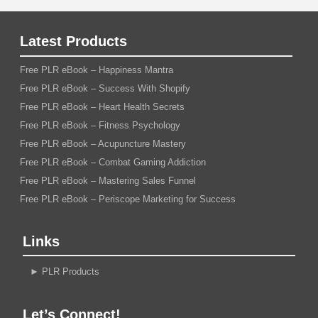
Latest Products
Free PLR eBook – Happiness Mantra
Free PLR eBook – Success With Shopify
Free PLR eBook – Heart Health Secrets
Free PLR eBook – Fitness Psychology
Free PLR eBook – Acupuncture Mastery
Free PLR eBook – Combat Gaming Addiction
Free PLR eBook – Mastering Sales Funnel
Free PLR eBook – Periscope Marketing for Success
Links
►
PLR Products
Let’s Connect!