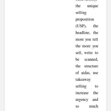
the unique
selling
proposition
(USP), the
headline, the
more you tell
the more you
sell, write to
be scanned,
the structure
of aidas, use
takeaway
selling to
increase the
urgency and
so much