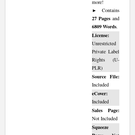
more!
► Contains
27 Pages
and
6809 Words
.
License:
Unrestricted
Private Label
Rights (U-
PLR)
Source File:
Included
eCover:
Included
Sales Page:
Not Included
Squeeze