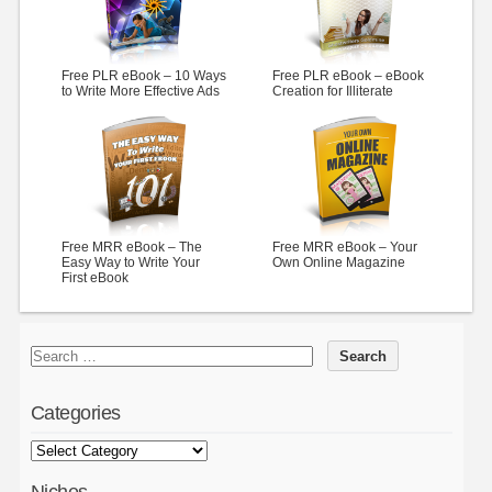
Free PLR eBook – 10 Ways
Free PLR eBook – eBook
to Write More Effective Ads
Creation for Illiterate
Free MRR eBook – The
Free MRR eBook – Your
Easy Way to Write Your
Own Online Magazine
First eBook
Categories
Niches