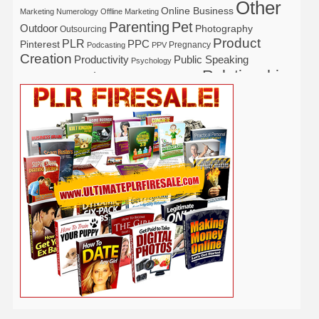
Other
Online Business
Marketing
Numerology
Offline Marketing
Parenting
Pet
Outdoor
Photography
Outsourcing
Product
PLR
Pinterest
PPC
Pregnancy
Podcasting
PPV
Creation
Productivity
Public Speaking
Psychology
Relationship
Real Estate
Publishing
Recipe
Recycle
Self Help
Security
Safety
Self Improvement
Religion
Social Media
Software
SEO
Shopify
Solopreneur
Tech
Spiritual
Sport
Stress
Tennis
Study
Tattoo
TikTok
Traffic
Travel
Twitter
Time Management
Trading
Vegetarian
Video
Video Marketing
Vehicle
Vacation
Udemy
Viral Marketing
Virtual Assistant
Wahm
Web 2.0
Web Design
Web Hosting
Weight Loss
Wedding
Wine
Webinar
Woodworking
Writing
YouTube
WordPress
Yoga
Work at Home