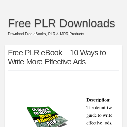
Free PLR Downloads
Download Free eBooks, PLR & MRR Products
Free PLR eBook – 10 Ways to
Write More Effective Ads
Description:
The definitive
guide to write
effective ads.