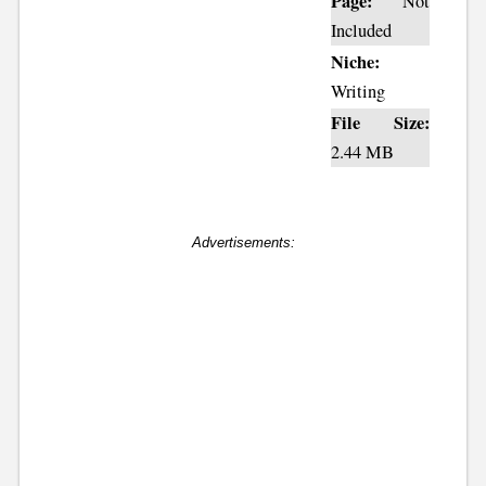
Page:
Not
Included
Niche:
Writing
File Size:
2.44 MB
Advertisements: