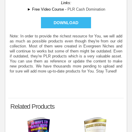
Links:
► Free Video Course -
PLR Cash Domination
DOWNLOAD
Note: In order to provide the richest resource for You, we will add
as much as possible products even though they're from our old
collection. Most of them were created in Evergreen Niches and
will continue to works but some of them might be outdated. Even
if outdated, they're PLR products which is a very valuable asset.
You can use them as reference or update the content to make
new products. We have thousands more pending to upload and
for sure will add more up-to-date products for You. Stay Tuned!
Related Products