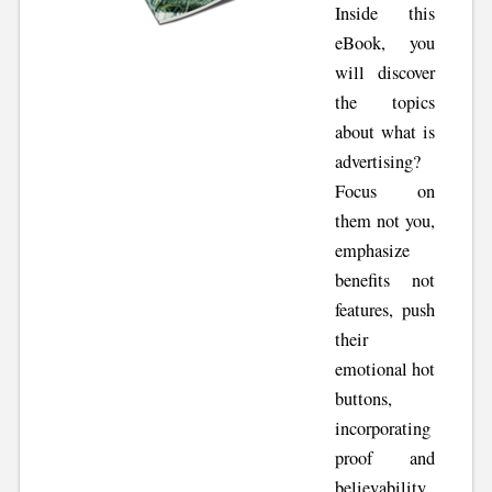
Inside this
eBook, you
will discover
the topics
about what is
advertising?
Focus on
them not you,
emphasize
benefits not
features, push
their
emotional hot
buttons,
incorporating
proof and
believability,