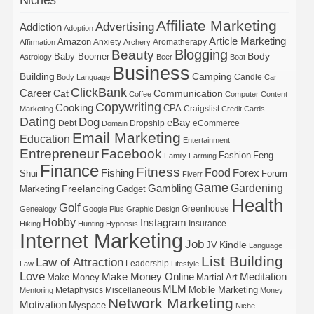
Affiliate Marketing
Advertising
Addiction
Adoption
Article Marketing
Amazon
Anxiety
Aromatherapy
Affirmation
Archery
Blogging
Beauty
Body
Baby Boomer
Astrology
Beer
Boat
Business
Building
Camping
Candle
Body Language
Car
ClickBank
Career
Cat
Communication
Coffee
Computer
Content
Copywriting
Cooking
CPA
Craigslist
Marketing
Credit Cards
Dating
Dog
eBay
Debt
Dropship
eCommerce
Domain
Email Marketing
Education
Entertainment
Entrepreneur
Facebook
Fashion
Feng
Family
Farming
Finance
Fitness
Food
Forex
Fishing
Shui
Forum
Fiverr
Game
Gardening
Gambling
Freelancing
Marketing
Gadget
Health
Golf
Greenhouse
Genealogy
Google Plus
Graphic Design
Hobby
Instagram
Insurance
Hiking
Hunting
Hypnosis
Internet Marketing
Job
Kindle
JV
Language
List Building
Law of Attraction
Leadership
Law
Lifestyle
Love
Make Money Online
Meditation
Make Money
Martial Art
MLM
Mobile Marketing
Metaphysics
Miscellaneous
Mentoring
Money
Network Marketing
Motivation
Myspace
Niche