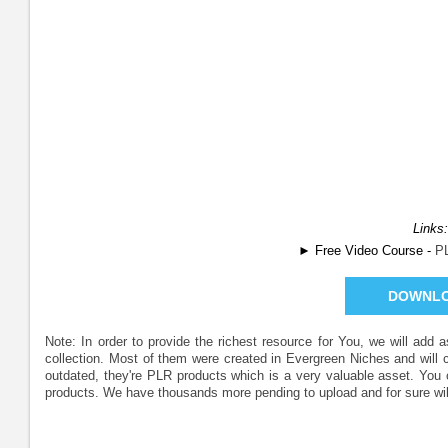
Links:
► Free Video Course -
P
DOWNL
Note: In order to provide the richest resource for You, we will add
collection. Most of them were created in Evergreen Niches and will
outdated, they're PLR products which is a very valuable asset. Yo
products. We have thousands more pending to upload and for sure wil