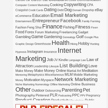
Candle
Car
Coffee
Copywriting
Cooking
CPA
Computer
Content Marketing
Dating
Dog
eBay
Craigslist
Debt
Dropship
Credit Cards
Domain
Email Marketing
Education
eCommerce
Entrepreneur
Facebook
Entertainment
Family
Farming
Finance
Fitness
Fishing
Fashion
Feng Shui
Fiverr
Food
Forex
Freelancing
Forum Marketing
Gadget
Game
Gardening
Golf
Gambling
Genealogy
Google Plus
Health
Hobby
Greenhouse
Graphic Design
Hiking
Hunting
Internet
Instagram
Insurance
Hypnosis
Marketing
Law of
Job
Kindle
JV
Language
Law
List Building
Attraction
Love
Leadership
Lifestyle
Make Money Online
Meditation
Make Money
Martial Art
MLM
Mobile Marketing
Metaphysics
Miscellaneous
Mentoring
Network Marketing
Motivation
Myspace
Money
Online Business
Niche Marketing
Numerology
Offline Marketing
Other
Parenting
Pet
Outdoor
Outsourcing
PLR
Photography
Pinterest
PPC
Pregnancy
Podcasting
PPV
Product Creation
Productivity
Public
Psychology
Real Estate
Publishing
Speaking
Recipe
Recycle