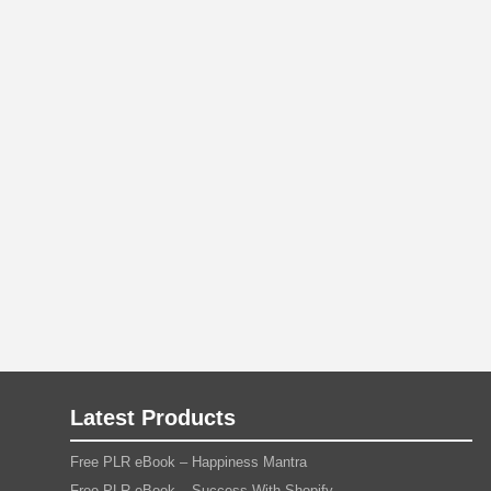
Latest Products
Free PLR eBook – Happiness Mantra
Free PLR eBook – Success With Shopify