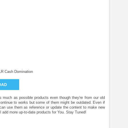
LR Cash Domination
OAD
 as much as possible products even though they're from our old
 continue to works but some of them might be outdated. Even if
u can use them as reference or update the content to make new
l add more up-to-date products for You. Stay Tuned!