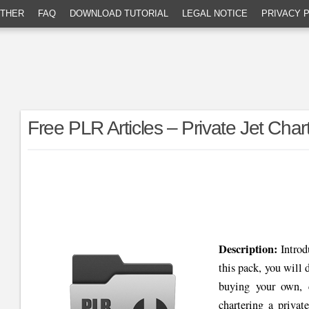
THER
FAQ
DOWNLOAD TUTORIAL
LEGAL NOTICE
PRIVACY 
Free PLR Articles – Private Jet Char
Description:
Intro
this pack, you will d
buying your own, c
chartering a privat