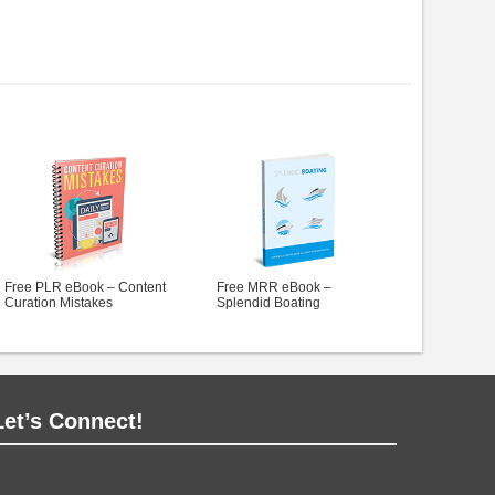
Free PLR eBook – Content
Free MRR eBook –
Curation Mistakes
Splendid Boating
Let’s Connect!