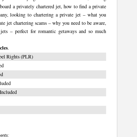
board a privately chartered jet, how to find a private
any, looking to chartering a private jet – what you
ivate jet chartering scams – why you need to be aware,
d jets – perfect for romantic getaways and so much
cles
.
bel Rights (PLR)
ed
ed
luded
Included
ents: