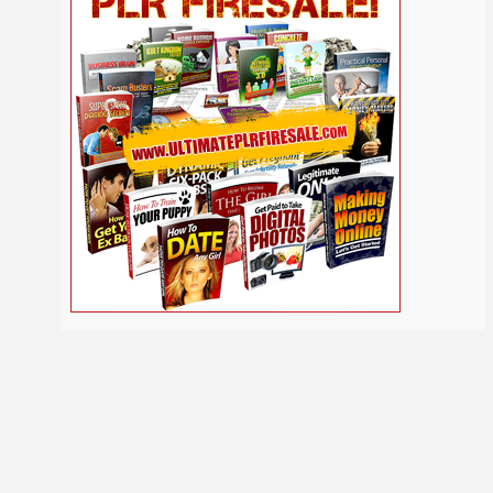
Self
Relationship
Security
Safety
Religion
Help
Social
SEO
Self Improvement
Shopify
Media
Software
Spiritual
Sport
Solopreneur
Tech
Time Management
Stress
Tennis
Study
Tattoo
TikTok
Traffic
Travel
Twitter
Trading
Vacation
Udemy
Vegetarian
Video
Video Marketing
Vehicle
Viral Marketing
Virtual Assistant
Wahm
Web 2.0
Web Design
Web Hosting
Webinar
Weight Loss
Wedding
WordPress
Wine
Woodworking
Writing
YouTube
Yoga
Work at Home