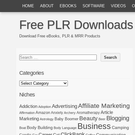
HOME
ABOUT
EBOOKS
SOFTWARE
VIDEOS
O
Free PLR Downloads
Download Free eBooks, PLR & MRR Products
Categories
Niches
Affiliate Marketing
Advertising
Addiction
Adoption
Article
Amazon
Anxiety
Aromatherapy
Affirmation
Archery
Blogging
Beauty
Marketing
Baby Boomer
Astrology
Beer
Business
Body Building
Camping
Boat
Body Language
ClickBank
Career
Cat
Communication