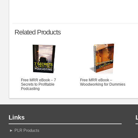
Related Products
Free MRR eBook – 7
Free MRR eBook –
Secrets to Profitable
Woodworking for Dummies
Podcasting
Links
►
PLR Products