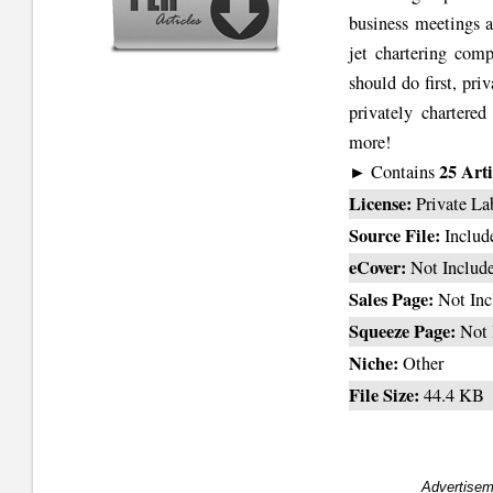
business meetings a
jet chartering comp
should do first, pr
privately chartere
more!
25 Arti
► Contains
License:
Private La
Source File:
Includ
eCover:
Not Includ
Sales Page:
Not Inc
Squeeze Page:
Not 
Niche:
Other
File Size:
44.4 KB
Advertisem