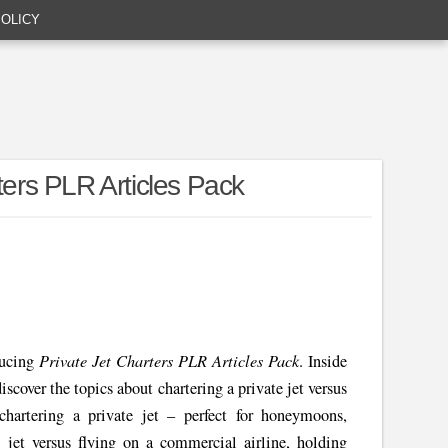
POLICY
ters PLR Articles Pack
Private Jet Charters PLR Articles Pack
ducing
. Inside
iscover the topics about chartering a private jet versus
hartering a private jet – perfect for honeymoons,
e jet versus flying on a commercial airline, holding