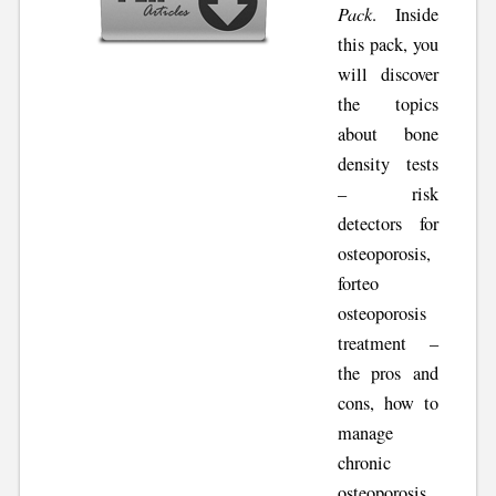
Pack
. Inside
this pack, you
will discover
the topics
about bone
density tests
– risk
detectors for
osteoporosis,
forteo
osteoporosis
treatment –
the pros and
cons, how to
manage
chronic
osteoporosis