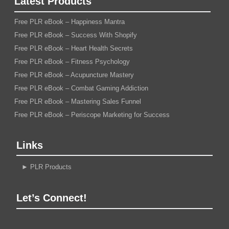
Latest Products
Free PLR eBook – Happiness Mantra
Free PLR eBook – Success With Shopify
Free PLR eBook – Heart Health Secrets
Free PLR eBook – Fitness Psychology
Free PLR eBook – Acupuncture Mastery
Free PLR eBook – Combat Gaming Addiction
Free PLR eBook – Mastering Sales Funnel
Free PLR eBook – Periscope Marketing for Success
Links
►
PLR Products
Let’s Connect!