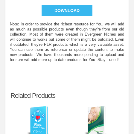
DOWNLOAD
Note: In order to provide the richest resource for You, we will add
as much as possible products even though they're from our old
collection. Most of them were created in Evergreen Niches and
will continue to works but some of them might be outdated. Even
if outdated, they're PLR products which is a very valuable asset.
You can use them as reference or update the content to make
new products. We have thousands more pending to upload and
for sure will add more up-to-date products for You. Stay Tuned!
Related Products