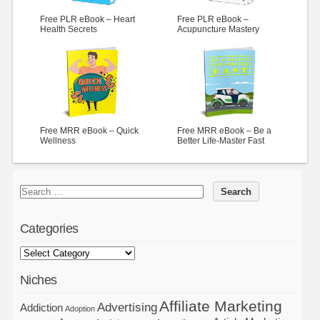
Free PLR eBook – Heart
Free PLR eBook –
Health Secrets
Acupuncture Mastery
Free MRR eBook – Quick
Free MRR eBook – Be a
Wellness
Better Life-Master Fast
Categories
Niches
Affiliate Marketing
Advertising
Addiction
Adoption