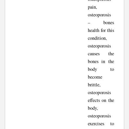
pain,
osteoporosis
– bones
health for this
condition,
osteoporosis
causes the
bones in the
body to
become
brittle,
osteoporosis
effects on the
body,
osteoporosis
exercises to