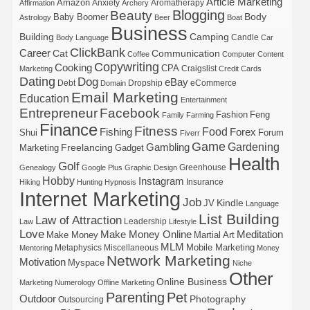
Article Marketing
Amazon
Anxiety
Aromatherapy
Affirmation
Archery
Blogging
Beauty
Body
Baby Boomer
Astrology
Beer
Boat
Business
Building
Camping
Candle
Body Language
Car
ClickBank
Career
Cat
Communication
Coffee
Computer
Content
Copywriting
Cooking
CPA
Craigslist
Marketing
Credit Cards
Dating
Dog
eBay
Debt
Dropship
eCommerce
Domain
Email Marketing
Education
Entertainment
Entrepreneur
Facebook
Fashion
Feng
Family
Farming
Finance
Fitness
Food
Forex
Fishing
Shui
Forum
Fiverr
Game
Gardening
Gambling
Freelancing
Marketing
Gadget
Health
Golf
Greenhouse
Genealogy
Google Plus
Graphic Design
Hobby
Instagram
Insurance
Hiking
Hunting
Hypnosis
Internet Marketing
Job
Kindle
JV
Language
List Building
Law of Attraction
Leadership
Law
Lifestyle
Love
Make Money Online
Meditation
Make Money
Martial Art
MLM
Mobile Marketing
Metaphysics
Miscellaneous
Mentoring
Money
Network Marketing
Motivation
Myspace
Niche
Other
Online Business
Marketing
Numerology
Offline Marketing
Parenting
Pet
Outdoor
Photography
Outsourcing