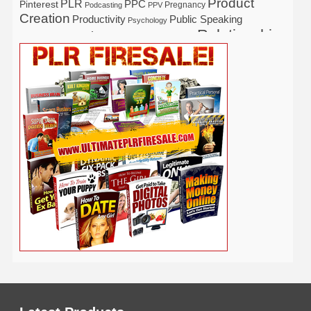
Product
PLR
Pinterest
PPC
Pregnancy
Podcasting
PPV
Creation
Productivity
Public Speaking
Psychology
Relationship
Real Estate
Publishing
Recipe
Recycle
Self Help
Security
Safety
Self Improvement
Religion
Social Media
Software
SEO
Shopify
Solopreneur
Tech
Spiritual
Sport
Stress
Tennis
Study
Tattoo
TikTok
Traffic
Travel
Twitter
Time Management
Trading
Vegetarian
Video
Video Marketing
Vehicle
Vacation
Udemy
Viral Marketing
Virtual Assistant
Wahm
Web 2.0
Web Design
Web Hosting
Weight Loss
Wedding
Wine
Webinar
Woodworking
Writing
YouTube
WordPress
Yoga
Work at Home