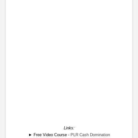
Links:
► Free Video Course -
PLR Cash Domination