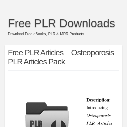
Free PLR Downloads
Download Free eBooks, PLR & MRR Products
Free PLR Articles – Osteoporosis
PLR Articles Pack
Description:
Introducing
Osteoporosis
PLR Articles