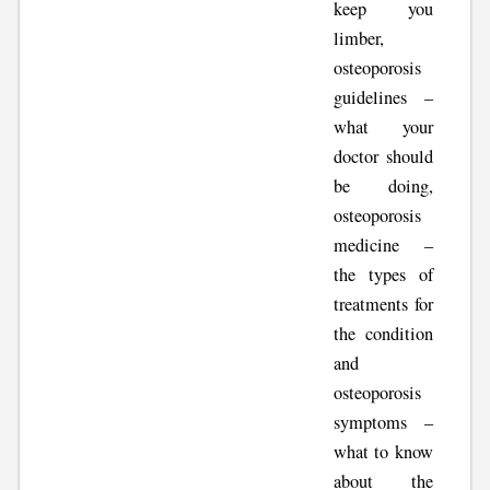
keep you
limber,
osteoporosis
guidelines –
what your
doctor should
be doing,
osteoporosis
medicine –
the types of
treatments for
the condition
and
osteoporosis
symptoms –
what to know
about the