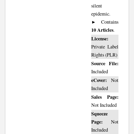
silent
epidemic.
► Contains
10 Articles
.
License:
Private Label
Rights (PLR)
Source File:
Included
eCover:
Not
Included
Sales Page:
Not Included
Squeeze
Page:
Not
Included