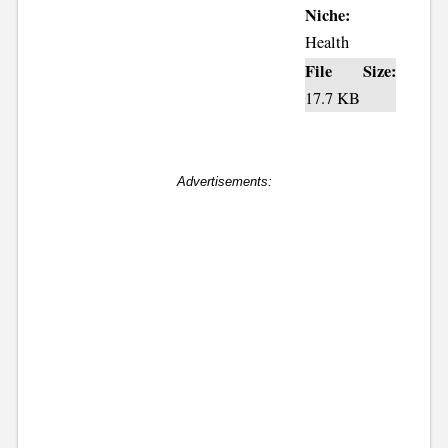
Niche:
Health
File Size:
17.7 KB
Advertisements: