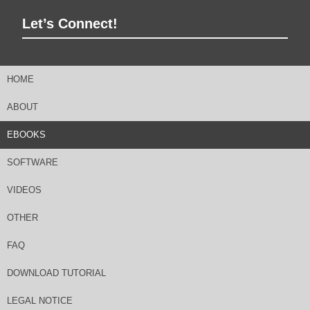
Let’s Connect!
HOME
ABOUT
EBOOKS
SOFTWARE
VIDEOS
OTHER
FAQ
DOWNLOAD TUTORIAL
LEGAL NOTICE