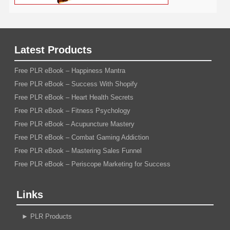
Latest Products
Free PLR eBook – Happiness Mantra
Free PLR eBook – Success With Shopify
Free PLR eBook – Heart Health Secrets
Free PLR eBook – Fitness Psychology
Free PLR eBook – Acupuncture Mastery
Free PLR eBook – Combat Gaming Addiction
Free PLR eBook – Mastering Sales Funnel
Free PLR eBook – Periscope Marketing for Success
Links
►
PLR Products