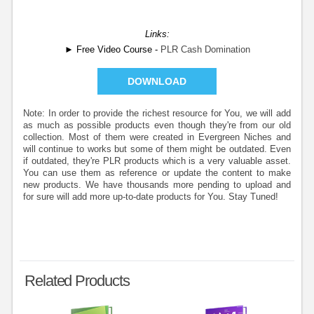
Links:
► Free Video Course -
PLR Cash Domination
DOWNLOAD
Note: In order to provide the richest resource for You, we will add
as much as possible products even though they're from our old
collection. Most of them were created in Evergreen Niches and
will continue to works but some of them might be outdated. Even
if outdated, they're PLR products which is a very valuable asset.
You can use them as reference or update the content to make
new products. We have thousands more pending to upload and
for sure will add more up-to-date products for You. Stay Tuned!
Related Products