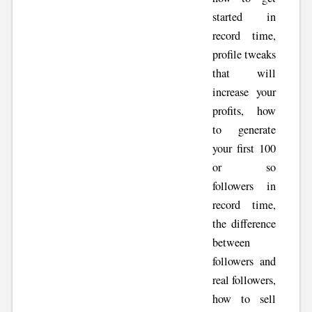
started in
record time,
profile tweaks
that will
increase your
profits, how
to generate
your first 100
or so
followers in
record time,
the difference
between
followers and
real followers,
how to sell