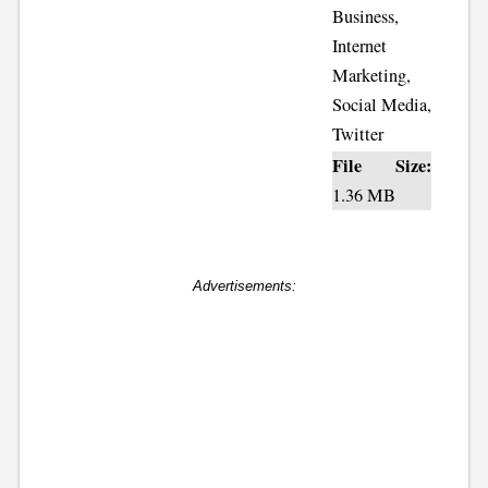
Business,
Internet
Marketing,
Social Media,
Twitter
File Size:
1.36 MB
Advertisements: