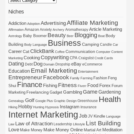
Niches
Affiliate Marketing
Advertising
Addiction
Adoption
Article Marketing
Amazon
Anxiety
Aromatherapy
Affirmation
Archery
Blogging
Beauty
Body
Baby Boomer
Astrology
Beer
Boat
Business
Building
Camping
Candle
Body Language
Car
ClickBank
Career
Cat
Communication
Coffee
Computer
Content
Copywriting
Cooking
CPA
Craigslist
Marketing
Credit Cards
Dating
Dog
eBay
Debt
Dropship
eCommerce
Domain
Email Marketing
Education
Entertainment
Entrepreneur
Facebook
Fashion
Feng
Family
Farming
Finance
Fitness
Food
Forex
Fishing
Shui
Forum
Fiverr
Game
Gardening
Gambling
Freelancing
Marketing
Gadget
Health
Golf
Greenhouse
Genealogy
Google Plus
Graphic Design
Hobby
Instagram
Insurance
Hiking
Hunting
Hypnosis
Internet Marketing
Job
Kindle
JV
Language
List Building
Law of Attraction
Leadership
Law
Lifestyle
Love
Make Money Online
Meditation
Make Money
Martial Art