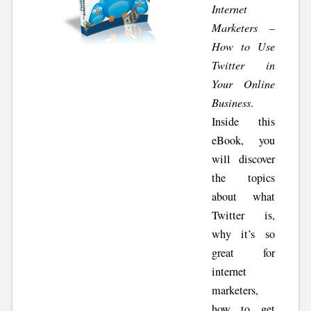
Internet
Marketers –
How to Use
Twitter in
Your Online
Business
.
Inside this
eBook, you
will discover
the topics
about what
Twitter is,
why it’s so
great for
internet
marketers,
how to get