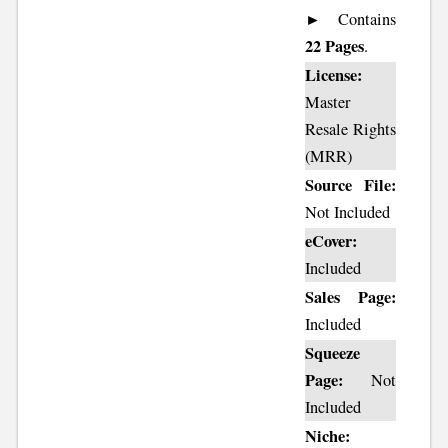
► Contains
22 Pages
.
License:
Master
Resale Rights
(MRR)
Source File:
Not Included
eCover:
Included
Sales Page:
Included
Squeeze
Page:
Not
Included
Niche: