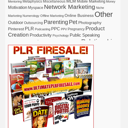
MLM
Mobile Marketing
Metaphysics
Miscellaneous
Mentoring
Money
Network Marketing
Motivation
Myspace
Niche
Other
Online Business
Marketing
Numerology
Offline Marketing
Parenting
Pet
Outdoor
Photography
Outsourcing
Product
PLR
Pinterest
PPC
Pregnancy
Podcasting
PPV
Creation
Productivity
Public Speaking
Psychology
Relationship
Real Estate
Publishing
Recipe
Recycle
Self Help
Security
Safety
Self Improvement
Religion
Social Media
Software
SEO
Shopify
Solopreneur
Tech
Spiritual
Sport
Stress
Tennis
Study
Tattoo
TikTok
Traffic
Travel
Twitter
Time Management
Trading
Vegetarian
Video
Video Marketing
Vehicle
Vacation
Udemy
Viral Marketing
Virtual Assistant
Wahm
Web 2.0
Web Design
Web Hosting
Weight Loss
Wedding
Wine
Webinar
Woodworking
Writing
YouTube
WordPress
Yoga
Work at Home