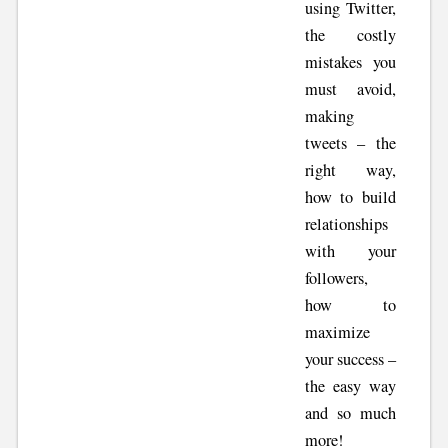
using Twitter,
the costly
mistakes you
must avoid,
making
tweets – the
right way,
how to build
relationships
with your
followers,
how to
maximize
your success –
the easy way
and so much
more!