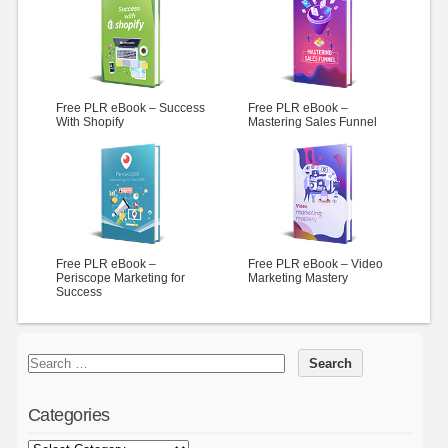
Free PLR eBook – Success
Free PLR eBook –
With Shopify
Mastering Sales Funnel
Free PLR eBook –
Free PLR eBook – Video
Periscope Marketing for
Marketing Mastery
Success
Categories