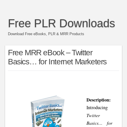
Free PLR Downloads
Download Free eBooks, PLR & MRR Products
Free MRR eBook – Twitter
Basics… for Internet Marketers
Description:
Introducing
Twitter
Basics… for