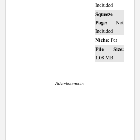
Included
Squeeze
Page:
Not
Included
Niche:
Pet
File Size:
1.08 MB
Advertisements: