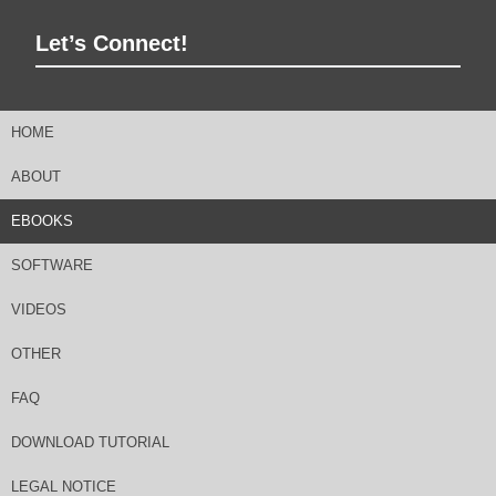
Let’s Connect!
HOME
ABOUT
EBOOKS
SOFTWARE
VIDEOS
OTHER
FAQ
DOWNLOAD TUTORIAL
LEGAL NOTICE