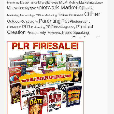
MLM
Mobile Marketing
Metaphysics
Miscellaneous
Mentoring
Money
Network Marketing
Motivation
Myspace
Niche
Other
Online Business
Marketing
Numerology
Offline Marketing
Parenting
Pet
Outdoor
Photography
Outsourcing
Product
PLR
Pinterest
PPC
Pregnancy
Podcasting
PPV
Creation
Productivity
Public Speaking
Psychology
Relationship
Real Estate
Publishing
Recipe
Recycle
Self Help
Security
Safety
Self Improvement
Religion
Social Media
Software
SEO
Shopify
Solopreneur
Tech
Spiritual
Sport
Stress
Tennis
Study
Tattoo
TikTok
Traffic
Travel
Twitter
Time Management
Trading
Vegetarian
Video
Video Marketing
Vehicle
Vacation
Udemy
Viral Marketing
Virtual Assistant
Wahm
Web 2.0
Web Design
Web Hosting
Weight Loss
Wedding
Wine
Webinar
Woodworking
Writing
YouTube
WordPress
Yoga
Work at Home