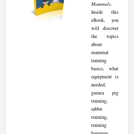
Mammals
.
Inside this
eBook, you
will discover
the topics
about
mammal
training
basics, what
equipment is
needed,
guinea pig
training,
rabbit
training,
training
hamsters,