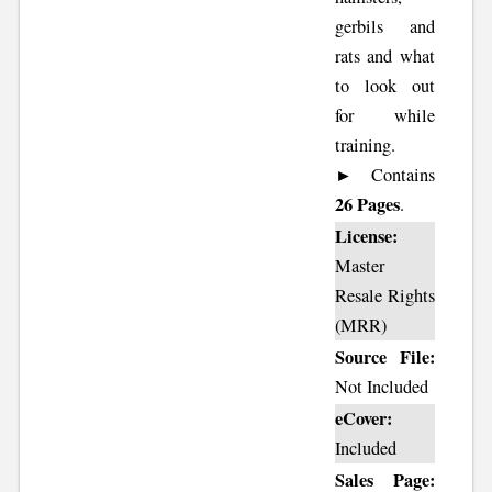
gerbils and
rats and what
to look out
for while
training.
► Contains
26 Pages
.
License:
Master
Resale Rights
(MRR)
Source File:
Not Included
eCover:
Included
Sales Page: