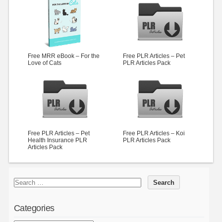
Free MRR eBook – For the
Free PLR Articles – Pet
Love of Cats
PLR Articles Pack
Free PLR Articles – Pet
Free PLR Articles – Koi
Health Insurance PLR
PLR Articles Pack
Articles Pack
Categories