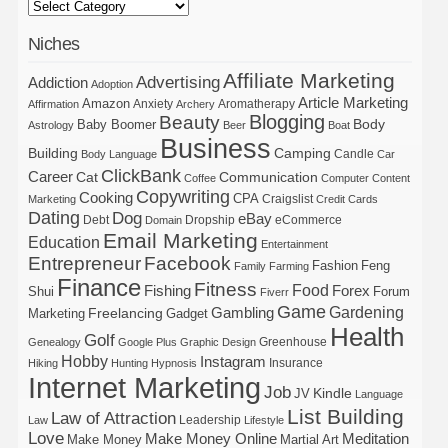
Niches
Affiliate Marketing
Advertising
Addiction
Adoption
Article Marketing
Amazon
Anxiety
Aromatherapy
Affirmation
Archery
Blogging
Beauty
Body
Baby Boomer
Astrology
Beer
Boat
Business
Building
Camping
Candle
Body Language
Car
ClickBank
Career
Cat
Communication
Coffee
Computer
Content
Copywriting
Cooking
CPA
Craigslist
Marketing
Credit Cards
Dating
Dog
eBay
Debt
Dropship
eCommerce
Domain
Email Marketing
Education
Entertainment
Entrepreneur
Facebook
Fashion
Feng
Family
Farming
Finance
Fitness
Food
Forex
Fishing
Shui
Forum
Fiverr
Game
Gardening
Gambling
Freelancing
Marketing
Gadget
Health
Golf
Greenhouse
Genealogy
Google Plus
Graphic Design
Hobby
Instagram
Insurance
Hiking
Hunting
Hypnosis
Internet Marketing
Job
Kindle
JV
Language
List Building
Law of Attraction
Leadership
Law
Lifestyle
Love
Make Money Online
Meditation
Make Money
Martial Art