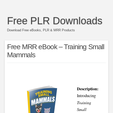
Free PLR Downloads
Download Free eBooks, PLR & MRR Products
Free MRR eBook – Training Small
Mammals
Description:
Introducing
Training
Small