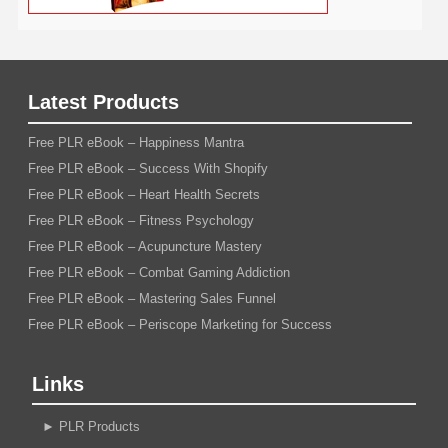
Latest Products
Free PLR eBook – Happiness Mantra
Free PLR eBook – Success With Shopify
Free PLR eBook – Heart Health Secrets
Free PLR eBook – Fitness Psychology
Free PLR eBook – Acupuncture Mastery
Free PLR eBook – Combat Gaming Addiction
Free PLR eBook – Mastering Sales Funnel
Free PLR eBook – Periscope Marketing for Success
Links
►
PLR Products