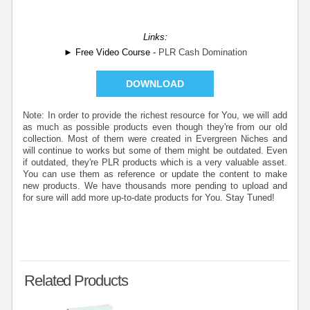
Links:
► Free Video Course -
PLR Cash Domination
DOWNLOAD
Note: In order to provide the richest resource for You, we will add
as much as possible products even though they're from our old
collection. Most of them were created in Evergreen Niches and
will continue to works but some of them might be outdated. Even
if outdated, they're PLR products which is a very valuable asset.
You can use them as reference or update the content to make
new products. We have thousands more pending to upload and
for sure will add more up-to-date products for You. Stay Tuned!
Related Products