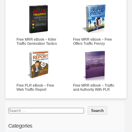
Free MRR eBook – Killer
Free MRR eBook – Free
Traffic Generation Tactics
Offers Traffic Frenzy
Free PLR eBook – Free
Free MRR eBook – Traffic
Web Traffic Report
and Authority With PLR
Categories