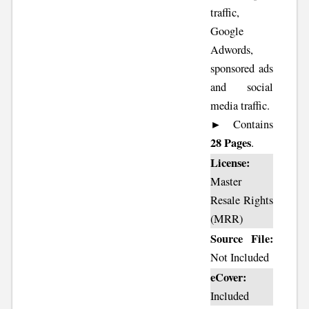
traffic,
Google
Adwords,
sponsored ads
and social
media traffic.
► Contains
28 Pages
.
License:
Master
Resale Rights
(MRR)
Source File:
Not Included
eCover:
Included