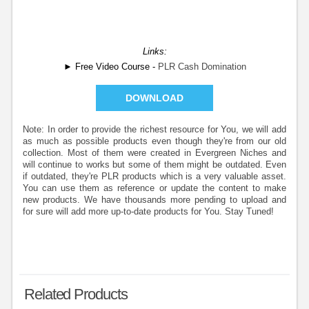
Links:
► Free Video Course -
PLR Cash Domination
DOWNLOAD
Note: In order to provide the richest resource for You, we will add
as much as possible products even though they're from our old
collection. Most of them were created in Evergreen Niches and
will continue to works but some of them might be outdated. Even
if outdated, they're PLR products which is a very valuable asset.
You can use them as reference or update the content to make
new products. We have thousands more pending to upload and
for sure will add more up-to-date products for You. Stay Tuned!
Related Products