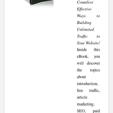
Countless
Effective
Ways to
Building
Unlimited
Traffic to
Your Website!
Inside this
eBook, you
will discover
the topics
about
introduction,
free traffic,
article
marketing,
SEO, paid