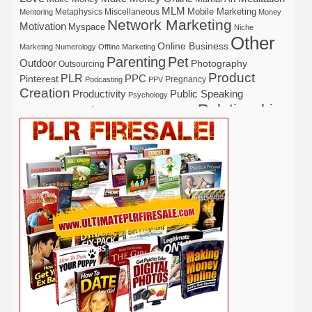
MLM
Mobile Marketing
Metaphysics
Miscellaneous
Mentoring
Money
Network Marketing
Motivation
Myspace
Niche
Other
Online Business
Marketing
Numerology
Offline Marketing
Parenting
Pet
Outdoor
Photography
Outsourcing
Product
PLR
Pinterest
PPC
Pregnancy
Podcasting
PPV
Creation
Productivity
Public Speaking
Psychology
Relationship
Real Estate
Publishing
Recipe
Recycle
Self Help
Security
Safety
Self Improvement
Religion
Social Media
Software
SEO
Shopify
Solopreneur
Tech
Spiritual
Sport
Stress
Tennis
Study
Tattoo
TikTok
Traffic
Travel
Twitter
Time Management
Trading
Vegetarian
Video
Video Marketing
Vehicle
Vacation
Udemy
Viral Marketing
Virtual Assistant
Wahm
Web 2.0
Web Design
Web Hosting
Weight Loss
Wedding
Wine
Webinar
Woodworking
Writing
YouTube
WordPress
Yoga
Work at Home