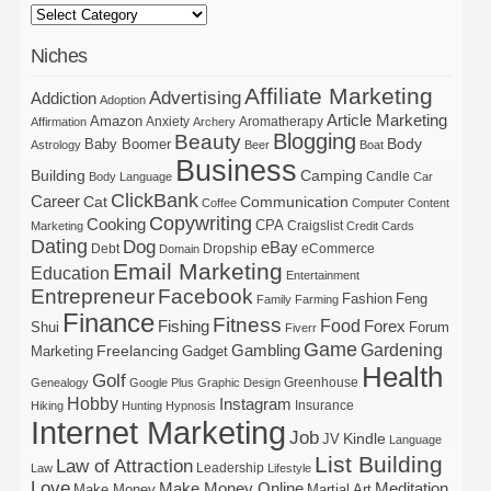
Niches
Affiliate Marketing
Advertising
Addiction
Adoption
Article Marketing
Amazon
Anxiety
Aromatherapy
Affirmation
Archery
Blogging
Beauty
Body
Baby Boomer
Astrology
Beer
Boat
Business
Building
Camping
Candle
Body Language
Car
ClickBank
Career
Cat
Communication
Coffee
Computer
Content
Copywriting
Cooking
CPA
Craigslist
Marketing
Credit Cards
Dating
Dog
eBay
Debt
Dropship
eCommerce
Domain
Email Marketing
Education
Entertainment
Entrepreneur
Facebook
Fashion
Feng
Family
Farming
Finance
Fitness
Food
Forex
Fishing
Shui
Forum
Fiverr
Game
Gardening
Gambling
Freelancing
Marketing
Gadget
Health
Golf
Greenhouse
Genealogy
Google Plus
Graphic Design
Hobby
Instagram
Insurance
Hiking
Hunting
Hypnosis
Internet Marketing
Job
Kindle
JV
Language
List Building
Law of Attraction
Leadership
Law
Lifestyle
Love
Make Money Online
Meditation
Make Money
Martial Art