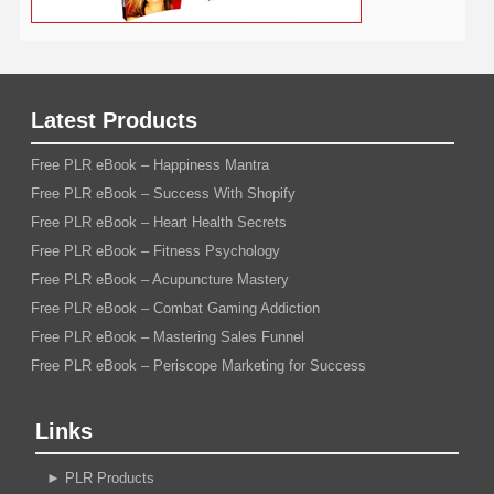
Latest Products
Free PLR eBook – Happiness Mantra
Free PLR eBook – Success With Shopify
Free PLR eBook – Heart Health Secrets
Free PLR eBook – Fitness Psychology
Free PLR eBook – Acupuncture Mastery
Free PLR eBook – Combat Gaming Addiction
Free PLR eBook – Mastering Sales Funnel
Free PLR eBook – Periscope Marketing for Success
Links
►
PLR Products