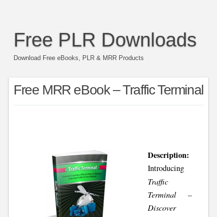
Free PLR Downloads
Download Free eBooks, PLR & MRR Products
Free MRR eBook – Traffic Terminal
Description:
Introducing
Traffic
Terminal –
Discover