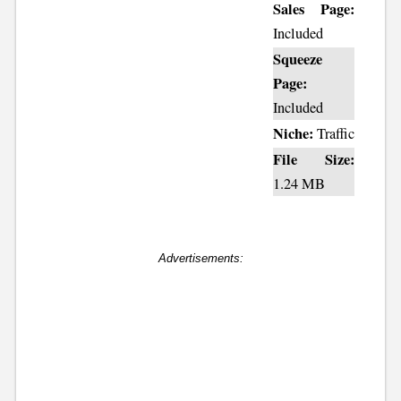
Sales Page:
Included
Squeeze
Page:
Included
Niche:
Traffic
File Size:
1.24 MB
Advertisements: