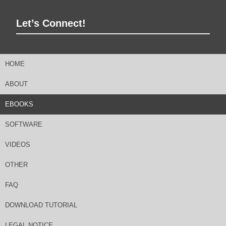
Let’s Connect!
HOME
ABOUT
EBOOKS
SOFTWARE
VIDEOS
OTHER
FAQ
DOWNLOAD TUTORIAL
LEGAL NOTICE