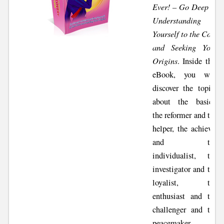
Ever! – Go Deep in
Understanding
Yourself to the Core
and Seeking Your
Origins
. Inside this
eBook, you will
discover the topics
about the basics,
the reformer and the
helper, the achiever
and the
individualist, the
investigator and the
loyalist, the
enthusiast and the
challenger and the
peacemaker,