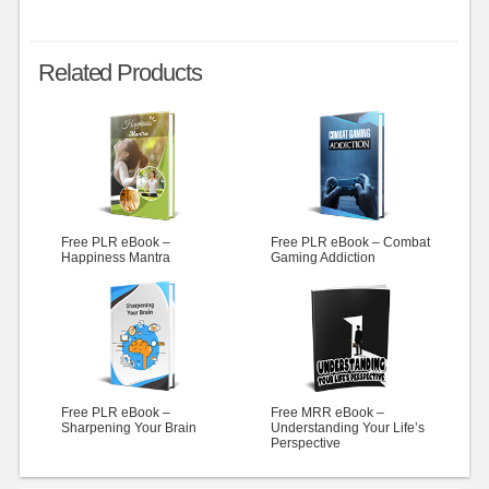
Related Products
Free PLR eBook –
Free PLR eBook – Combat
Happiness Mantra
Gaming Addiction
Free PLR eBook –
Free MRR eBook –
Sharpening Your Brain
Understanding Your Life’s
Perspective