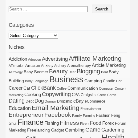
Categories
Niches
Affiliate Marketing
Advertising
Addiction
Adoption
Article Marketing
Amazon
Anxiety
Aromatherapy
Affirmation
Archery
Blogging
Beauty
Body
Baby Boomer
Astrology
Beer
Boat
Business
Building
Camping
Candle
Body Language
Car
ClickBank
Career
Cat
Communication
Coffee
Computer
Content
Copywriting
Cooking
CPA
Craigslist
Marketing
Credit Cards
Dating
Dog
eBay
Debt
Dropship
eCommerce
Domain
Email Marketing
Education
Entertainment
Entrepreneur
Facebook
Fashion
Feng
Family
Farming
Finance
Fitness
Food
Forex
Fishing
Shui
Forum
Fiverr
Game
Gardening
Gambling
Freelancing
Marketing
Gadget
Health