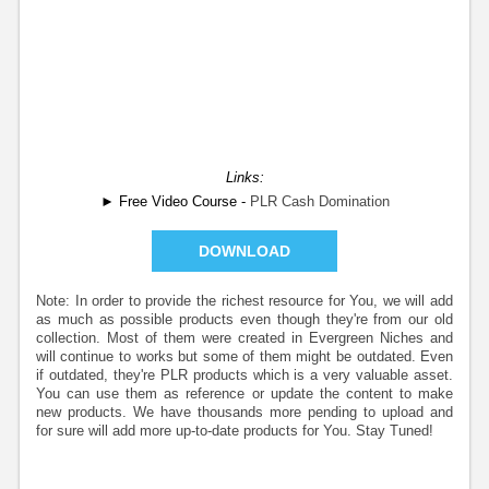
Links:
► Free Video Course -
PLR Cash Domination
DOWNLOAD
Note: In order to provide the richest resource for You, we will add
as much as possible products even though they're from our old
collection. Most of them were created in Evergreen Niches and
will continue to works but some of them might be outdated. Even
if outdated, they're PLR products which is a very valuable asset.
You can use them as reference or update the content to make
new products. We have thousands more pending to upload and
for sure will add more up-to-date products for You. Stay Tuned!