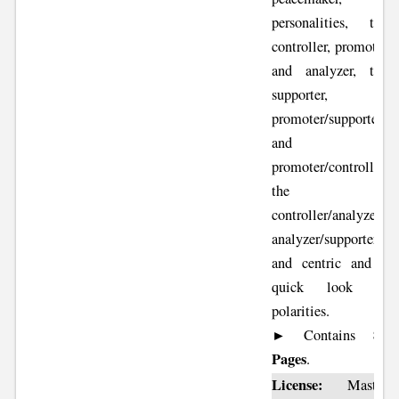
personalities, the
controller, promoter
and analyzer, the
supporter,
promoter/supporter
and
promoter/controller,
the
controller/analyzer ,
analyzer/supporter
and centric and a
quick look at
polarities.
82
► Contains
Pages
.
License:
Master