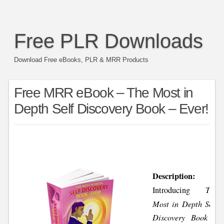
Free PLR Downloads
Download Free eBooks, PLR & MRR Products
Free MRR eBook – The Most in
Depth Self Discovery Book – Ever!
Description:
The
Introducing
Most in Depth Self
Discovery Book –