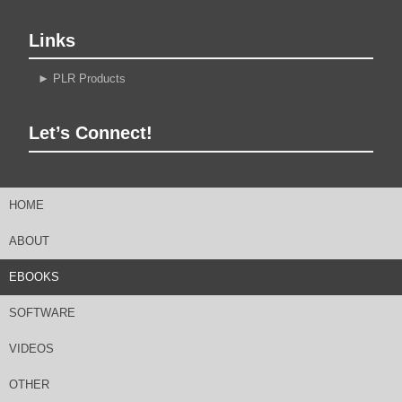
Links
►
PLR Products
Let’s Connect!
HOME
ABOUT
EBOOKS
SOFTWARE
VIDEOS
OTHER