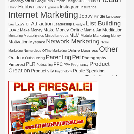
Golf
Greenhouse
Genealogy
Google Plus
Graphic Design
Hobby
Instagram
Insurance
Hiking
Hunting
Hypnosis
Internet Marketing
Job
Kindle
JV
Language
List Building
Law of Attraction
Leadership
Law
Lifestyle
Love
Make Money Online
Meditation
Make Money
Martial Art
MLM
Mobile Marketing
Metaphysics
Miscellaneous
Mentoring
Money
Network Marketing
Motivation
Myspace
Niche
Other
Online Business
Marketing
Numerology
Offline Marketing
Parenting
Pet
Outdoor
Photography
Outsourcing
Product
PLR
Pinterest
PPC
Pregnancy
Podcasting
PPV
Creation
Productivity
Public Speaking
Psychology
Relationship
Real Estate
Publishing
Recipe
Recycle
Self Help
Security
Safety
Self Improvement
Religion
Social Media
Software
SEO
Shopify
Solopreneur
Tech
Spiritual
Sport
Stress
Tennis
Study
Tattoo
TikTok
Traffic
Travel
Twitter
Time Management
Trading
Vegetarian
Video
Video Marketing
Vehicle
Vacation
Udemy
Viral Marketing
Virtual Assistant
Wahm
Web 2.0
Web Design
Web Hosting
Weight Loss
Wedding
Wine
Webinar
Woodworking
Writing