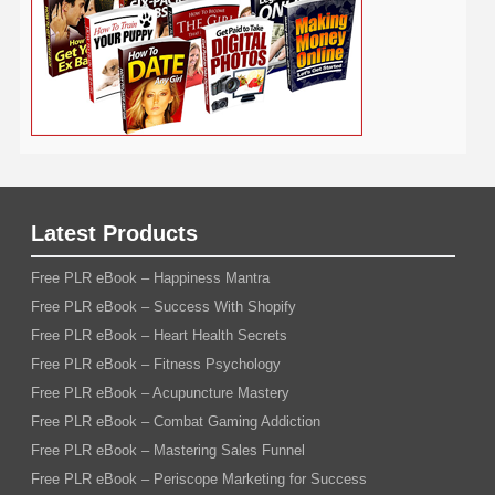
YouTube
WordPress
Yoga
Work at Home
Latest Products
Free PLR eBook – Happiness Mantra
Free PLR eBook – Success With Shopify
Free PLR eBook – Heart Health Secrets
Free PLR eBook – Fitness Psychology
Free PLR eBook – Acupuncture Mastery
Free PLR eBook – Combat Gaming Addiction
Free PLR eBook – Mastering Sales Funnel
Free PLR eBook – Periscope Marketing for Success