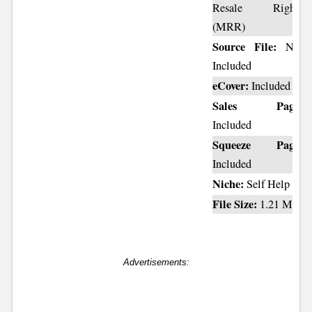
Resale Rights
(MRR)
Source File:
Not
Included
eCover:
Included
Sales Page:
Included
Squeeze Page:
Included
Niche:
Self Help
File Size:
1.21 MB
Advertisements: