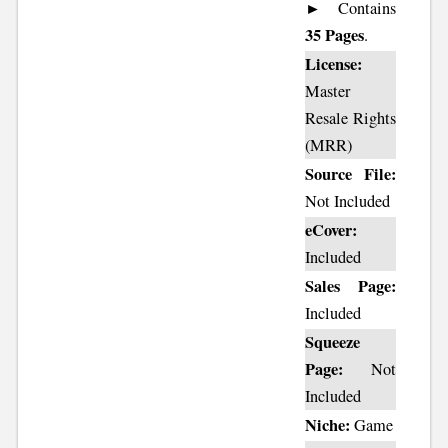
► Contains
35 Pages
.
License:
Master
Resale Rights
(MRR)
Source File:
Not Included
eCover:
Included
Sales Page:
Included
Squeeze
Page:
Not
Included
Niche:
Game