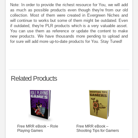
Note: In order to provide the richest resource for You, we will add
as much as possible products even though they're from our old
collection. Most of them were created in Evergreen Niches and
will continue to works but some of them might be outdated. Even
if outdated, they're PLR products which is a very valuable asset.
You can use them as reference or update the content to make
new products. We have thousands more pending to upload and
for sure will add more up-to-date products for You. Stay Tuned!
Related Products
Free MRR eBook – Role
Free MRR eBook –
Playing Games
Shooting Tips for Gamers