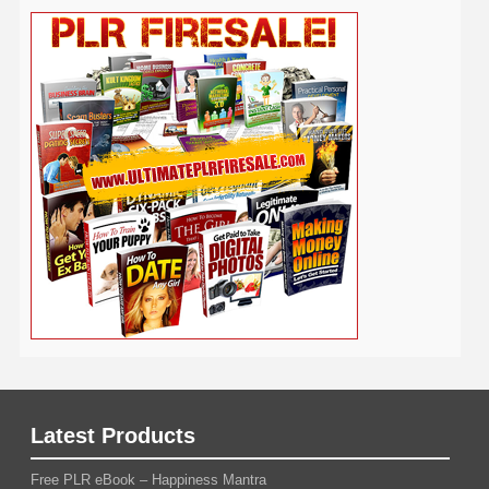
Real Estate
Publishing
Recipe
Recycle
Self Help
Security
Safety
Self Improvement
Religion
Social Media
Software
SEO
Shopify
Solopreneur
Tech
Spiritual
Sport
Stress
Tennis
Study
Tattoo
TikTok
Traffic
Travel
Twitter
Time Management
Trading
Vegetarian
Video
Video Marketing
Vehicle
Vacation
Udemy
Viral Marketing
Virtual Assistant
Wahm
Web 2.0
Web Design
Web Hosting
Weight Loss
Wedding
Wine
Webinar
Woodworking
Writing
YouTube
WordPress
Yoga
Work at Home
Latest Products
Free PLR eBook – Happiness Mantra