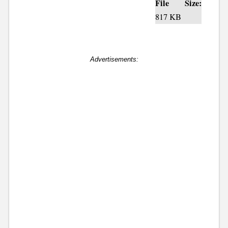
File Size:
817 KB
Advertisements: