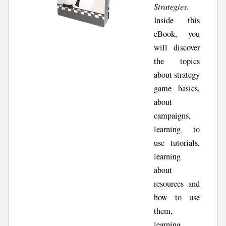
Strategies
.
Inside this
eBook, you
will discover
the topics
about strategy
game basics,
about
campaigns,
learning to
use tutorials,
learning
about
resources and
how to use
them,
learning