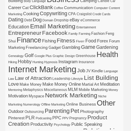
Building
Camping
Candle
Body Language
Car
ClickBank
Career
Cat
Communication
Coffee
Computer
Content
Copywriting
Cooking
CPA
Craigslist
Marketing
Credit Cards
Dating
Dog
eBay
Debt
Dropship
eCommerce
Domain
Email Marketing
Education
Entertainment
Entrepreneur
Facebook
Fashion
Feng
Family
Farming
Finance
Fitness
Food
Forex
Fishing
Shui
Forum
Fiverr
Game
Gardening
Gambling
Freelancing
Marketing
Gadget
Health
Golf
Greenhouse
Genealogy
Google Plus
Graphic Design
Hobby
Instagram
Insurance
Hiking
Hunting
Hypnosis
Internet Marketing
Job
Kindle
JV
Language
List Building
Law of Attraction
Leadership
Law
Lifestyle
Love
Make Money Online
Meditation
Make Money
Martial Art
MLM
Mobile Marketing
Metaphysics
Miscellaneous
Mentoring
Money
Network Marketing
Motivation
Myspace
Niche
Other
Online Business
Marketing
Numerology
Offline Marketing
Parenting
Pet
Outdoor
Photography
Outsourcing
Product
PLR
Pinterest
PPC
Pregnancy
Podcasting
PPV
Creation
Productivity
Public Speaking
Psychology
Relationship