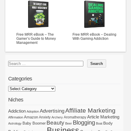
Free MRR eBook – The
Free MRR eBook – Dealing
Gamer’s Guide to Money
With Gaming Addiction
Management
Categories
Niches
Affiliate Marketing
Advertising
Addiction
Adoption
Article Marketing
Amazon
Anxiety
Aromatherapy
Affirmation
Archery
Blogging
Beauty
Body
Baby Boomer
Astrology
Beer
Boat
Business