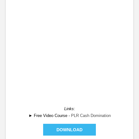
Links:
► Free Video Course -
PLR Cash Domination
DOWNLOAD