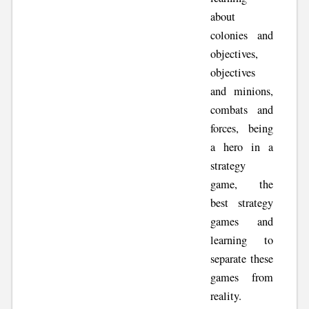
about
colonies and
objectives,
objectives
and minions,
combats and
forces, being
a hero in a
strategy
game, the
best strategy
games and
learning to
separate these
games from
reality.