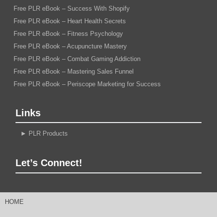
Free PLR eBook – Success With Shopify
Free PLR eBook – Heart Health Secrets
Free PLR eBook – Fitness Psychology
Free PLR eBook – Acupuncture Mastery
Free PLR eBook – Combat Gaming Addiction
Free PLR eBook – Mastering Sales Funnel
Free PLR eBook – Periscope Marketing for Success
Links
►
PLR Products
Let’s Connect!
HOME