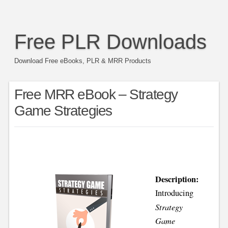
Free PLR Downloads
Download Free eBooks, PLR & MRR Products
Free MRR eBook – Strategy
Game Strategies
Description:
Introducing
Strategy
Game