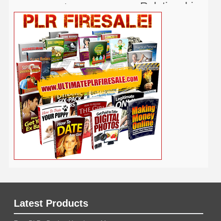
Relationship
Real Estate
Publishing
Recipe
Recycle
Self Help
Security
Safety
Self Improvement
Religion
Social Media
Software
SEO
Shopify
Solopreneur
Tech
Spiritual
Sport
Stress
Tennis
Study
Tattoo
TikTok
Traffic
Travel
Twitter
Time Management
Trading
Vegetarian
Video
Video Marketing
Vehicle
Vacation
Udemy
Viral Marketing
Virtual Assistant
Wahm
Web 2.0
Web Design
Web Hosting
Weight Loss
Wedding
Wine
Webinar
Woodworking
Writing
YouTube
WordPress
Yoga
Work at Home
Latest Products