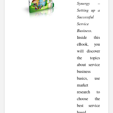
Synergy –
Setting up a
Successful
Service
Business
.
Inside this
eBook, you
will discover
the topics
about service
business
basics, use
market
research to
choose the
best service
based