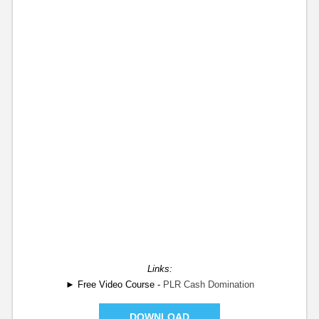
Links:
► Free Video Course -
PLR Cash Domination
DOWNLOAD