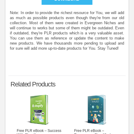
Note: In order to provide the richest resource for You, we will add
as much as possible products even though they're from our old
collection. Most of them were created in Evergreen Niches and
will continue to works but some of them might be outdated. Even
if outdated, they're PLR products which is a very valuable asset.
You can use them as reference or update the content to make
new products. We have thousands more pending to upload and
for sure will add more up-to-date products for You. Stay Tuned!
Related Products
Free PLR eBook – Success
Free PLR eBook –