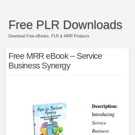
Free PLR Downloads
Download Free eBooks, PLR & MRR Products
Free MRR eBook – Service
Business Synergy
Description:
Introducing
Service
Business