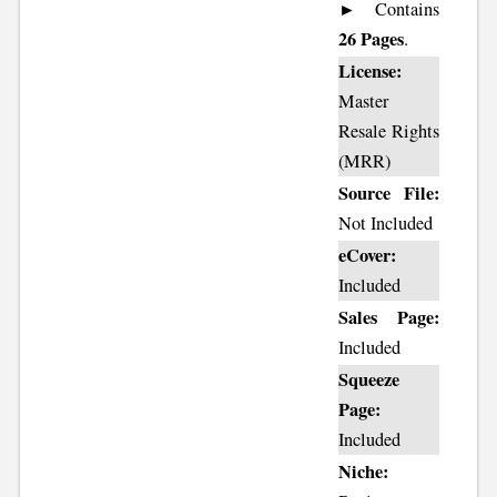
► Contains
26 Pages
.
License:
Master
Resale Rights
(MRR)
Source File:
Not Included
eCover:
Included
Sales Page:
Included
Squeeze
Page:
Included
Niche: