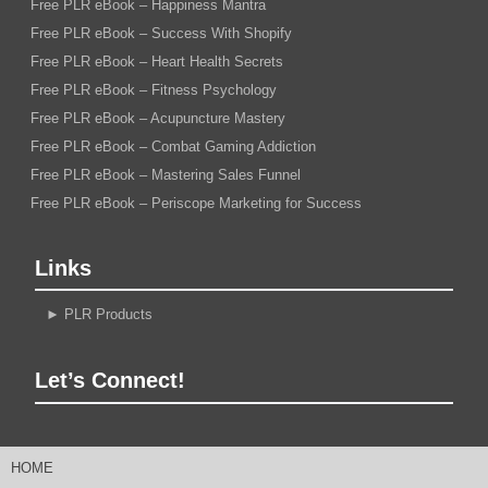
Free PLR eBook – Happiness Mantra
Free PLR eBook – Success With Shopify
Free PLR eBook – Heart Health Secrets
Free PLR eBook – Fitness Psychology
Free PLR eBook – Acupuncture Mastery
Free PLR eBook – Combat Gaming Addiction
Free PLR eBook – Mastering Sales Funnel
Free PLR eBook – Periscope Marketing for Success
Links
►
PLR Products
Let’s Connect!
HOME