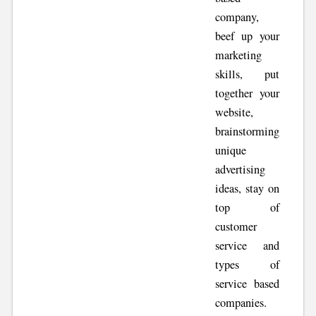
company,
beef up your
marketing
skills, put
together your
website,
brainstorming
unique
advertising
ideas, stay on
top of
customer
service and
types of
service based
companies.