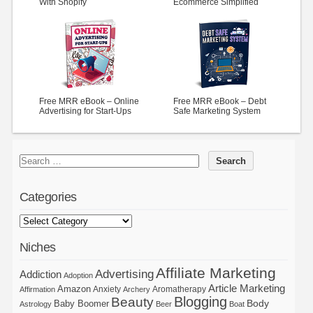
With Shopify
Ecommerce Simplified
Free MRR eBook – Online
Free MRR eBook – Debt
Advertising for Start-Ups
Safe Marketing System
Categories
Niches
Affiliate Marketing
Advertising
Addiction
Adoption
Article Marketing
Amazon
Anxiety
Aromatherapy
Affirmation
Archery
Blogging
Beauty
Body
Baby Boomer
Astrology
Beer
Boat