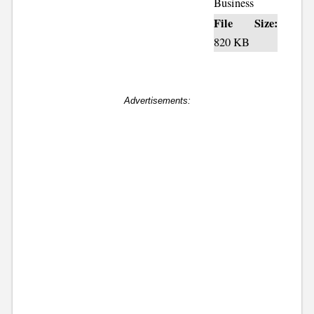
Business
File Size:
820 KB
Advertisements: