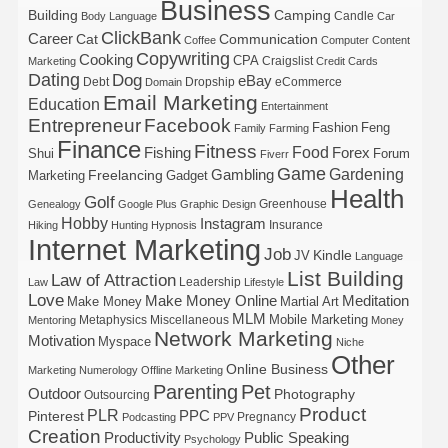
Business
Building
Camping
Candle
Body Language
Car
ClickBank
Career
Cat
Communication
Coffee
Computer
Content
Copywriting
Cooking
CPA
Craigslist
Marketing
Credit Cards
Dating
Dog
eBay
Debt
Dropship
eCommerce
Domain
Email Marketing
Education
Entertainment
Entrepreneur
Facebook
Fashion
Feng
Family
Farming
Finance
Fitness
Food
Forex
Fishing
Shui
Forum
Fiverr
Game
Gardening
Gambling
Freelancing
Marketing
Gadget
Health
Golf
Greenhouse
Genealogy
Google Plus
Graphic Design
Hobby
Instagram
Insurance
Hiking
Hunting
Hypnosis
Internet Marketing
Job
Kindle
JV
Language
List Building
Law of Attraction
Leadership
Law
Lifestyle
Love
Make Money Online
Meditation
Make Money
Martial Art
MLM
Mobile Marketing
Metaphysics
Miscellaneous
Mentoring
Money
Network Marketing
Motivation
Myspace
Niche
Other
Online Business
Marketing
Numerology
Offline Marketing
Parenting
Pet
Outdoor
Photography
Outsourcing
Product
PLR
Pinterest
PPC
Pregnancy
Podcasting
PPV
Creation
Productivity
Public Speaking
Psychology