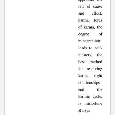
law of cause
and effect,
karma, lords
of karma, the
degree of
reincarnation
leads to self-
mastery, the
best method
for resolving
karma, right
relationships
end the
karmic cycle,
is misfortune
always