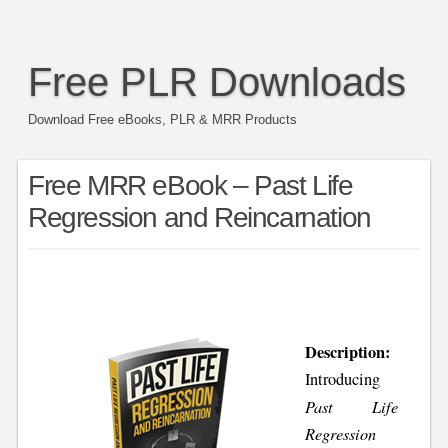
Free PLR Downloads
Download Free eBooks, PLR & MRR Products
Free MRR eBook – Past Life
Regression and Reincarnation
Description:
Introducing
Past Life
Regression