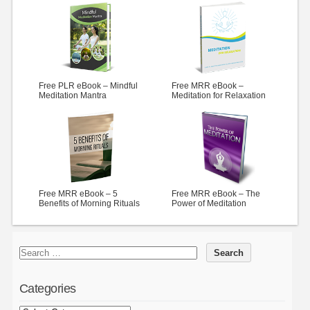
Free PLR eBook – Mindful
Free MRR eBook –
Meditation Mantra
Meditation for Relaxation
Free MRR eBook – 5
Free MRR eBook – The
Benefits of Morning Rituals
Power of Meditation
Categories