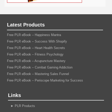
Latest Products
Free PLR eBook – Happiness Mantra
Free PLR eBook – Success With Shopify
Free PLR eBook – Heart Health Secrets
Free PLR eBook – Fitness Psychology
Free PLR eBook – Acupuncture Mastery
Free PLR eBook – Combat Gaming Addiction
Free PLR eBook – Mastering Sales Funnel
Free PLR eBook – Periscope Marketing for Success
Links
►
PLR Products