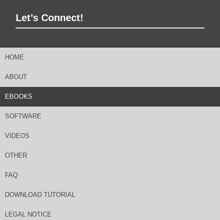
Let’s Connect!
HOME
ABOUT
EBOOKS
SOFTWARE
VIDEOS
OTHER
FAQ
DOWNLOAD TUTORIAL
LEGAL NOTICE