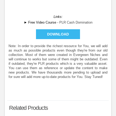
Links:
► Free Video Course -
PLR Cash Domination
DOWNLOAD
Note: In order to provide the richest resource for You, we will add
as much as possible products even though they're from our old
collection. Most of them were created in Evergreen Niches and
will continue to works but some of them might be outdated. Even
if outdated, they're PLR products which is a very valuable asset.
You can use them as reference or update the content to make
new products. We have thousands more pending to upload and
for sure will add more up-to-date products for You. Stay Tuned!
Related Products