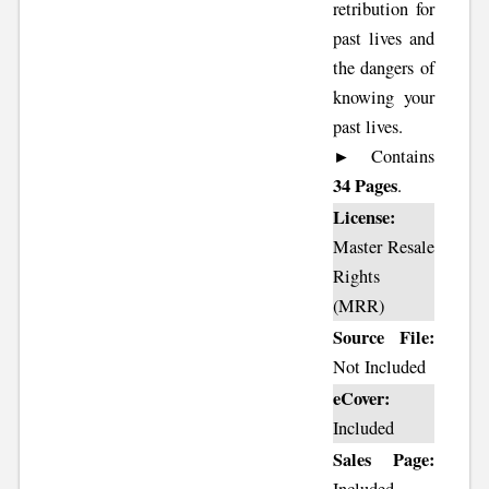
retribution for
past lives and
the dangers of
knowing your
past lives.
► Contains
34 Pages
.
License:
Master Resale
Rights
(MRR)
Source File:
Not Included
eCover:
Included
Sales Page: