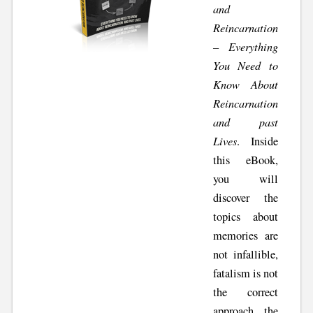
and
Reincarnation
– Everything
You Need to
Know About
Reincarnation
and past
Lives
. Inside
this eBook,
you will
discover the
topics about
memories are
not infallible,
fatalism is not
the correct
approach, the