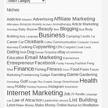
Niches
Affiliate Marketing
Advertising
Addiction
Adoption
Article Marketing
Amazon
Anxiety
Aromatherapy
Affirmation
Archery
Blogging
Beauty
Body
Baby Boomer
Astrology
Beer
Boat
Business
Building
Camping
Candle
Body Language
Car
ClickBank
Career
Cat
Communication
Coffee
Computer
Content
Copywriting
Cooking
CPA
Craigslist
Marketing
Credit Cards
Dating
Dog
eBay
Debt
Dropship
eCommerce
Domain
Email Marketing
Education
Entertainment
Entrepreneur
Facebook
Fashion
Feng
Family
Farming
Finance
Fitness
Food
Forex
Fishing
Shui
Forum
Fiverr
Game
Gardening
Gambling
Freelancing
Marketing
Gadget
Health
Golf
Greenhouse
Genealogy
Google Plus
Graphic Design
Hobby
Instagram
Insurance
Hiking
Hunting
Hypnosis
Internet Marketing
Job
Kindle
JV
Language
List Building
Law of Attraction
Leadership
Law
Lifestyle
Love
Make Money Online
Meditation
Make Money
Martial Art