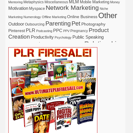
MLM
Mobile Marketing
Metaphysics
Miscellaneous
Mentoring
Money
Network Marketing
Motivation
Myspace
Niche
Other
Online Business
Marketing
Numerology
Offline Marketing
Parenting
Pet
Outdoor
Photography
Outsourcing
Product
PLR
Pinterest
PPC
Pregnancy
Podcasting
PPV
Creation
Productivity
Public Speaking
Psychology
Relationship
Real Estate
Publishing
Recipe
Recycle
Self Help
Security
Safety
Self Improvement
Religion
Social Media
Software
SEO
Shopify
Solopreneur
Tech
Spiritual
Sport
Stress
Tennis
Study
Tattoo
TikTok
Traffic
Travel
Twitter
Time Management
Trading
Vegetarian
Video
Video Marketing
Vehicle
Vacation
Udemy
Viral Marketing
Virtual Assistant
Wahm
Web 2.0
Web Design
Web Hosting
Weight Loss
Wedding
Wine
Webinar
Woodworking
Writing
YouTube
WordPress
Yoga
Work at Home