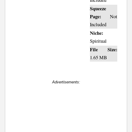
Included
Squeeze
Page:
Not
Included
Niche:
Spiritual
File Size:
1.65 MB
Advertisements: