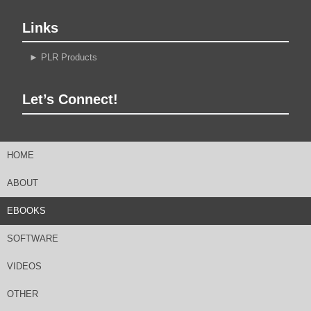
Links
►
PLR Products
Let’s Connect!
HOME
ABOUT
EBOOKS
SOFTWARE
VIDEOS
OTHER