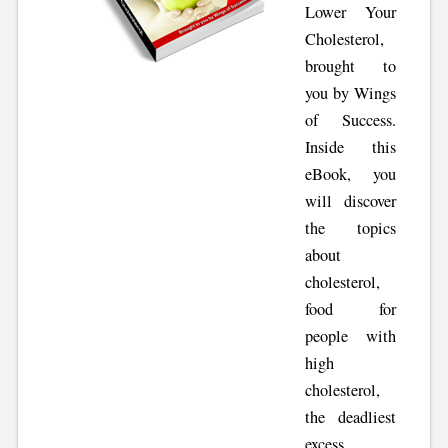
Lower Your
Cholesterol,
brought to
you by Wings
of Success.
Inside this
eBook, you
will discover
the topics
about
cholesterol,
food for
people with
high
cholesterol,
the deadliest
excess