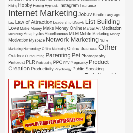
Hobby
Instagram
Insurance
Hiking
Hunting
Hypnosis
Internet Marketing
Job
Kindle
JV
Language
List Building
Law of Attraction
Leadership
Law
Lifestyle
Love
Make Money Online
Meditation
Make Money
Martial Art
MLM
Mobile Marketing
Metaphysics
Miscellaneous
Mentoring
Money
Network Marketing
Motivation
Myspace
Niche
Other
Online Business
Marketing
Numerology
Offline Marketing
Parenting
Pet
Outdoor
Photography
Outsourcing
Product
PLR
Pinterest
PPC
Pregnancy
Podcasting
PPV
Creation
Productivity
Public Speaking
Psychology
Relationship
Real Estate
Publishing
Recipe
Recycle
Self Help
Security
Safety
Self Improvement
Religion
Social Media
Software
SEO
Shopify
Solopreneur
Tech
Spiritual
Sport
Stress
Tennis
Study
Tattoo
TikTok
Traffic
Travel
Twitter
Time Management
Trading
Vegetarian
Video
Video Marketing
Vehicle
Vacation
Udemy
Viral Marketing
Virtual Assistant
Wahm
Web 2.0
Web Design
Web Hosting
Weight Loss
Wedding
Wine
Webinar
Woodworking
Writing
YouTube
WordPress
Yoga
Work at Home