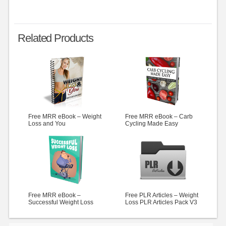
Related Products
Free MRR eBook – Weight
Free MRR eBook – Carb
Loss and You
Cycling Made Easy
Free MRR eBook –
Free PLR Articles – Weight
Successful Weight Loss
Loss PLR Articles Pack V3