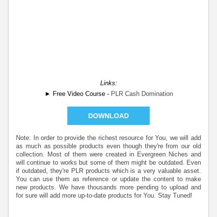
Links:
► Free Video Course -
PLR Cash Domination
DOWNLOAD
Note: In order to provide the richest resource for You, we will add
as much as possible products even though they're from our old
collection. Most of them were created in Evergreen Niches and
will continue to works but some of them might be outdated. Even
if outdated, they're PLR products which is a very valuable asset.
You can use them as reference or update the content to make
new products. We have thousands more pending to upload and
for sure will add more up-to-date products for You. Stay Tuned!