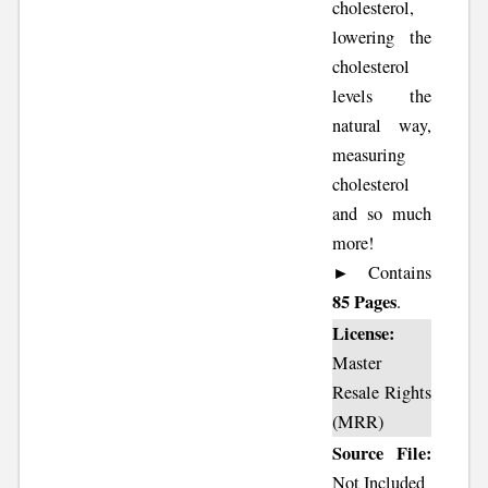
cholesterol,
lowering the
cholesterol
levels the
natural way,
measuring
cholesterol
and so much
more!
► Contains
85 Pages
.
License:
Master
Resale Rights
(MRR)
Source File:
Not Included