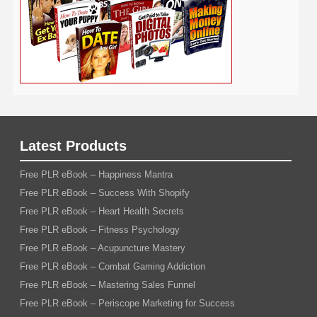
Latest Products
Free PLR eBook – Happiness Mantra
Free PLR eBook – Success With Shopify
Free PLR eBook – Heart Health Secrets
Free PLR eBook – Fitness Psychology
Free PLR eBook – Acupuncture Mastery
Free PLR eBook – Combat Gaming Addiction
Free PLR eBook – Mastering Sales Funnel
Free PLR eBook – Periscope Marketing for Success