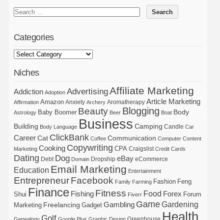
Categories
Niches
Affiliate Marketing
Advertising
Addiction
Adoption
Article Marketing
Amazon
Anxiety
Aromatherapy
Affirmation
Archery
Blogging
Beauty
Body
Baby Boomer
Astrology
Beer
Boat
Business
Building
Camping
Candle
Body Language
Car
ClickBank
Career
Cat
Communication
Coffee
Computer
Content
Copywriting
Cooking
CPA
Craigslist
Marketing
Credit Cards
Dating
Dog
eBay
Debt
Dropship
eCommerce
Domain
Email Marketing
Education
Entertainment
Entrepreneur
Facebook
Fashion
Feng
Family
Farming
Finance
Fitness
Food
Forex
Fishing
Shui
Forum
Fiverr
Game
Gardening
Gambling
Freelancing
Marketing
Gadget
Health
Golf
Greenhouse
Genealogy
Google Plus
Graphic Design