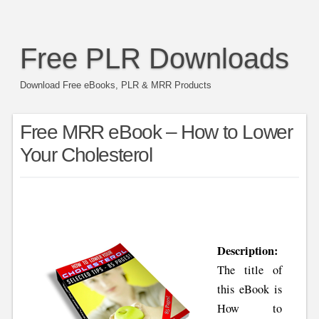
Free PLR Downloads
Download Free eBooks, PLR & MRR Products
Free MRR eBook – How to Lower
Your Cholesterol
Description:
The title of
this eBook is
How to