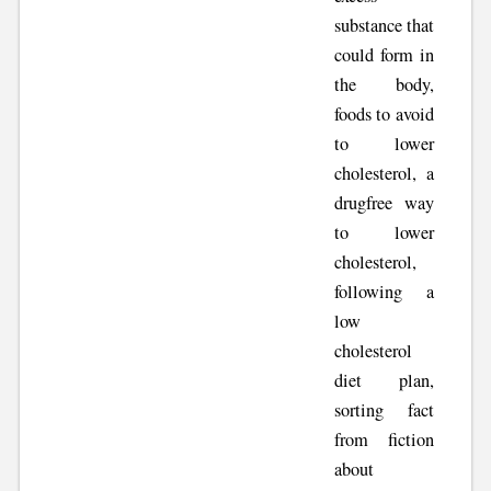
substance that
could form in
the body,
foods to avoid
to lower
cholesterol, a
drugfree way
to lower
cholesterol,
following a
low
cholesterol
diet plan,
sorting fact
from fiction
about