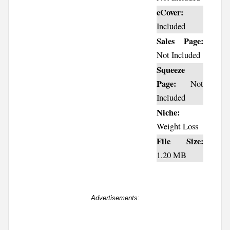
eCover:
Included
Sales Page:
Not Included
Squeeze
Page:
Not
Included
Niche:
Weight Loss
File Size:
1.20 MB
Advertisements: