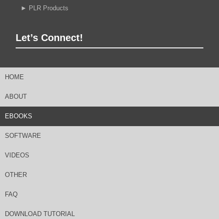
►
PLR Products
Let’s Connect!
HOME
ABOUT
EBOOKS
SOFTWARE
VIDEOS
OTHER
FAQ
DOWNLOAD TUTORIAL