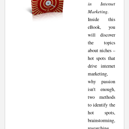
in Internet
Marketing
.
Inside this
eBook, you
will discover
the topics
about niches –
hot spots that
drive internet
marketing,
why passion
isn’t enough,
two methods
to identify the
hot spots,
brainstorming,
researching