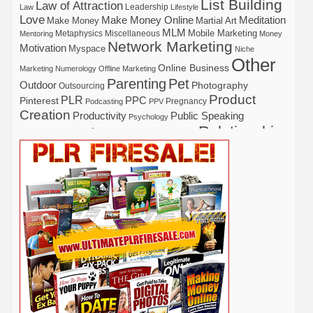
List Building
Law of Attraction
Leadership
Law
Lifestyle
Love
Make Money Online
Meditation
Make Money
Martial Art
MLM
Mobile Marketing
Metaphysics
Miscellaneous
Mentoring
Money
Network Marketing
Motivation
Myspace
Niche
Other
Online Business
Marketing
Numerology
Offline Marketing
Parenting
Pet
Outdoor
Photography
Outsourcing
Product
PLR
Pinterest
PPC
Pregnancy
Podcasting
PPV
Creation
Productivity
Public Speaking
Psychology
Relationship
Real Estate
Publishing
Recipe
Recycle
Self Help
Security
Safety
Self Improvement
Religion
Social Media
Software
SEO
Shopify
Solopreneur
Tech
Spiritual
Sport
Stress
Tennis
Study
Tattoo
TikTok
Traffic
Travel
Twitter
Time Management
Trading
Vegetarian
Video
Video Marketing
Vehicle
Vacation
Udemy
Viral Marketing
Virtual Assistant
Wahm
Web 2.0
Web Design
Web Hosting
Weight Loss
Wedding
Wine
Webinar
Woodworking
Writing
YouTube
WordPress
Yoga
Work at Home