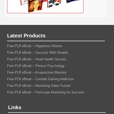
Latest Products
Free PLR eBook – Happiness Mantra
Free PLR eBook – Success With Shopify
Free PLR eBook – Heart Health Secrets
Free PLR eBook – Fitness Psychology
Free PLR eBook – Acupuncture Mastery
Free PLR eBook – Combat Gaming Addiction
Free PLR eBook – Mastering Sales Funnel
Free PLR eBook – Periscope Marketing for Success
Links