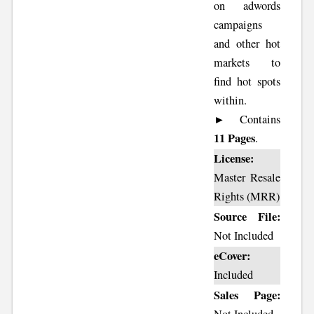
on adwords
campaigns
and other hot
markets to
find hot spots
within.
► Contains
11 Pages
.
License:
Master Resale
Rights (MRR)
Source File:
Not Included
eCover:
Included
Sales Page: