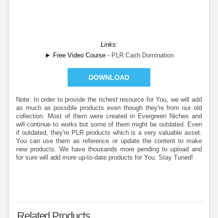
Links:
► Free Video Course -
PLR Cash Domination
DOWNLOAD
Note: In order to provide the richest resource for You, we will add
as much as possible products even though they're from our old
collection. Most of them were created in Evergreen Niches and
will continue to works but some of them might be outdated. Even
if outdated, they're PLR products which is a very valuable asset.
You can use them as reference or update the content to make
new products. We have thousands more pending to upload and
for sure will add more up-to-date products for You. Stay Tuned!
Related Products