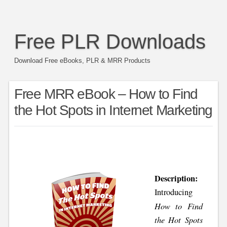
Free PLR Downloads
Download Free eBooks, PLR & MRR Products
Free MRR eBook – How to Find
the Hot Spots in Internet Marketing
Description:
Introducing
How to Find
the Hot Spots