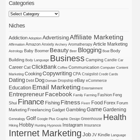
Categories
Niches
Affiliate Marketing
Advertising
Addiction
Adoption
Article Marketing
Amazon
Anxiety
Aromatherapy
Affirmation
Archery
Blogging
Beauty
Body
Baby Boomer
Astrology
Beer
Boat
Business
Building
Camping
Candle
Body Language
Car
ClickBank
Career
Cat
Communication
Coffee
Computer
Content
Copywriting
Cooking
CPA
Craigslist
Marketing
Credit Cards
Dating
Dog
eBay
Debt
Dropship
eCommerce
Domain
Email Marketing
Education
Entertainment
Entrepreneur
Facebook
Fashion
Feng
Family
Farming
Finance
Fitness
Food
Forex
Fishing
Shui
Forum
Fiverr
Game
Gardening
Gambling
Freelancing
Marketing
Gadget
Health
Golf
Greenhouse
Genealogy
Google Plus
Graphic Design
Hobby
Instagram
Insurance
Hiking
Hunting
Hypnosis
Internet Marketing
Job
Kindle
JV
Language