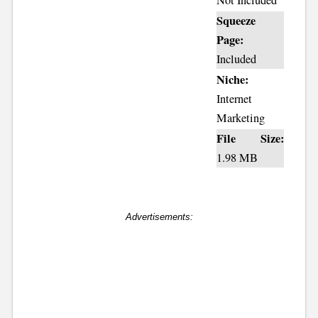
Not Included
Squeeze
Page:
Included
Niche:
Internet
Marketing
File Size:
1.98 MB
Advertisements: