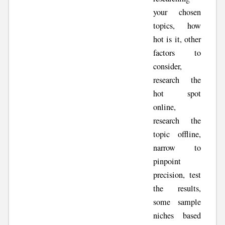
your chosen
topics, how
hot is it, other
factors to
consider,
research the
hot spot
online,
research the
topic offline,
narrow to
pinpoint
precision, test
the results,
some sample
niches based