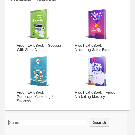
Free PLR eBook – Success
Free PLR eBook –
With Shopify
Mastering Sales Funnel
Free PLR eBook –
Free PLR eBook – Video
Periscope Marketing for
Marketing Mastery
Success