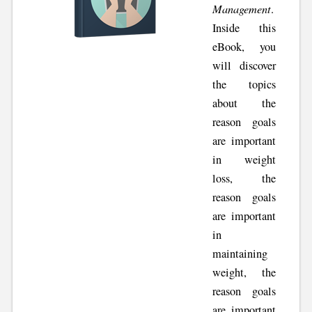
Management
.
Inside this
eBook, you
will discover
the topics
about the
reason goals
are important
in weight
loss, the
reason goals
are important
in
maintaining
weight, the
reason goals
are important