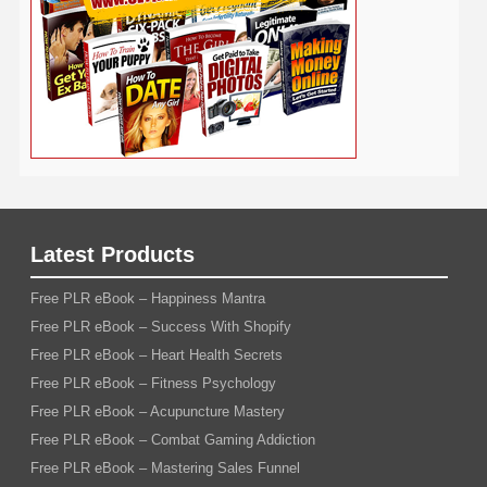
Wedding
Wine
Webinar
Woodworking
Writing
YouTube
WordPress
Yoga
Work at Home
Latest Products
Free PLR eBook – Happiness Mantra
Free PLR eBook – Success With Shopify
Free PLR eBook – Heart Health Secrets
Free PLR eBook – Fitness Psychology
Free PLR eBook – Acupuncture Mastery
Free PLR eBook – Combat Gaming Addiction
Free PLR eBook – Mastering Sales Funnel