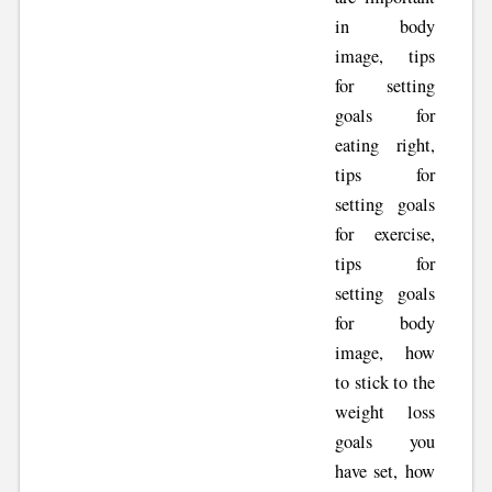
in body
image, tips
for setting
goals for
eating right,
tips for
setting goals
for exercise,
tips for
setting goals
for body
image, how
to stick to the
weight loss
goals you
have set, how