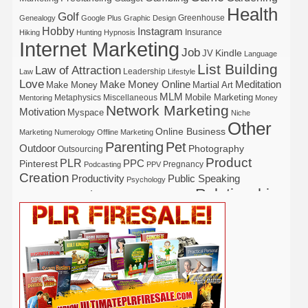
Health
Golf
Greenhouse
Genealogy
Google Plus
Graphic Design
Hobby
Instagram
Insurance
Hiking
Hunting
Hypnosis
Internet Marketing
Job
Kindle
JV
Language
List Building
Law of Attraction
Leadership
Law
Lifestyle
Love
Make Money Online
Meditation
Make Money
Martial Art
MLM
Mobile Marketing
Metaphysics
Miscellaneous
Mentoring
Money
Network Marketing
Motivation
Myspace
Niche
Other
Online Business
Marketing
Numerology
Offline Marketing
Parenting
Pet
Outdoor
Photography
Outsourcing
Product
PLR
Pinterest
PPC
Pregnancy
Podcasting
PPV
Creation
Productivity
Public Speaking
Psychology
Relationship
Real Estate
Publishing
Recipe
Recycle
Self Help
Security
Safety
Self Improvement
Religion
Social Media
Software
SEO
Shopify
Solopreneur
Tech
Spiritual
Sport
Stress
Tennis
Study
Tattoo
TikTok
Traffic
Travel
Twitter
Time Management
Trading
Vegetarian
Video
Video Marketing
Vehicle
Vacation
Udemy
Viral Marketing
Virtual Assistant
Wahm
Web 2.0
Web Design
Web Hosting
Weight Loss