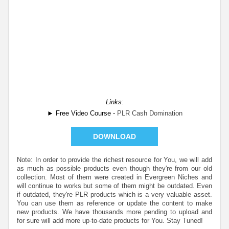
Links:
► Free Video Course -
PLR Cash Domination
DOWNLOAD
Note: In order to provide the richest resource for You, we will add
as much as possible products even though they're from our old
collection. Most of them were created in Evergreen Niches and
will continue to works but some of them might be outdated. Even
if outdated, they're PLR products which is a very valuable asset.
You can use them as reference or update the content to make
new products. We have thousands more pending to upload and
for sure will add more up-to-date products for You. Stay Tuned!