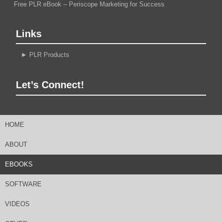
Free PLR eBook – Periscope Marketing for Success
Links
►
PLR Products
Let’s Connect!
HOME
ABOUT
EBOOKS
SOFTWARE
VIDEOS