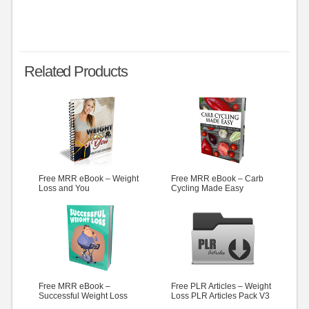
Related Products
Free MRR eBook – Weight
Free MRR eBook – Carb
Loss and You
Cycling Made Easy
Free MRR eBook –
Free PLR Articles – Weight
Successful Weight Loss
Loss PLR Articles Pack V3