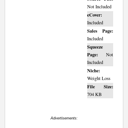
Not Included
eCover:
Included
Sales Page:
Included
Squeeze
Page:
Not
Included
Niche:
Weight Loss
File Size:
704 KB
Advertisements: