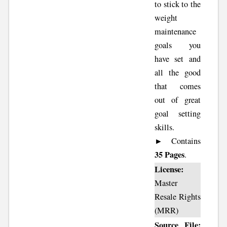
to stick to the
weight
maintenance
goals you
have set and
all the good
that comes
out of great
goal setting
skills.
► Contains
35 Pages
.
License:
Master
Resale Rights
(MRR)
Source File: