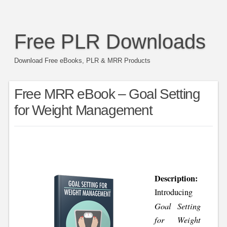
Free PLR Downloads
Download Free eBooks, PLR & MRR Products
Free MRR eBook – Goal Setting
for Weight Management
Description:
Introducing
Goal Setting
for Weight