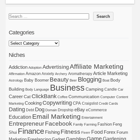
Categories
Niches
Affiliate Marketing
Advertising
Addiction
Adoption
Article Marketing
Amazon
Anxiety
Aromatherapy
Affirmation
Archery
Blogging
Beauty
Body
Baby Boomer
Astrology
Beer
Boat
Business
Building
Camping
Candle
Body Language
Car
ClickBank
Career
Cat
Communication
Coffee
Computer
Content
Copywriting
Cooking
CPA
Craigslist
Marketing
Credit Cards
Dating
Dog
eBay
Debt
Dropship
eCommerce
Domain
Email Marketing
Education
Entertainment
Entrepreneur
Facebook
Fashion
Feng
Family
Farming
Finance
Fitness
Food
Forex
Fishing
Shui
Forum
Fiverr
Game
Gardening
Gambling
Freelancing
Marketing
Gadget