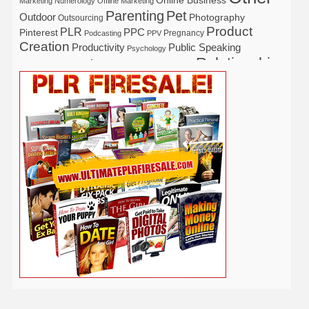
Marketing
Numerology
Offline Marketing
Parenting
Pet
Outdoor
Photography
Outsourcing
Product
PLR
Pinterest
PPC
Pregnancy
Podcasting
PPV
Creation
Productivity
Public Speaking
Psychology
Relationship
Real Estate
Publishing
Recipe
Recycle
Self Help
Security
Safety
Self Improvement
Religion
Social Media
Software
SEO
Shopify
Solopreneur
Tech
Spiritual
Sport
Stress
Tennis
Study
Tattoo
TikTok
Traffic
Travel
Twitter
Time Management
Trading
Vegetarian
Video
Video Marketing
Vehicle
Vacation
Udemy
Viral Marketing
Virtual Assistant
Wahm
Web 2.0
Web Design
Web Hosting
Weight Loss
Wedding
Wine
Webinar
Woodworking
Writing
YouTube
WordPress
Yoga
Work at Home