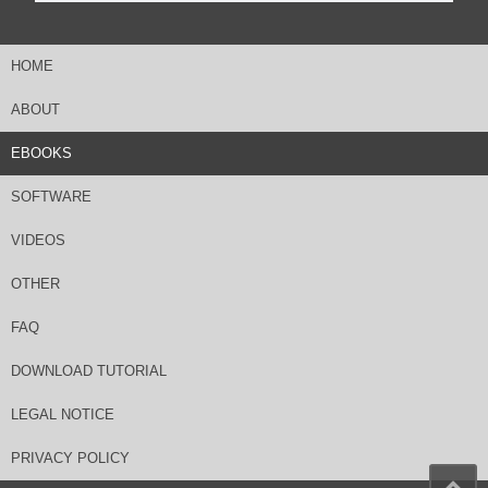
HOME
ABOUT
EBOOKS
SOFTWARE
VIDEOS
OTHER
FAQ
DOWNLOAD TUTORIAL
LEGAL NOTICE
PRIVACY POLICY