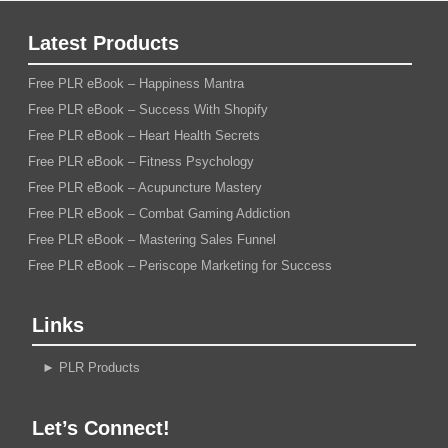
Latest Products
Free PLR eBook – Happiness Mantra
Free PLR eBook – Success With Shopify
Free PLR eBook – Heart Health Secrets
Free PLR eBook – Fitness Psychology
Free PLR eBook – Acupuncture Mastery
Free PLR eBook – Combat Gaming Addiction
Free PLR eBook – Mastering Sales Funnel
Free PLR eBook – Periscope Marketing for Success
Links
►
PLR Products
Let’s Connect!