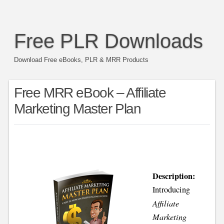
Free PLR Downloads
Download Free eBooks, PLR & MRR Products
Free MRR eBook – Affiliate
Marketing Master Plan
Description:
Introducing
Affiliate
Marketing