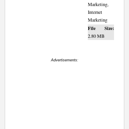
Marketing,
Internet
Marketing
File Size:
2.80 MB
Advertisements: