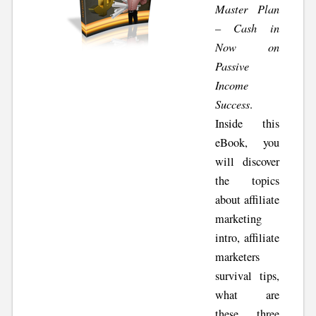
Master Plan
– Cash in
Now on
Passive
Income
Success
.
Inside this
eBook, you
will discover
the topics
about affiliate
marketing
intro, affiliate
marketers
survival tips,
what are
these three