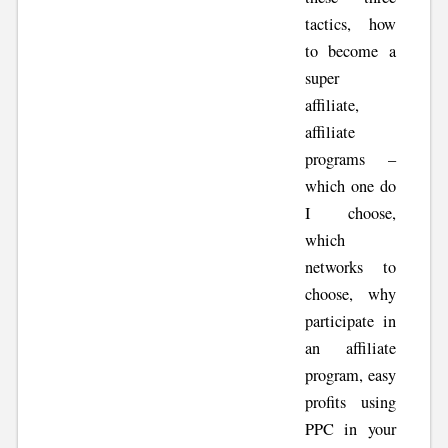
tactics, how
to become a
super
affiliate,
affiliate
programs –
which one do
I choose,
which
networks to
choose, why
participate in
an affiliate
program, easy
profits using
PPC in your