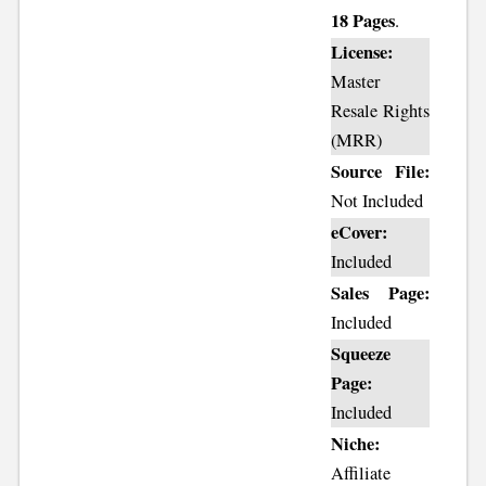
18 Pages
.
License:
Master
Resale Rights
(MRR)
Source File:
Not Included
eCover:
Included
Sales Page:
Included
Squeeze
Page:
Included
Niche:
Affiliate