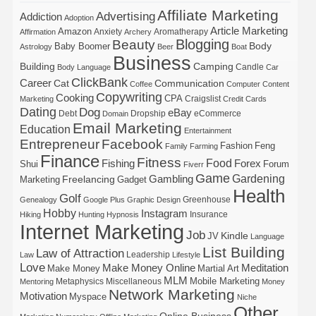
Affiliate Marketing
Advertising
Addiction
Adoption
Article Marketing
Amazon
Anxiety
Aromatherapy
Affirmation
Archery
Blogging
Beauty
Body
Baby Boomer
Astrology
Beer
Boat
Business
Building
Camping
Candle
Body Language
Car
ClickBank
Career
Cat
Communication
Coffee
Computer
Content
Copywriting
Cooking
CPA
Craigslist
Marketing
Credit Cards
Dating
Dog
eBay
Debt
Dropship
eCommerce
Domain
Email Marketing
Education
Entertainment
Entrepreneur
Facebook
Fashion
Feng
Family
Farming
Finance
Fitness
Food
Forex
Fishing
Shui
Forum
Fiverr
Game
Gardening
Gambling
Freelancing
Marketing
Gadget
Health
Golf
Greenhouse
Genealogy
Google Plus
Graphic Design
Hobby
Instagram
Insurance
Hiking
Hunting
Hypnosis
Internet Marketing
Job
Kindle
JV
Language
List Building
Law of Attraction
Leadership
Law
Lifestyle
Love
Make Money Online
Meditation
Make Money
Martial Art
MLM
Mobile Marketing
Metaphysics
Miscellaneous
Mentoring
Money
Network Marketing
Motivation
Myspace
Niche
Other
Online Business