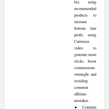
biz, using
recommended
products to
increase
bottom line
profit, using
Camtasia
video to
generate more
clicks, boost
commissions
overnight and
avoiding
common
affiliate
mistakes.
► Contains