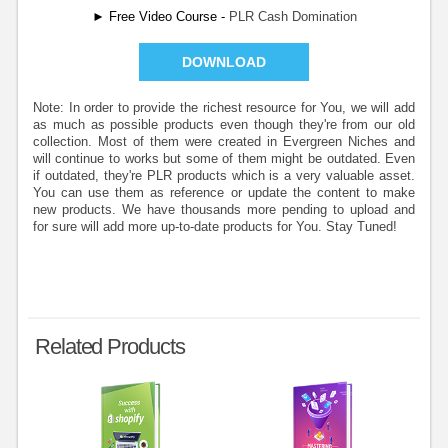
► Free Video Course -
PLR Cash Domination
DOWNLOAD
Note: In order to provide the richest resource for You, we will add
as much as possible products even though they're from our old
collection. Most of them were created in Evergreen Niches and
will continue to works but some of them might be outdated. Even
if outdated, they're PLR products which is a very valuable asset.
You can use them as reference or update the content to make
new products. We have thousands more pending to upload and
for sure will add more up-to-date products for You. Stay Tuned!
Related Products