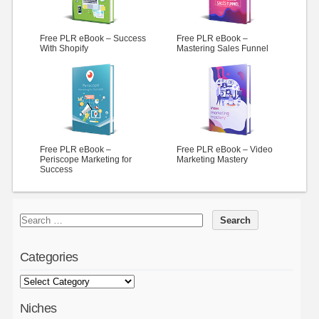
Free PLR eBook – Success
Free PLR eBook –
With Shopify
Mastering Sales Funnel
Free PLR eBook –
Free PLR eBook – Video
Periscope Marketing for
Marketing Mastery
Success
Categories
Niches