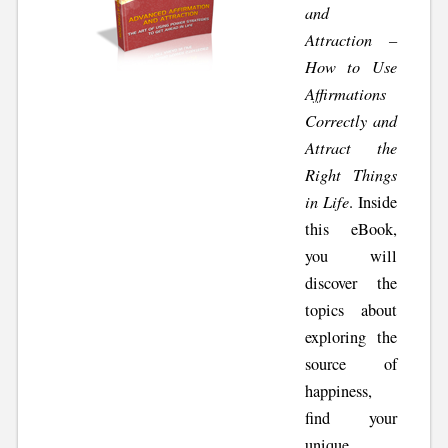
and
Attraction –
How to Use
Affirmations
Correctly and
Attract the
Right Things
in Life
. Inside
this eBook,
you will
discover the
topics about
exploring the
source of
happiness,
find your
unique