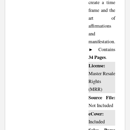
create a time
frame and the
art of
affirmations
and
manifestation.
► Contains
34 Pages
.
License:
Master Resale
Rights
(MRR)
Source File:
Not Included
eCover:
Included