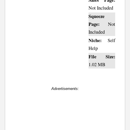
Sales Page:
Not Included
Squeeze
Page:
Not
Included
Niche:
Self
Help
File Size:
1.02 MB
Advertisements: