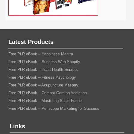
Latest Products
Free PLR eBook – Happiness Mantra
Free PLR eBook – Success With Shopify
Free PLR eBook – Heart Health Secrets
Free PLR eBook – Fitness Psychology
Free PLR eBook – Acupuncture Mastery
Free PLR eBook – Combat Gaming Addiction
Free PLR eBook – Mastering Sales Funnel
Free PLR eBook – Periscope Marketing for Success
Links