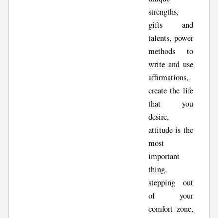
strengths,
gifts and
talents, power
methods to
write and use
affirmations,
create the life
that you
desire,
attitude is the
most
important
thing,
stepping out
of your
comfort zone,