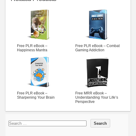
Free PLR eBook –
Free PLR eBook – Combat
Happiness Mantra
Gaming Addiction
Free PLR eBook –
Free MRR eBook –
Sharpening Your Brain
Understanding Your Life’s
Perspective