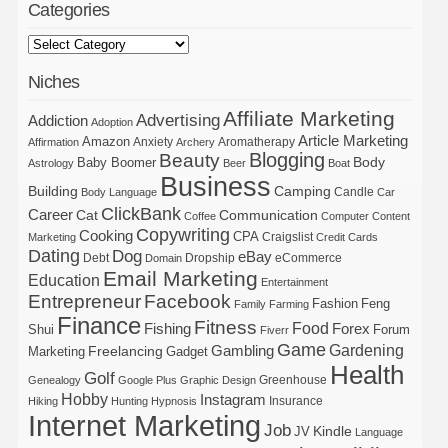
Categories
Niches
Affiliate Marketing
Advertising
Addiction
Adoption
Article Marketing
Amazon
Anxiety
Aromatherapy
Affirmation
Archery
Blogging
Beauty
Body
Baby Boomer
Astrology
Beer
Boat
Business
Building
Camping
Candle
Body Language
Car
ClickBank
Career
Cat
Communication
Coffee
Computer
Content
Copywriting
Cooking
CPA
Craigslist
Marketing
Credit Cards
Dating
Dog
eBay
Debt
Dropship
eCommerce
Domain
Email Marketing
Education
Entertainment
Entrepreneur
Facebook
Fashion
Feng
Family
Farming
Finance
Fitness
Food
Forex
Fishing
Shui
Forum
Fiverr
Game
Gardening
Gambling
Freelancing
Marketing
Gadget
Health
Golf
Greenhouse
Genealogy
Google Plus
Graphic Design
Hobby
Instagram
Insurance
Hiking
Hunting
Hypnosis
Internet Marketing
Job
Kindle
JV
Language