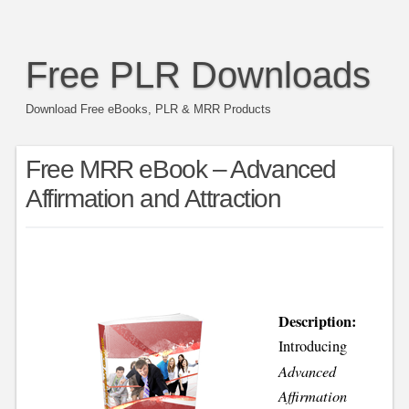
Free PLR Downloads
Download Free eBooks, PLR & MRR Products
Free MRR eBook – Advanced
Affirmation and Attraction
Description:
Introducing
Advanced
Affirmation