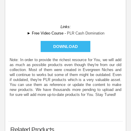
Links:
► Free Video Course -
PLR Cash Domination
DOWNLOAD
Note: In order to provide the richest resource for You, we will add
as much as possible products even though they're from our old
collection. Most of them were created in Evergreen Niches and
will continue to works but some of them might be outdated. Even
if outdated, they're PLR products which is a very valuable asset.
You can use them as reference or update the content to make
new products. We have thousands more pending to upload and
for sure will add more up-to-date products for You. Stay Tuned!
Related Products