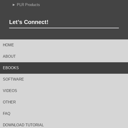
►
PLR Products
Let’s Connect!
HOME
ABOUT
EBOOKS
SOFTWARE
VIDEOS
OTHER
FAQ
DOWNLOAD TUTORIAL