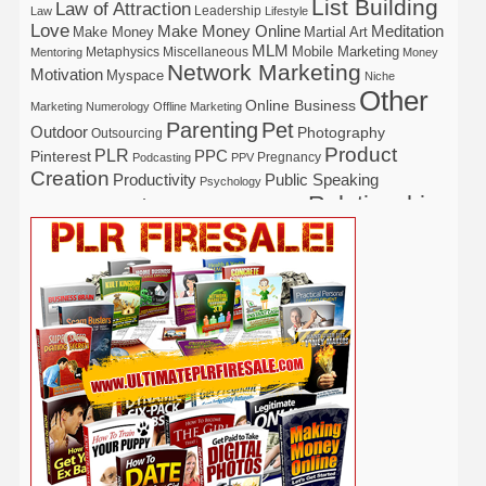
List Building
Law of Attraction
Leadership
Law
Lifestyle
Love
Make Money Online
Meditation
Make Money
Martial Art
MLM
Mobile Marketing
Metaphysics
Miscellaneous
Mentoring
Money
Network Marketing
Motivation
Myspace
Niche
Other
Online Business
Marketing
Numerology
Offline Marketing
Parenting
Pet
Outdoor
Photography
Outsourcing
Product
PLR
Pinterest
PPC
Pregnancy
Podcasting
PPV
Creation
Productivity
Public Speaking
Psychology
Relationship
Real Estate
Publishing
Recipe
Recycle
Self Help
Security
Safety
Self Improvement
Religion
Social Media
Software
SEO
Shopify
Solopreneur
Tech
Spiritual
Sport
Stress
Tennis
Study
Tattoo
TikTok
Traffic
Travel
Twitter
Time Management
Trading
Vegetarian
Video
Video Marketing
Vehicle
Vacation
Udemy
Viral Marketing
Virtual Assistant
Wahm
Web 2.0
Web Design
Web Hosting
Weight Loss
Wedding
Wine
Webinar
Woodworking
Writing
YouTube
WordPress
Yoga
Work at Home