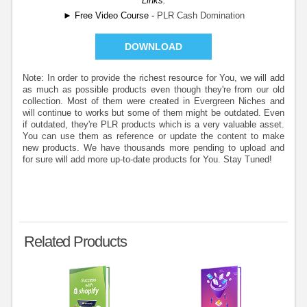
Links:
► Free Video Course -
PLR Cash Domination
DOWNLOAD
Note: In order to provide the richest resource for You, we will add
as much as possible products even though they're from our old
collection. Most of them were created in Evergreen Niches and
will continue to works but some of them might be outdated. Even
if outdated, they're PLR products which is a very valuable asset.
You can use them as reference or update the content to make
new products. We have thousands more pending to upload and
for sure will add more up-to-date products for You. Stay Tuned!
Related Products