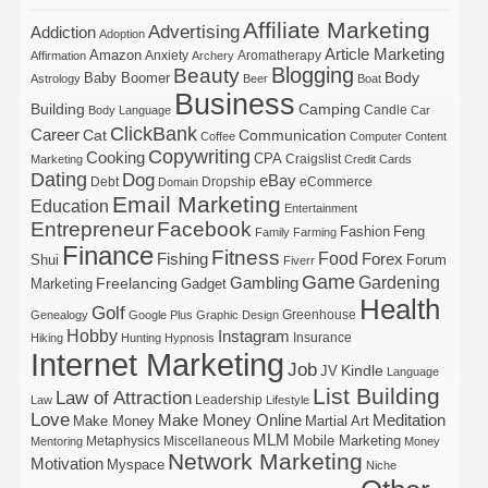
Affiliate Marketing
Advertising
Addiction
Adoption
Article Marketing
Amazon
Anxiety
Aromatherapy
Affirmation
Archery
Blogging
Beauty
Body
Baby Boomer
Astrology
Beer
Boat
Business
Building
Camping
Candle
Body Language
Car
ClickBank
Career
Cat
Communication
Coffee
Computer
Content
Copywriting
Cooking
CPA
Craigslist
Marketing
Credit Cards
Dating
Dog
eBay
Debt
Dropship
eCommerce
Domain
Email Marketing
Education
Entertainment
Entrepreneur
Facebook
Fashion
Feng
Family
Farming
Finance
Fitness
Food
Forex
Fishing
Shui
Forum
Fiverr
Game
Gardening
Gambling
Freelancing
Marketing
Gadget
Health
Golf
Greenhouse
Genealogy
Google Plus
Graphic Design
Hobby
Instagram
Insurance
Hiking
Hunting
Hypnosis
Internet Marketing
Job
Kindle
JV
Language
List Building
Law of Attraction
Leadership
Law
Lifestyle
Love
Make Money Online
Meditation
Make Money
Martial Art
MLM
Mobile Marketing
Metaphysics
Miscellaneous
Mentoring
Money
Network Marketing
Motivation
Myspace
Niche