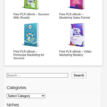
Free PLR eBook – Success
Free PLR eBook –
With Shopify
Mastering Sales Funnel
Free PLR eBook –
Free PLR eBook – Video
Periscope Marketing for
Marketing Mastery
Success
Categories
Niches