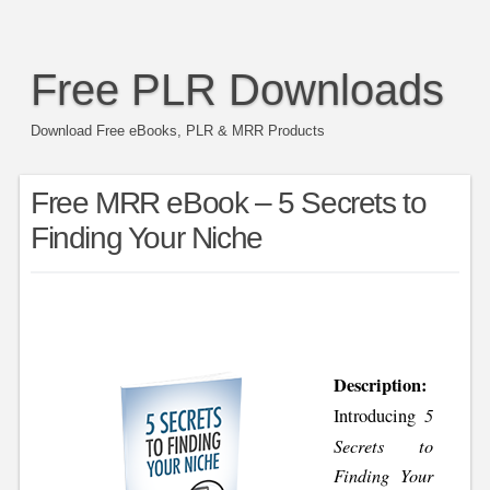
Free PLR Downloads
Download Free eBooks, PLR & MRR Products
Free MRR eBook – 5 Secrets to
Finding Your Niche
Description:
5
Introducing
Secrets to
Finding Your