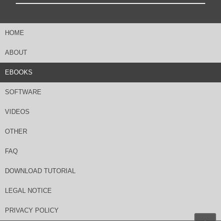
HOME
ABOUT
EBOOKS
SOFTWARE
VIDEOS
OTHER
FAQ
DOWNLOAD TUTORIAL
LEGAL NOTICE
PRIVACY POLICY