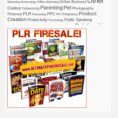
Other
Online Business
Marketing
Numerology
Offline Marketing
Parenting
Pet
Outdoor
Photography
Outsourcing
Product
PLR
Pinterest
PPC
Pregnancy
Podcasting
PPV
Creation
Productivity
Public Speaking
Psychology
Relationship
Real Estate
Publishing
Recipe
Recycle
Self Help
Security
Safety
Self Improvement
Religion
Social Media
Software
SEO
Shopify
Solopreneur
Tech
Spiritual
Sport
Stress
Tennis
Study
Tattoo
TikTok
Traffic
Travel
Twitter
Time Management
Trading
Vegetarian
Video
Video Marketing
Vehicle
Vacation
Udemy
Viral Marketing
Virtual Assistant
Wahm
Web 2.0
Web Design
Web Hosting
Weight Loss
Wedding
Wine
Webinar
Woodworking
Writing
YouTube
WordPress
Yoga
Work at Home