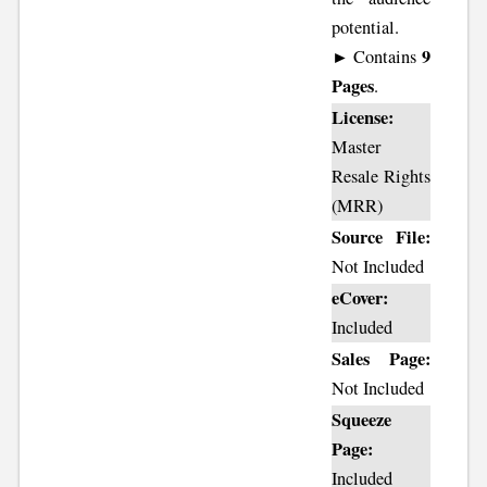
potential.
9
► Contains
Pages
.
License:
Master
Resale Rights
(MRR)
Source File:
Not Included
eCover:
Included
Sales Page:
Not Included
Squeeze
Page:
Included