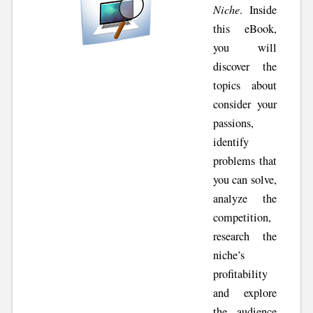
Niche
. Inside
this eBook,
you will
discover the
topics about
consider your
passions,
identify
problems that
you can solve,
analyze the
competition,
research the
niche’s
profitability
and explore
the audience