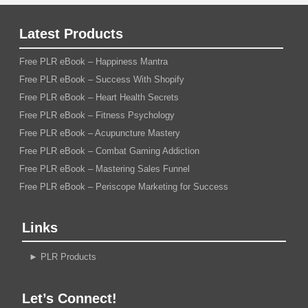
Latest Products
Free PLR eBook – Happiness Mantra
Free PLR eBook – Success With Shopify
Free PLR eBook – Heart Health Secrets
Free PLR eBook – Fitness Psychology
Free PLR eBook – Acupuncture Mastery
Free PLR eBook – Combat Gaming Addiction
Free PLR eBook – Mastering Sales Funnel
Free PLR eBook – Periscope Marketing for Success
Links
►
PLR Products
Let’s Connect!