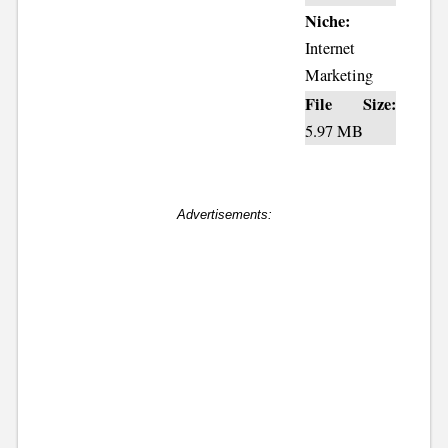
Niche:
Internet
Marketing
File Size:
5.97 MB
Advertisements: